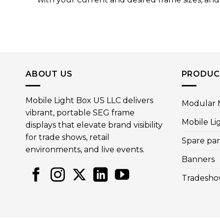
ABOUT US
PRODUC
Mobile Light Box US LLC delivers
Modular M
vibrant, portable SEG frame
Mobile Li
displays that elevate brand visibility
for trade shows, retail
Spare par
environments, and live events.
Banners
Tradesho