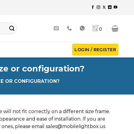
0
LOGIN / REGISTER
ze or configuration?
ZE OR CONFIGURATION?
will not fit correctly on a different size frame.
ppearance and ease of installation. If you are
 ones, please email
sales@mobilelightbox.us