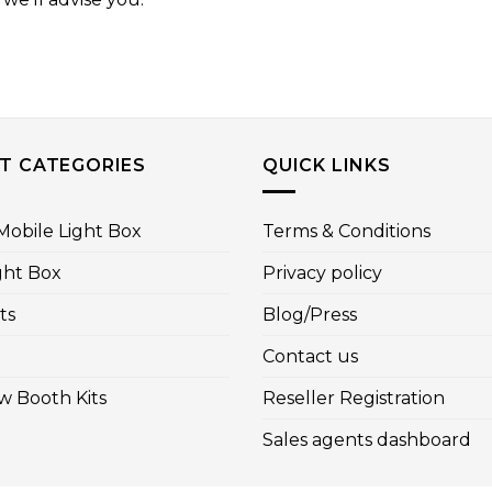
T CATEGORIES
QUICK LINKS
obile Light Box
Terms & Conditions
ght Box
Privacy policy
ts
Blog/Press
Contact us
w Booth Kits
Reseller Registration
Sales agents dashboard