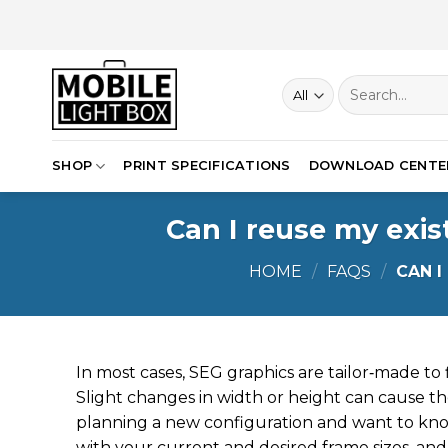
Skip
to
content
Search
for:
SHOP
PRINT SPECIFICATIONS
DOWNLOAD CENTE
Can I reuse my exis
HOME
/
FAQS
/
CAN I
In most cases, SEG graphics are tailor‑made to fi
Slight changes in width or height can cause the
planning a new configuration and want to kno
with your current and desired frame sizes, and 