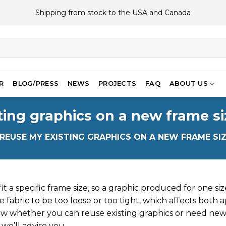
Shipping from stock to the USA and Canada
R
BLOG/PRESS
NEWS
PROJECTS
FAQ
ABOUT US
ting graphics on a new frame si
 REUSE MY EXISTING GRAPHICS ON A NEW FRAME SI
t a specific frame size, so a graphic produced for one size 
 fabric to be too loose or too tight, which affects both a
w whether you can reuse existing graphics or need new
we’ll advise you.