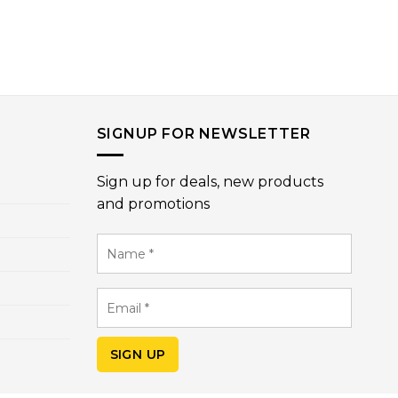
SIGNUP FOR NEWSLETTER
Sign up for deals, new products
and promotions
Name
*
Email
*
SIGN UP