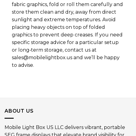
fabric graphics, fold or roll them carefully and
store them clean and dry, away from direct
sunlight and extreme temperatures. Avoid
placing heavy objects on top of folded
graphics to prevent deep creases. If you need
specific storage advice for a particular setup
or long‑term storage, contact us at
sales@mobilelightbox.us
and we’ll be happy
to advise.
ABOUT US
Mobile Light Box US LLC delivers vibrant, portable
SEG frame displays that elevate brand visibility for