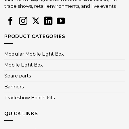
trade shows, retail environments, and live events.
PRODUCT CATEGORIES
Modular Mobile Light Box
Mobile Light Box
Spare parts
Banners
Tradeshow Booth Kits
QUICK LINKS