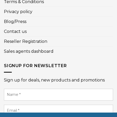
Terms & Conditions
Privacy policy
Blog/Press
Contact us
Reseller Registration
Sales agents dashboard
SIGNUP FOR NEWSLETTER
Sign up for deals, new products and promotions
Name
*
Email
*