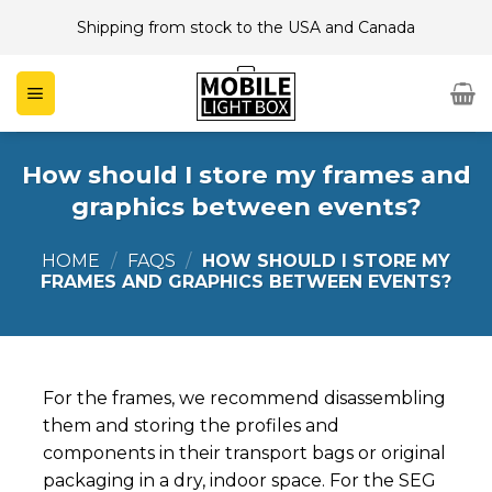
Skip
Shipping from stock to the USA and Canada
to
content
How should I store my frames and
graphics between events?
HOME
/
FAQS
/
HOW SHOULD I STORE MY
FRAMES AND GRAPHICS BETWEEN EVENTS?
For the frames, we recommend disassembling
them and storing the profiles and
components in their transport bags or original
packaging in a dry, indoor space. For the SEG