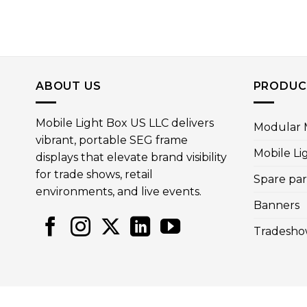
ABOUT US
PRODUC
Mobile Light Box US LLC delivers
Modular M
vibrant, portable SEG frame
Mobile Li
displays that elevate brand visibility
for trade shows, retail
Spare par
environments, and live events.
Banners
Tradesho