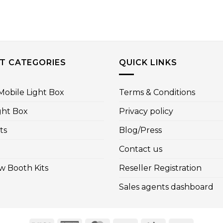
T CATEGORIES
QUICK LINKS
obile Light Box
Terms & Conditions
ght Box
Privacy policy
ts
Blog/Press
Contact us
w Booth Kits
Reseller Registration
Sales agents dashboard