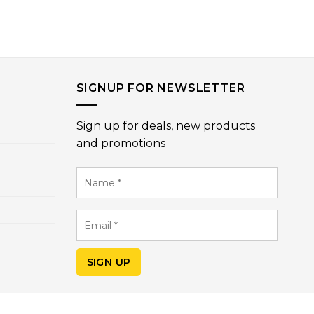
SIGNUP FOR NEWSLETTER
Sign up for deals, new products
and promotions
Name
*
Email
*
SIGN UP