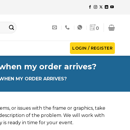
0
LOGIN / REGISTER
 when my order arrives?
 WHEN MY ORDER ARRIVES?
ems, or issues with the frame or graphics, take
description of the problem. We will work with
 is ready in time for your event.