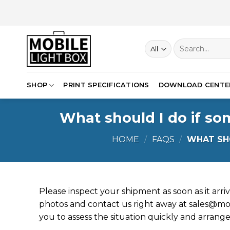
Skip
to
content
Search
for:
SHOP
PRINT SPECIFICATIONS
DOWNLOAD CENTE
What should I do if so
HOME
/
FAQS
/
WHAT SHO
Please inspect your shipment as soon as it arri
photos and contact us right away at
sales@mob
you to assess the situation quickly and arrange