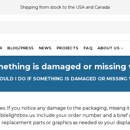
Shipping from stock to the USA and Canada
R
BLOG/PRESS
NEWS
PROJECTS
FAQ
ABOUT US
mething is damaged or missing
ULD I DO IF SOMETHING IS DAMAGED OR MISSING
ves. If you notice any damage to the packaging, missing it
ilelightbox.us
. Include your order number and a brief 
 replacement parts or graphics as needed so your display