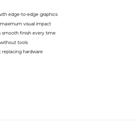
with edge-to-edge graphics
or maximum visual impact
a smooth finish every time
without tools
t replacing hardware