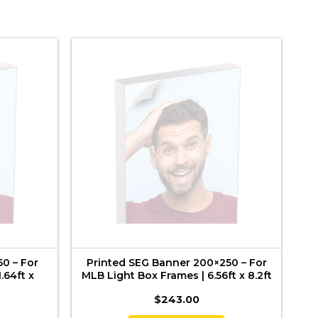
0 – For
Printed SEG Banner 200×250 – For
.64ft x
MLB Light Box Frames | 6.56ft x 8.2ft
$
243.00