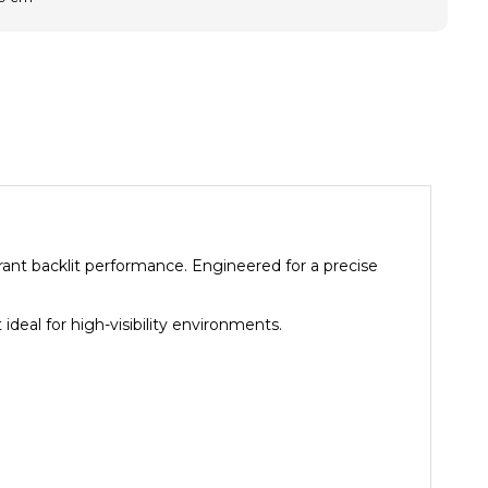
brant backlit performance. Engineered for a precise
ideal for high-visibility environments.