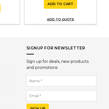
ADD TO CART
ADD TO QUOTE
SIGNUP FOR NEWSLETTER
Sign up for deals, new products
and promotions
Name
*
Email
*
SIGN UP