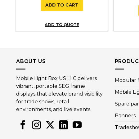
ADD TO CART
0
gh
00
ADD TO QUOTE
ABOUT US
PRODUC
Mobile Light Box US LLC delivers
Modular M
vibrant, portable SEG frame
Mobile Li
displays that elevate brand visibility
for trade shows, retail
Spare par
environments, and live events.
Banners
Tradesho