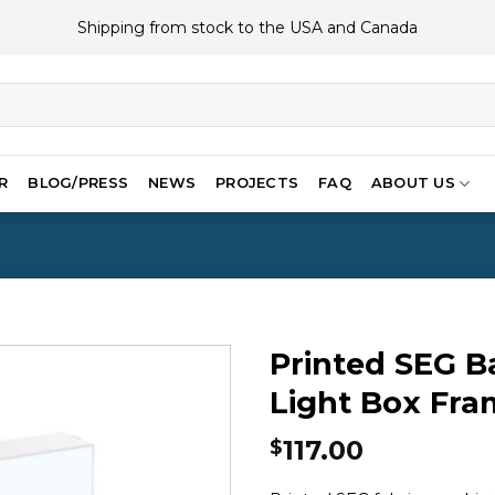
Shipping from stock to the USA and Canada
R
BLOG/PRESS
NEWS
PROJECTS
FAQ
ABOUT US
Printed SEG B
Light Box Fram
117.00
$