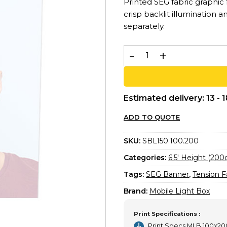
Printed SEG fabric graphic
crisp backlit illumination a
separately.
Printed SEG Banner 100x20
Estimated delivery: 13 - 
ADD TO QUOTE
SKU:
SBL150.100.200
Categories:
6.5′ Height (20
Tags:
SEG Banner
,
Tension F
Brand:
Mobile Light Box
Print Specifications :
Print Specs MLB 100x2