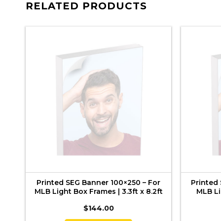
RELATED PRODUCTS
–
Printed SEG Banner 100×250 – For
Printed
B
MLB Light Box Frames | 3.3ft x 8.2ft
MLB Li
$
144.00