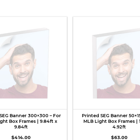
 SEG Banner 300×300 – For
Printed SEG Banner 50×15
ght Box Frames | 9.84ft x
MLB Light Box Frames | 1
9.84ft
4.92ft
$
414.00
$
63.00