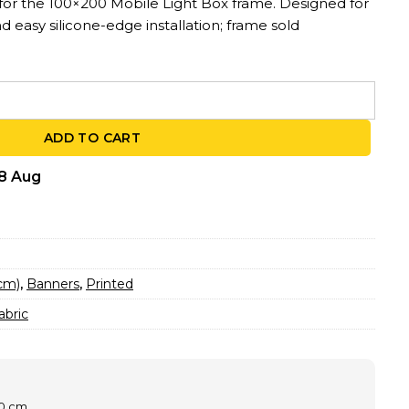
 for the 100×200 Mobile Light Box frame. Designed for
nd easy silicone-edge installation; frame sold
0 – For MLB Light Box Frames | 3.3ft x 6.56ft quantity
ADD TO CART
18 Aug
0cm)
,
Banners
,
Printed
abric
00 cm