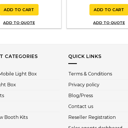
ADD TO CART
ADD TO CART
ADD TO QUOTE
ADD TO QUOTE
T CATEGORIES
QUICK LINKS
obile Light Box
Terms & Conditions
ght Box
Privacy policy
ts
Blog/Press
Contact us
w Booth Kits
Reseller Registration