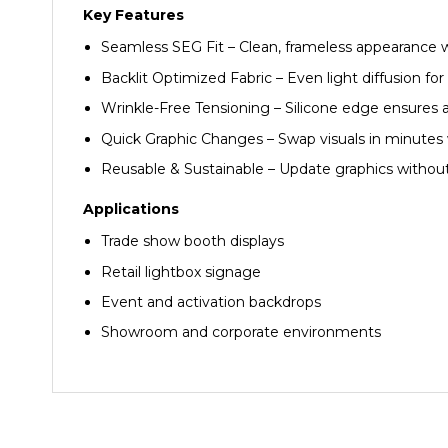
Key Features
Seamless SEG Fit – Clean, frameless appearance 
Backlit Optimized Fabric – Even light diffusion f
Wrinkle-Free Tensioning – Silicone edge ensures 
Quick Graphic Changes – Swap visuals in minutes 
Reusable & Sustainable – Update graphics withou
Applications
Trade show booth displays
Retail lightbox signage
Event and activation backdrops
Showroom and corporate environments