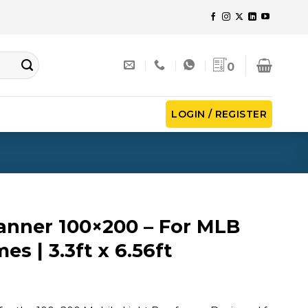
0
LOGIN / REGISTER
anner 100×200 – For MLB
es | 3.3ft x 6.56ft