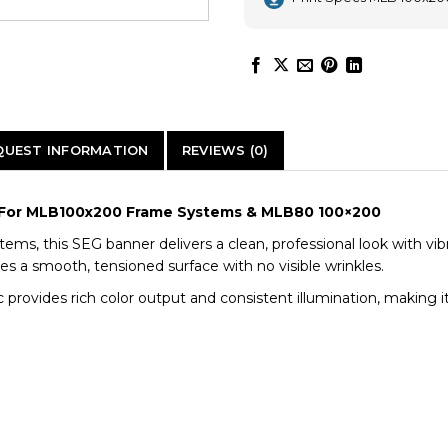
QUEST INFORMATION
REVIEWS (0)
n | For MLB100x200 Frame Systems & MLB80 100×200
tems, this SEG banner delivers a clean, professional look with vi
res a smooth, tensioned surface with no visible wrinkles.
 provides rich color output and consistent illumination, making it 