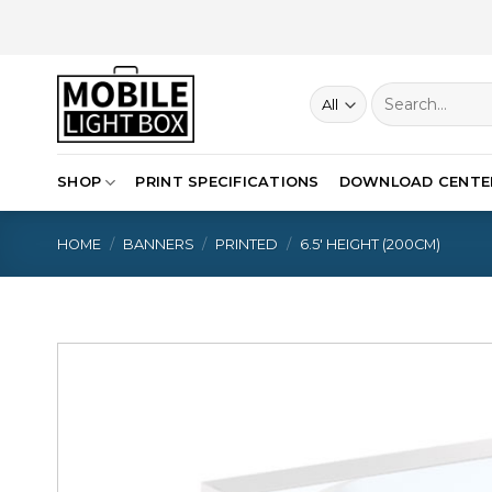
Skip
to
content
Search
for:
SHOP
PRINT SPECIFICATIONS
DOWNLOAD CENTE
HOME
/
BANNERS
/
PRINTED
/
6.5′ HEIGHT (200CM)