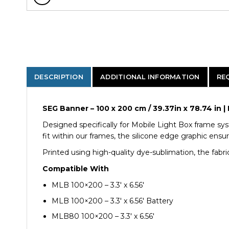
DESCRIPTION
ADDITIONAL INFORMATION
RE
SEG Banner – 100 x 200 cm / 39.37in x 78.74 i
Designed specifically for Mobile Light Box frame sys
fit within our frames, the silicone edge graphic ensu
Printed using high-quality dye-sublimation, the fabric
Compatible With
MLB 100×200 – 3.3′ x 6.56′
MLB 100×200 – 3.3′ x 6.56′ Battery
MLB80 100×200 – 3.3′ x 6.56′