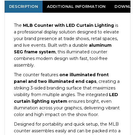
DESCRIPTION
ADDITIONAL INFORMATION
DOWNLO
The
MLB Counter with LED Curtain Lighting
is
a professional display solution designed to elevate
your brand presence at trade shows, retail spaces,
and live events. Built with a durable
aluminum
SEG frame system
, this illuminated counter
combines modern design with fast, tool-free
assembly.
The counter features
one illuminated front
panel and two illuminated end caps
, creating a
striking 3-sided branding surface that maximizes
visibility from multiple angles. The integrated
LED
curtain lighting system
ensures bright, even
illumination across your graphics, delivering vibrant
color and high impact on the show floor.
Designed for portability and quick setup, the MLB
counter assembles easily and can be packed into a