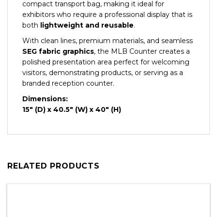
compact transport bag, making it ideal for
exhibitors who require a professional display that is
both
lightweight and reusable
.
With clean lines, premium materials, and seamless
SEG fabric graphics
, the MLB Counter creates a
polished presentation area perfect for welcoming
visitors, demonstrating products, or serving as a
branded reception counter.
Dimensions:
15″ (D) x 40.5″ (W) x 40″ (H)
RELATED PRODUCTS