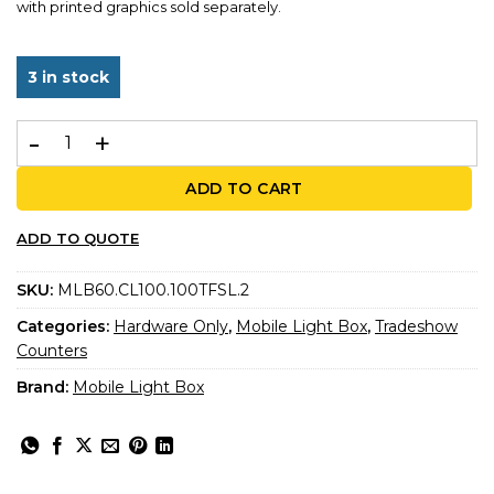
with printed graphics sold separately.
3 in stock
MLB60 Counter – 3-Sided Illuminated Counter quantity
ADD TO CART
ADD TO QUOTE
SKU:
MLB60.CL100.100TFSL.2
Categories:
Hardware Only
,
Mobile Light Box
,
Tradeshow
Counters
Brand:
Mobile Light Box