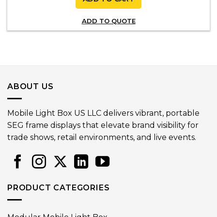
ADD TO QUOTE
ABOUT US
Mobile Light Box US LLC delivers vibrant, portable
SEG frame displays that elevate brand visibility for
trade shows, retail environments, and live events.
PRODUCT CATEGORIES