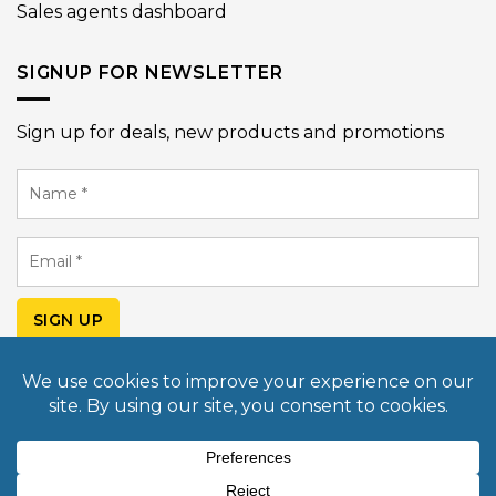
Sales agents dashboard
SIGNUP FOR NEWSLETTER
Sign up for deals, new products and promotions
Name
*
Email
*
SIGN UP
© Copyright 2026 Mobile Light Box USA. All rights
reserved. Design & Developed by
Commerce Pundit