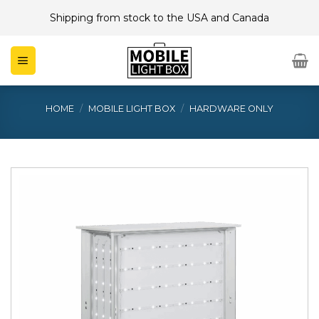
Skip
Shipping from stock to the USA and Canada
to
content
HOME
/
MOBILE LIGHT BOX
/
HARDWARE ONLY