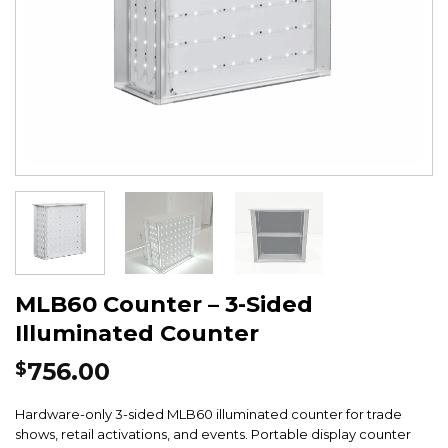
MLB60 Counter – 3-Sided
Illuminated Counter
756.00
$
Hardware-only 3-sided MLB60 illuminated counter for trade
shows, retail activations, and events. Portable display counter