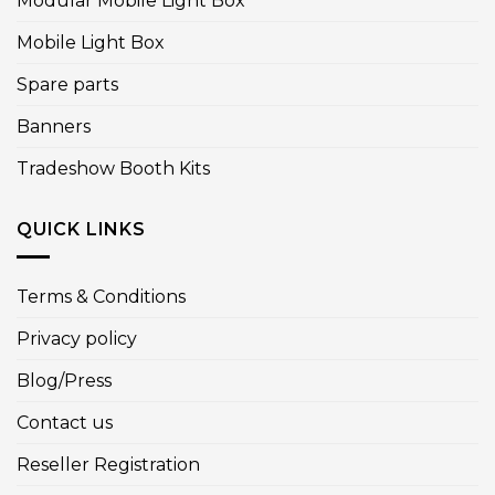
Modular Mobile Light Box
Mobile Light Box
Spare parts
Banners
Tradeshow Booth Kits
QUICK LINKS
Terms & Conditions
Privacy policy
Blog/Press
Contact us
Reseller Registration