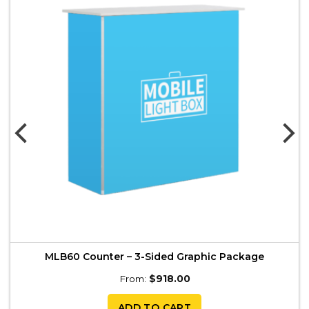
MLB60 Counter – 3-Sided Graphic Package
From:
$
918.00
ADD TO CART