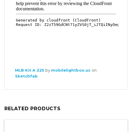
MLB Kit A 225
by
mobilelightbox.us
on
Sketchfab
RELATED PRODUCTS