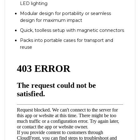
LED lighting
Modular design for portability or seamless
design for maximum impact
Quick, toolless setup with magnetic connectors
Packs into portable cases for transport and
reuse