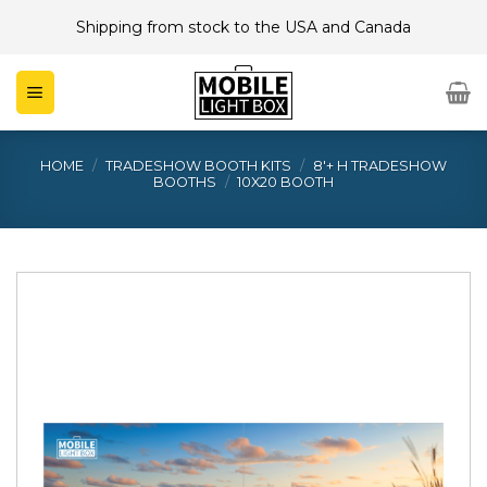
Skip
Shipping from stock to the USA and Canada
to
content
HOME
/
TRADESHOW BOOTH KITS
/
8'+ H TRADESHOW
BOOTHS
/
10X20 BOOTH