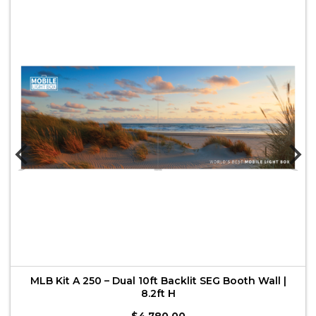
MLB Kit A 250 – Dual 10ft Backlit SEG Booth Wall |
8.2ft H
$
4,780.00