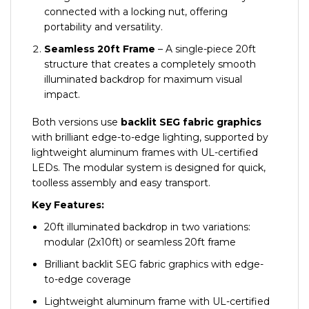
connected with a locking nut, offering
portability and versatility.
Sea
mless 20ft Frame
– A single-piece 20ft
structure that creates a completely smooth
illuminated backdrop for maximum visual
impact.
Both versions use
backlit SEG fabric graphics
with brilliant edge-to-edge lighting, supported by
lightweight aluminum frames with UL-certified
LEDs. The modular system is designed for quick,
toolless assembly and easy transport.
Key Features:
20ft illuminated backdrop in two variations:
modular (2x10ft) or seamless 20ft frame
Brilliant backlit SEG fabric graphics with edge-
to-edge coverage
Lightweight aluminum frame with UL-certified