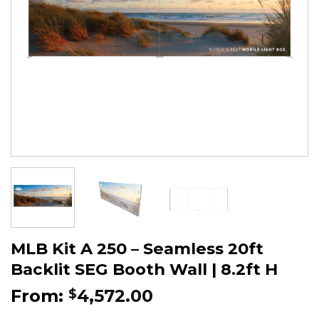
MLB Kit A 250 – Seamless 20ft
Backlit SEG Booth Wall | 8.2ft H
From:
4,572.00
$