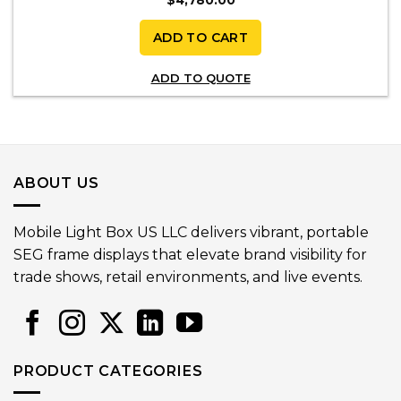
ADD TO CART
ADD TO QUOTE
ABOUT US
Mobile Light Box US LLC delivers vibrant, portable
SEG frame displays that elevate brand visibility for
trade shows, retail environments, and live events.
PRODUCT CATEGORIES