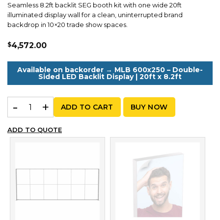
Seamless 8.2ft backlit SEG booth kit with one wide 20ft
illuminated display wall for a clean, uninterrupted brand
backdrop in 10×20 trade show spaces.
$
4,572.00
Available on backorder → MLB 600x250 – Double-
Sided LED Backlit Display | 20ft x 8.2ft
MLB Kit A 250 – Seamless 20ft Backlit SEG Booth Wall | 
ADD TO CART
BUY NOW
ADD TO QUOTE