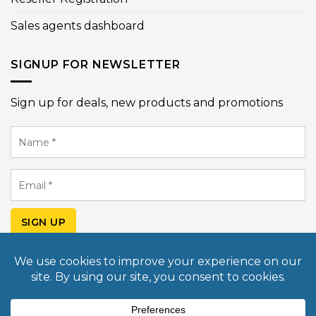
Sales agents dashboard
SIGNUP FOR NEWSLETTER
Sign up for deals, new products and promotions
Name
*
Email
*
SIGN UP
© Copyright 2026 Mobile Light Box USA. All rights