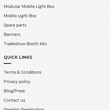
Modular Mobile Light Box
Mobile Light Box
Spare parts
Banners
Tradeshow Booth Kits
QUICK LINKS
Terms & Conditions
Privacy policy
Blog/Press
Contact us
Reseller Registration