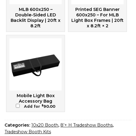
MLB 600x250 –
Printed SEG Banner
Double-Sided LED
600x250 – For MLB
Backlit Display | 20ft x
Light Box Frames | 20ft
8.2ft
x 8.2ft
× 2
Mobile Light Box
Accessory Bag
$
Add for
90.00
Categories:
10x20 Booth
,
8'+ H Tradeshow Booths
,
Tradeshow Booth Kits