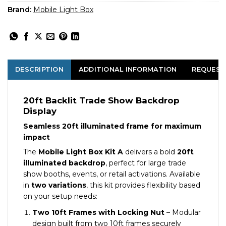
Brand:
Mobile Light Box
DESCRIPTION
ADDITIONAL INFORMATION
REQUEST
20ft Backlit Trade Show Backdrop
Display
Seamless 20ft illuminated frame for maximum
impact
The
Mobile Light Box Kit A
delivers a bold
20ft
illuminated backdrop
, perfect for large trade
show booths, events, or retail activations. Available
in
two variations
, this kit provides flexibility based
on your setup needs:
Two 10ft Frames with Locking Nut
– Modular
design built from two 10ft frames securely