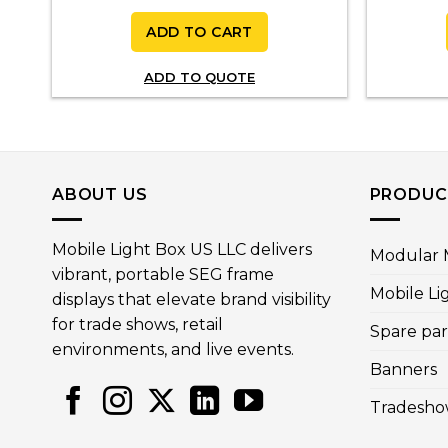
ADD TO CART
ADD TO QUOTE
ABOUT US
PRODUC
Mobile Light Box US LLC delivers
Modular M
vibrant, portable SEG frame
Mobile Li
displays that elevate brand visibility
for trade shows, retail
Spare par
environments, and live events.
Banners
Tradesho