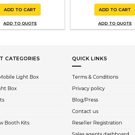
ADD TO CART
ADD TO CART
ADD TO QUOTE
ADD TO QUOTE
T CATEGORIES
QUICK LINKS
obile Light Box
Terms & Conditions
ght Box
Privacy policy
ts
Blog/Press
Contact us
w Booth Kits
Reseller Registration
Sales agents dashboard