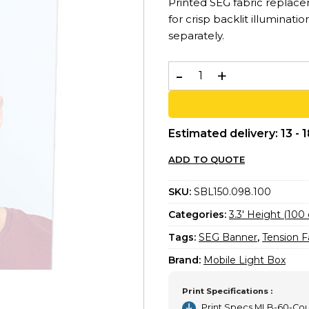
Printed SEG fabric replac
for crisp backlit illuminati
separately.
Printed SEG Banner 100x10
Estimated delivery: 13 - 
ADD TO QUOTE
SKU:
SBL150.098.100
Categories:
3.3′ Height (100
Tags:
SEG Banner
,
Tension F
Brand:
Mobile Light Box
Print Specifications :
Print Specs MLB-60-Co