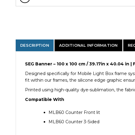
DESCRIPTION
ADDITIONAL INFORMATION
RE
SEG Banner – 100 x 100 cm / 39.17in x 40.04 in
Designed specifically for Mobile Light Box frame sys
fit within our frames, the silicone edge graphic ensu
Printed using high-quality dye-sublimation, the fabric
Compatible With
MLB60 Counter Front lit
MLB60 Counter 3-Sided