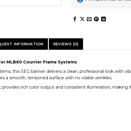
QUEST INFORMATION
REVIEWS (0)
 | For MLB60 Counter Frame Systems
tems, this SEG banner delivers a clean, professional look with vi
res a smooth, tensioned surface with no visible wrinkles.
 provides rich color output and consistent illumination, making it 