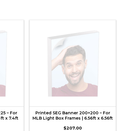
25 – For
Printed SEG Banner 200×200 – For
t x 7.4ft
MLB Light Box Frames | 6.56ft x 6.56ft
$
207.00