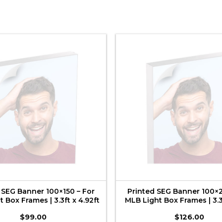
 SEG Banner 100×150 – For
Printed SEG Banner 100×2
 Box Frames | 3.3ft x 4.92ft
MLB Light Box Frames | 3.3f
$
99.00
$
126.00