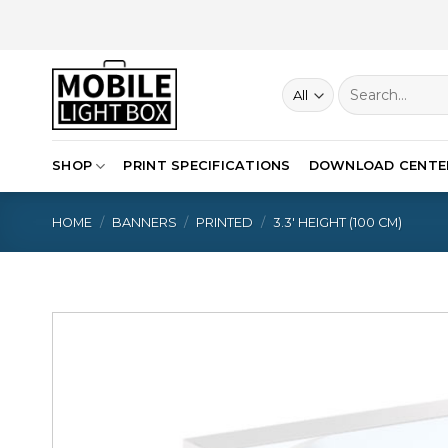
Skip
to
content
Search
for:
SHOP
PRINT SPECIFICATIONS
DOWNLOAD CENTE
HOME
/
BANNERS
/
PRINTED
/
3.3′ HEIGHT (100 CM)