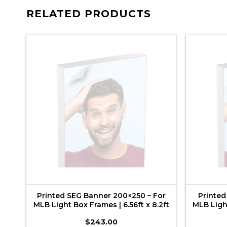
RELATED PRODUCTS
or
Printed SEG Banner 200×250 – For
Printed
6ft
MLB Light Box Frames | 6.56ft x 8.2ft
MLB Light
$
243.00