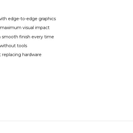
with edge-to-edge graphics
or maximum visual impact
a smooth finish every time
without tools
t replacing hardware