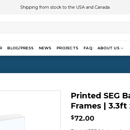
Shipping from stock to the USA and Canada
R
BLOG/PRESS
NEWS
PROJECTS
FAQ
ABOUT US
Printed SEG B
Frames | 3.3ft 
72.00
$