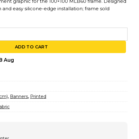
ement graphic for the 100×100 MLB60 frame. Designed
on and easy silicone-edge installation; frame sold
0 – For MLB60 Frames | 3.3ft x 3.3ft quantity
ADD TO CART
18 Aug
 cm)
,
Banners
,
Printed
abric
unter