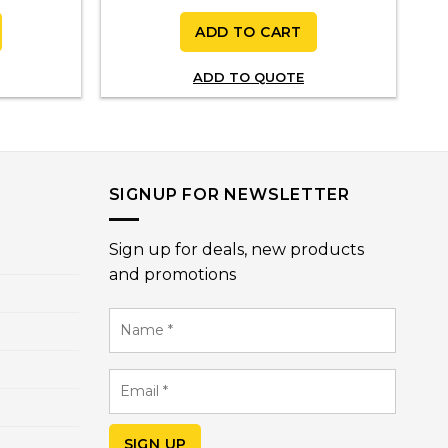
ADD TO CART
ADD TO QUOTE
SIGNUP FOR NEWSLETTER
Sign up for deals, new products
and promotions
Name
*
Email
*
SIGN UP