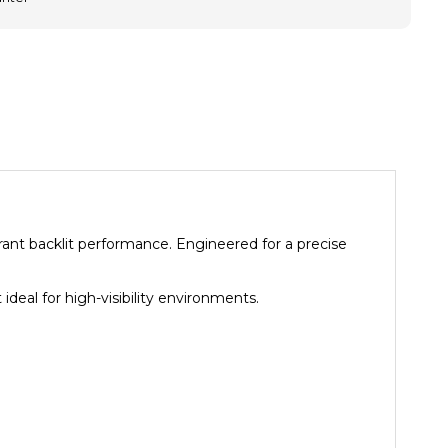
brant backlit performance. Engineered for a precise
ideal for high-visibility environments.