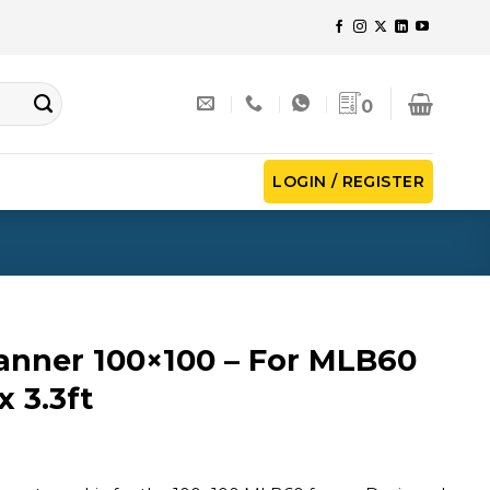
0
LOGIN / REGISTER
anner 100×100 – For MLB60
x 3.3ft