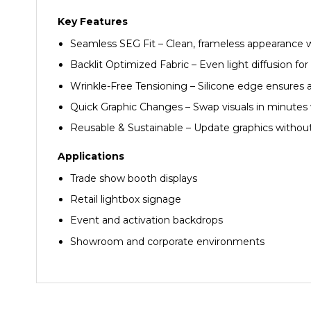
Key Features
Seamless SEG Fit – Clean, frameless appearance 
Backlit Optimized Fabric – Even light diffusion f
Wrinkle-Free Tensioning – Silicone edge ensures 
Quick Graphic Changes – Swap visuals in minutes 
Reusable & Sustainable – Update graphics withou
Applications
Trade show booth displays
Retail lightbox signage
Event and activation backdrops
Showroom and corporate environments