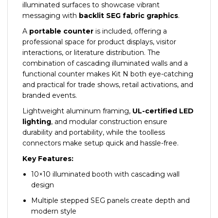
illuminated surfaces to showcase vibrant
messaging with
backlit SEG fabric graphics
.
A
portable counter
is included, offering a
professional space for product displays, visitor
interactions, or literature distribution. The
combination of cascading illuminated walls and a
functional counter makes Kit N both eye-catching
and practical for trade shows, retail activations, and
branded events.
Lightweight aluminum framing,
UL-certified LED
lighting
, and modular construction ensure
durability and portability, while the toolless
connectors make setup quick and hassle-free.
Key Features:
10×10 illuminated booth with cascading wall
design
Multiple stepped SEG panels create depth and
modern style