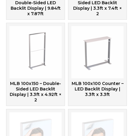
Double-Sided LED
Sided LED Backlit
Backlit Display | 9.84ft
Display | 3.3ft x 7.4ft
×
x 7.87ft
2
MLB 100x150 – Double-
MLB 100x100 Counter –
Sided LED Backlit
LED Backlit Display |
Display | 3.3ft x 4.92ft
×
3.3ft x 3.3ft
2