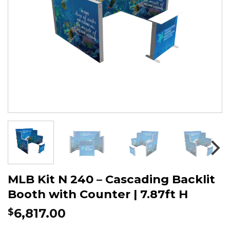
MLB Kit N 240 – Cascading Backlit
Booth with Counter | 7.87ft H
6,817.00
$