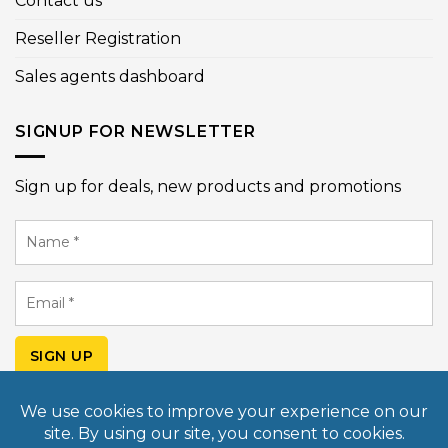
Contact us
Reseller Registration
Sales agents dashboard
SIGNUP FOR NEWSLETTER
Sign up for deals, new products and promotions
Name
*
Email
*
SIGN UP