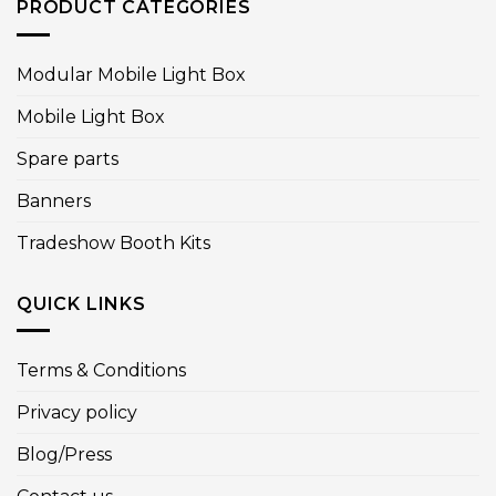
PRODUCT CATEGORIES
Modular Mobile Light Box
Mobile Light Box
Spare parts
Banners
Tradeshow Booth Kits
QUICK LINKS
Terms & Conditions
Privacy policy
Blog/Press