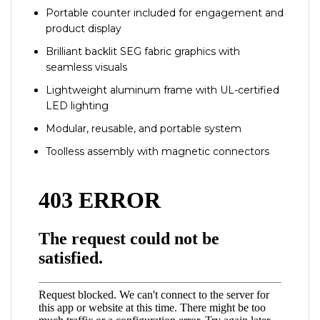
Portable counter included for engagement and
product display
Brilliant backlit SEG fabric graphics with
seamless visuals
Lightweight aluminum frame with UL-certified
LED lighting
Modular, reusable, and portable system
Toolless assembly with magnetic connectors