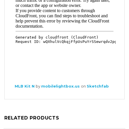
MLB Kit N
by
mobilelightbox.us
on
Sketchfab
RELATED PRODUCTS