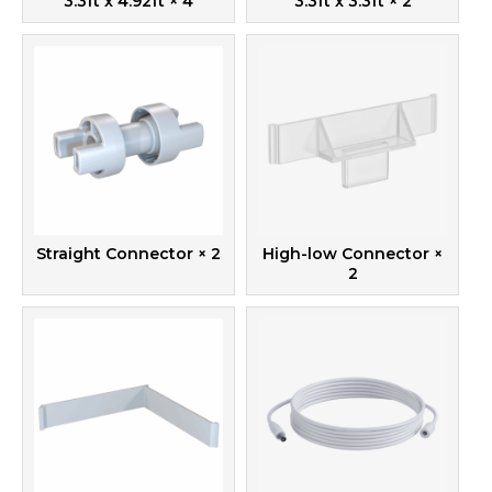
3.3ft x 4.92ft
× 4
3.3ft x 3.3ft
× 2
Straight Connector
× 2
High-low Connector
×
2