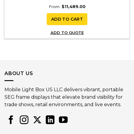
From:
$
11,489.00
ADD TO CART
ADD TO QUOTE
ABOUT US
Mobile Light Box US LLC delivers vibrant, portable
SEG frame displays that elevate brand visibility for
trade shows, retail environments, and live events.