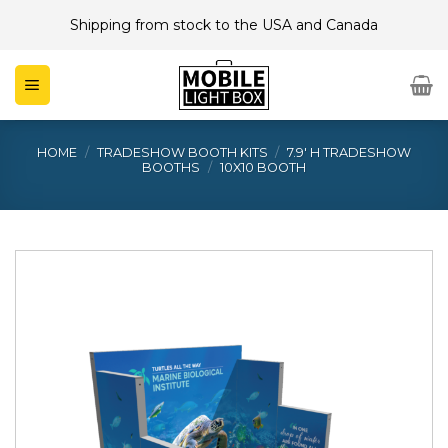
Skip
Shipping from stock to the USA and Canada
to
content
HOME
/
TRADESHOW BOOTH KITS
/
7.9' H TRADESHOW
BOOTHS
/
10X10 BOOTH