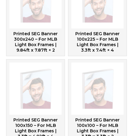
Printed SEG Banner
Printed SEG Banner
300x240 – For MLB
100x225 – For MLB
Light Box Frames |
Light Box Frames |
9.84ft x 7.87ft
× 2
3.3ft x 7.4ft
× 4
Printed SEG Banner
Printed SEG Banner
100x150 – For MLB
100x100 – For MLB
Light Box Frames |
Light Box Frames |