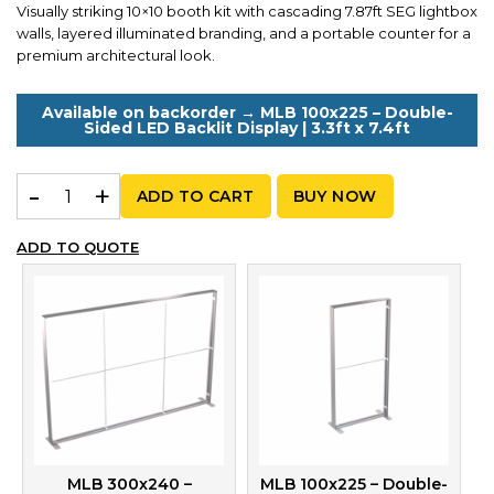
Visually striking 10×10 booth kit with cascading 7.87ft SEG lightbox
walls, layered illuminated branding, and a portable counter for a
premium architectural look.
Available on backorder → MLB 100x225 – Double-
Sided LED Backlit Display | 3.3ft x 7.4ft
MLB Kit N 240 – Cascading Backlit Booth with Counter | 
ADD TO CART
BUY NOW
ADD TO QUOTE
MLB 300x240 –
MLB 100x225 – Double-