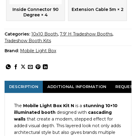
Inside Connector 90
Extension Cable 5m
× 2
Degree
× 4
Categories:
10x10 Booth
,
7.9' H Tradeshow Booths
,
Tradeshow Booth Kits
Brand:
Mobile Light Box
DESCRIPTION
ADDITIONAL INFORMATION
REQUEST
The
Mobile Light Box Kit N
is a
stunning 10×10
illuminated booth
designed with
cascading
walls
that create a modern, stepped effect for
added visual depth. This layered look not only adds
architectural style but also gives brands multiple