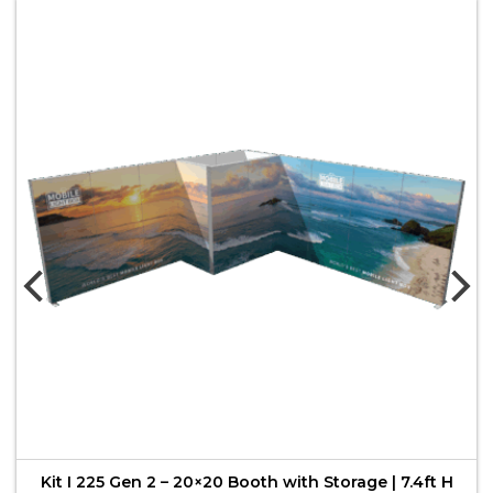
Kit I 225 Gen 2 – 20×20 Booth with Storage | 7.4ft H