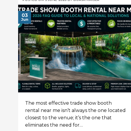
03
Jun
The most effective trade show booth
rental near me isn’t always the one located
closest to the venue; it’s the one that
eliminates the need for…