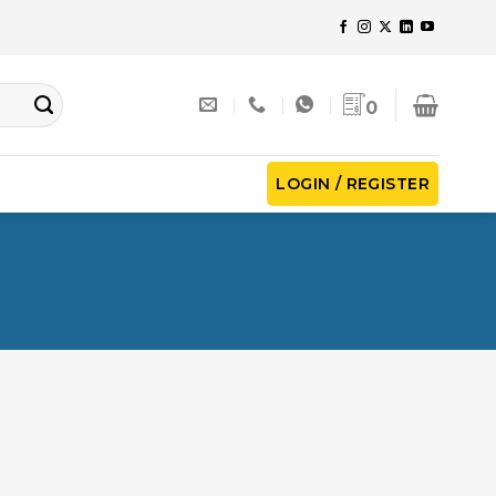
0
LOGIN / REGISTER