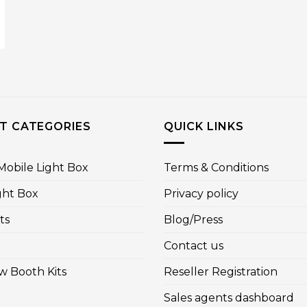
T CATEGORIES
QUICK LINKS
obile Light Box
Terms & Conditions
ght Box
Privacy policy
ts
Blog/Press
Contact us
w Booth Kits
Reseller Registration
Sales agents dashboard