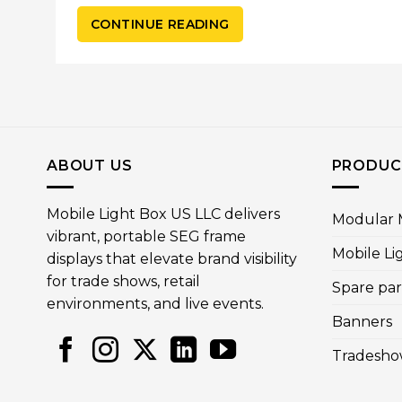
CONTINUE READING
ABOUT US
PRODUC
Mobile Light Box US LLC delivers
Modular M
vibrant, portable SEG frame
Mobile Li
displays that elevate brand visibility
for trade shows, retail
Spare par
environments, and live events.
Banners
Tradesho