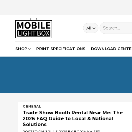
Skip
to
content
Search
for:
SHOP
PRINT SPECIFICATIONS
DOWNLOAD CENTE
GENERAL
Trade Show Booth Rental Near Me: The
2026 FAQ Guide to Local & National
Solutions
POSTED ON
3 JUNE 2026
BY
BORJA KAISER