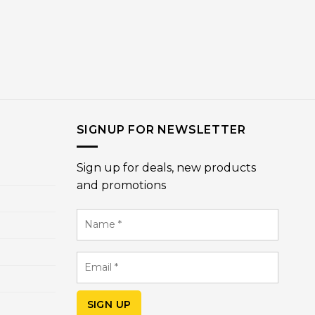
SIGNUP FOR NEWSLETTER
Sign up for deals, new products
and promotions
Name
*
Email
*
SIGN UP