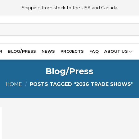
Shipping from stock to the USA and Canada
R
BLOG/PRESS
NEWS
PROJECTS
FAQ
ABOUT US
Blog/Press
HOME
/
POSTS TAGGED “2026 TRADE SHOWS”