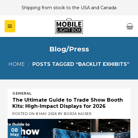
Skip
Shipping from stock to the USA and Canada
to
content
Blog/Press
HOME
/
POSTS TAGGED “BACKLIT EXHIBITS”
GENERAL
The Ultimate Guide to Trade Show Booth
Kits: High-Impact Displays for 2026
POSTED ON
8 MAY 2026
BY
BORJA KAISER
08
May