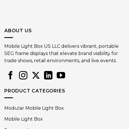
ABOUT US
Mobile Light Box US LLC delivers vibrant, portable
SEG frame displays that elevate brand visibility for
trade shows, retail environments, and live events.
PRODUCT CATEGORIES
Modular Mobile Light Box
Mobile Light Box