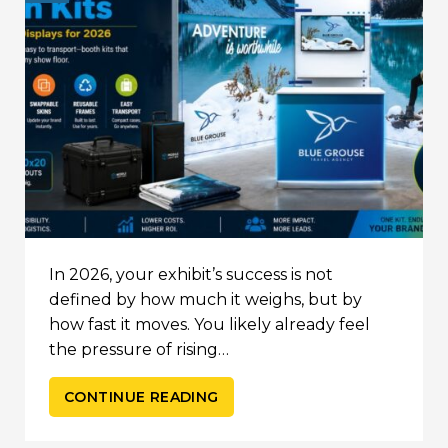
In 2026, your exhibit’s success is not
defined by how much it weighs, but by
how fast it moves. You likely already feel
the pressure of rising…
CONTINUE READING