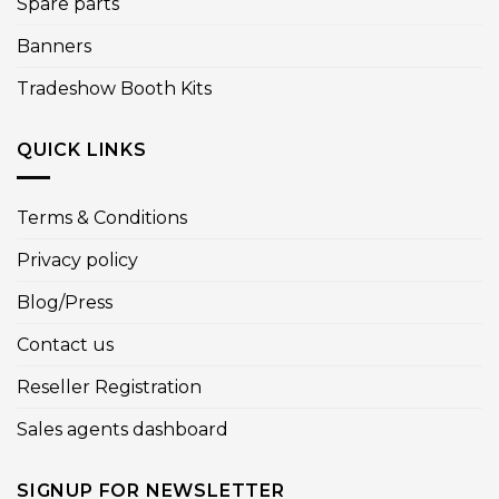
Spare parts
Banners
Tradeshow Booth Kits
QUICK LINKS
Terms & Conditions
Privacy policy
Blog/Press
Contact us
Reseller Registration
Sales agents dashboard
SIGNUP FOR NEWSLETTER