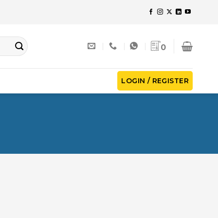
0
LOGIN / REGISTER