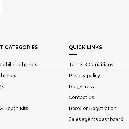
T CATEGORIES
QUICK LINKS
obile Light Box
Terms & Conditions
ght Box
Privacy policy
ts
Blog/Press
Contact us
w Booth Kits
Reseller Registration
Sales agents dashboard