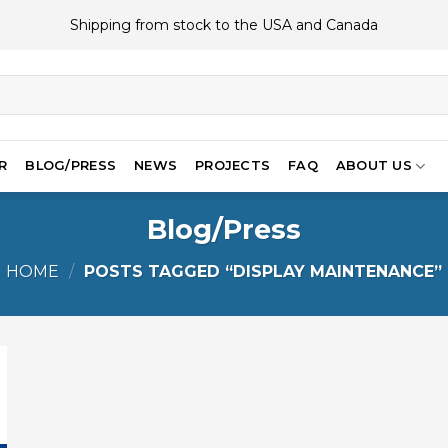
Shipping from stock to the USA and Canada
R
BLOG/PRESS
NEWS
PROJECTS
FAQ
ABOUT US
Blog/Press
HOME
/
POSTS TAGGED “DISPLAY MAINTENANCE”