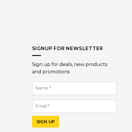
SIGNUP FOR NEWSLETTER
Sign up for deals, new products
and promotions
Name
*
Email
*
SIGN UP