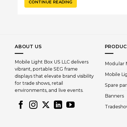
CONTINUE READING
ABOUT US
PRODUC
Mobile Light Box US LLC delivers
Modular M
vibrant, portable SEG frame
Mobile Li
displays that elevate brand visibility
for trade shows, retail
Spare par
environments, and live events.
Banners
Tradesho