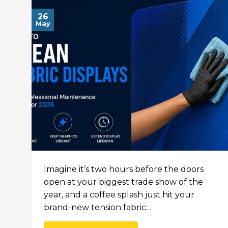
26
May
Imagine it’s two hours before the doors
open at your biggest trade show of the
year, and a coffee splash just hit your
brand-new tension fabric…