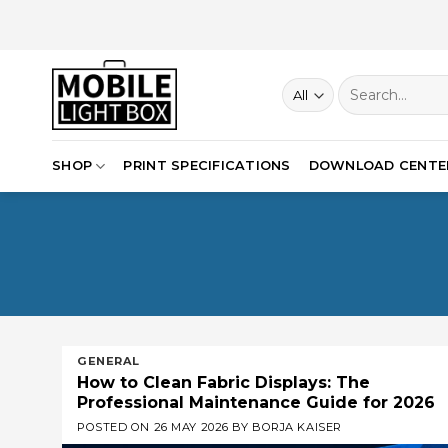
Skip
to
content
Search
for:
SHOP
PRINT SPECIFICATIONS
DOWNLOAD CENTE
GENERAL
How to Clean Fabric Displays: The
Professional Maintenance Guide for 2026
POSTED ON
26 MAY 2026
BY
BORJA KAISER