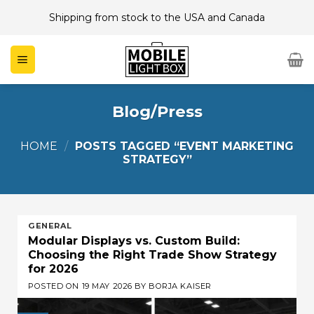
Skip
Shipping from stock to the USA and Canada
to
content
Blog/Press
HOME
/
POSTS TAGGED “EVENT MARKETING
STRATEGY”
GENERAL
Modular Displays vs. Custom Build:
Choosing the Right Trade Show Strategy
for 2026
POSTED ON
19 MAY 2026
BY
BORJA KAISER