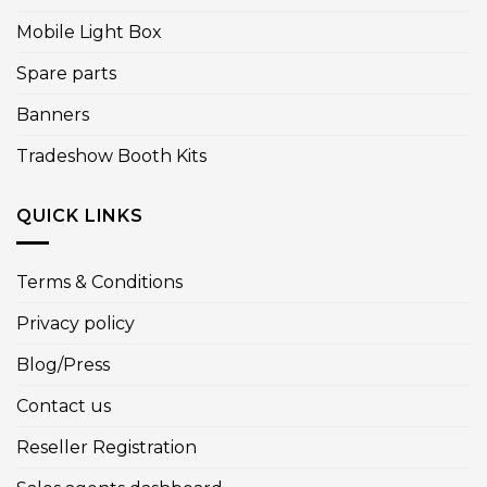
Mobile Light Box
Spare parts
Banners
Tradeshow Booth Kits
QUICK LINKS
Terms & Conditions
Privacy policy
Blog/Press
Contact us
Reseller Registration