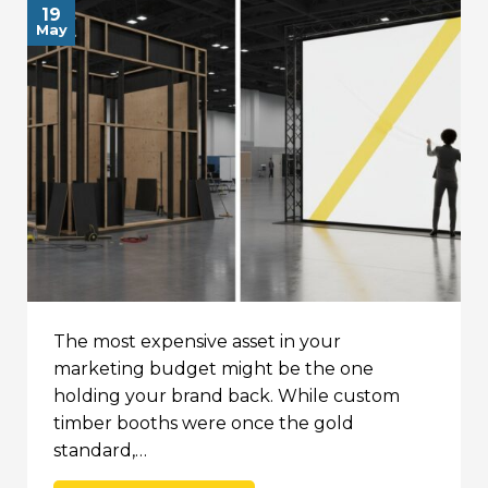
19
May
The most expensive asset in your
marketing budget might be the one
holding your brand back. While custom
timber booths were once the gold
standard,…