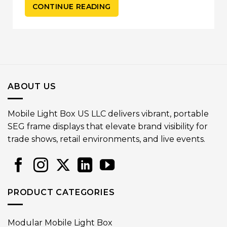
CONTINUE READING
ABOUT US
Mobile Light Box US LLC delivers vibrant, portable
SEG frame displays that elevate brand visibility for
trade shows, retail environments, and live events.
PRODUCT CATEGORIES
Modular Mobile Light Box