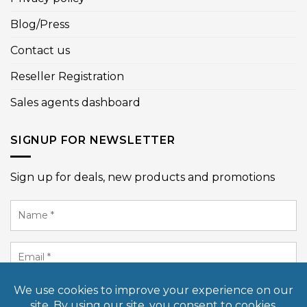
Blog/Press
Contact us
Reseller Registration
Sales agents dashboard
SIGNUP FOR NEWSLETTER
Sign up for deals, new products and promotions
Name
*
Email
*
SIGN UP