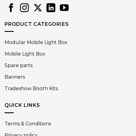
PRODUCT CATEGORIES
Modular Mobile Light Box
Mobile Light Box
Spare parts
Banners
Tradeshow Booth Kits
QUICK LINKS
Terms & Conditions
Privacy policy