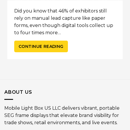
Did you know that 46% of exhibitors still
rely on manual lead capture like paper
forms, even though digital tools collect up
to four times more…
CONTINUE READING
ABOUT US
Mobile Light Box US LLC delivers vibrant, portable
SEG frame displays that elevate brand visibility for
trade shows, retail environments, and live events.