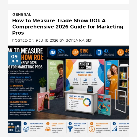
GENERAL
How to Measure Trade Show ROI: A
Comprehensive 2026 Guide for Marketing
Pros
POSTED ON
9 JUNE 2026
BY
BORJA KAISER
09
Jun