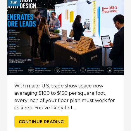
Jun
With major U.S. trade show space now
averaging $100 to $150 per square foot,
every inch of your floor plan must work for
its keep. You’ve likely felt…
CONTINUE READING