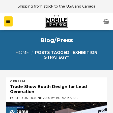
Skip
Shipping from stock to the USA and Canada
to
content
Blog/Press
HOME
/
POSTS TAGGED “EXHIBITION
STRATEGY”
GENERAL
Trade Show Booth Design for Lead
Generation
POSTED ON
20 JUNE 2026
BY
BORJA KAISER
20