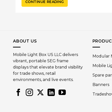
CONTINUE READING
ABOUT US
PRODUC
Mobile Light Box US LLC delivers
Modular M
vibrant, portable SEG frame
Mobile Li
displays that elevate brand visibility
for trade shows, retail
Spare par
environments, and live events.
Banners
Tradesho