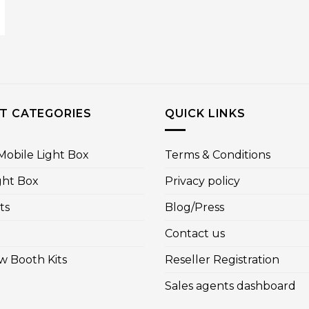
T CATEGORIES
QUICK LINKS
obile Light Box
Terms & Conditions
ght Box
Privacy policy
ts
Blog/Press
Contact us
w Booth Kits
Reseller Registration
Sales agents dashboard