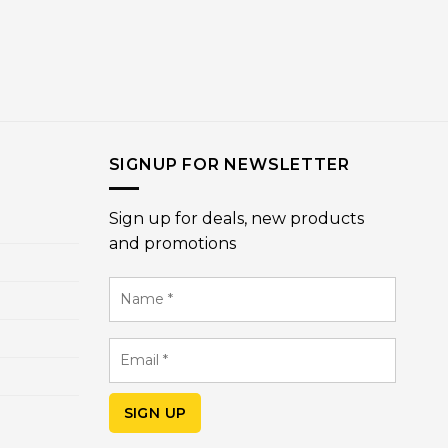
SIGNUP FOR NEWSLETTER
Sign up for deals, new products
and promotions
Name
*
Email
*
SIGN UP