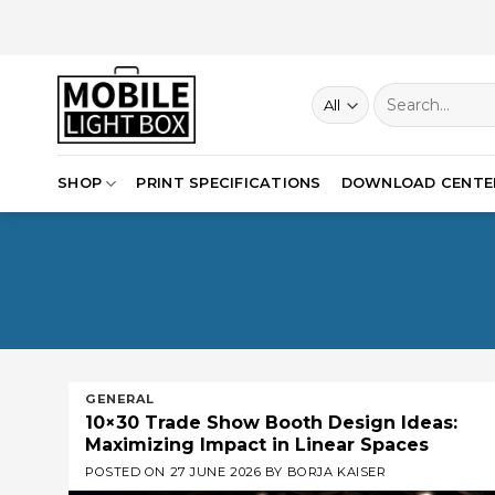
Skip
to
content
Search
for:
SHOP
PRINT SPECIFICATIONS
DOWNLOAD CENTE
GENERAL
10×30 Trade Show Booth Design Ideas:
Maximizing Impact in Linear Spaces
POSTED ON
27 JUNE 2026
BY
BORJA KAISER