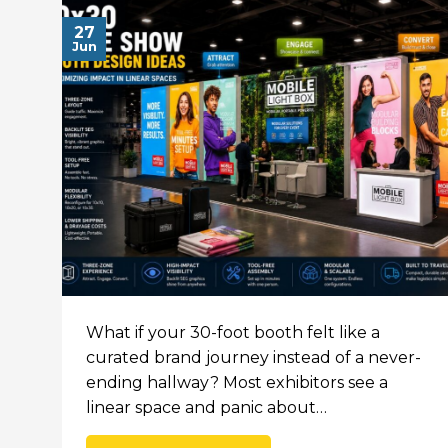
27
Jun
What if your 30-foot booth felt like a
curated brand journey instead of a never-
ending hallway? Most exhibitors see a
linear space and panic about…