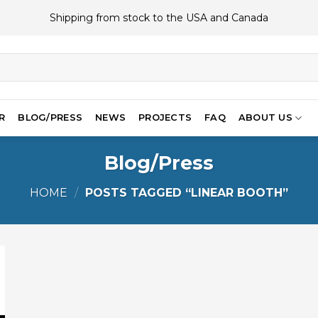
Shipping from stock to the USA and Canada
R
BLOG/PRESS
NEWS
PROJECTS
FAQ
ABOUT US
Blog/Press
HOME
/
POSTS TAGGED “LINEAR BOOTH”