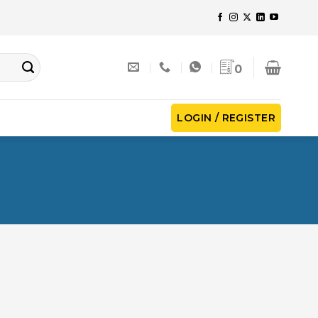
0
LOGIN / REGISTER