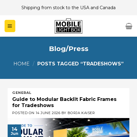
Skip
Shipping from stock to the USA and Canada
to
content
Blog/Press
HOME
/
POSTS TAGGED “TRADESHOWS”
GENERAL
Guide to Modular Backlit Fabric Frames
for Tradeshows
POSTED ON
14 JUNE 2026
BY
BORJA KAISER
14
Jun