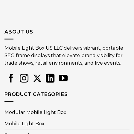
ABOUT US
Mobile Light Box US LLC delivers vibrant, portable
SEG frame displays that elevate brand visibility for
trade shows, retail environments, and live events.
PRODUCT CATEGORIES
Modular Mobile Light Box
Mobile Light Box