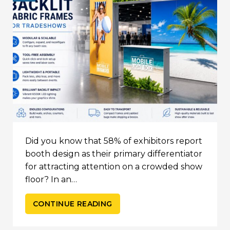
Did you know that 58% of exhibitors report
booth design as their primary differentiator
for attracting attention on a crowded show
floor? In an…
CONTINUE READING