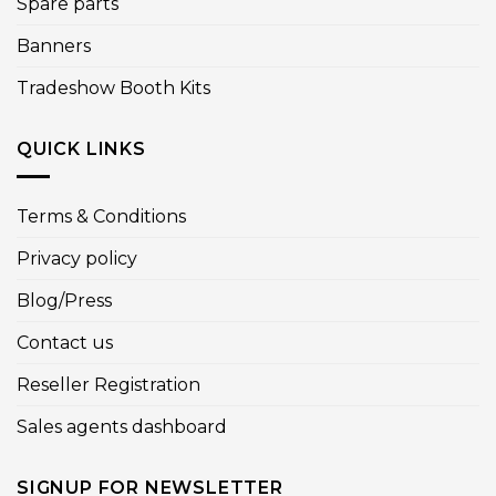
Spare parts
Banners
Tradeshow Booth Kits
QUICK LINKS
Terms & Conditions
Privacy policy
Blog/Press
Contact us
Reseller Registration
Sales agents dashboard
SIGNUP FOR NEWSLETTER