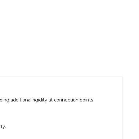
ing additional rigidity at connection points
ty.