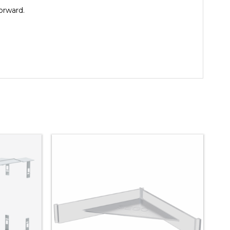
orward.