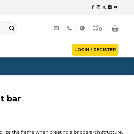
0
LOGIN / REGISTER
t bar
bilize the frame when creating a bridge/arch structure.