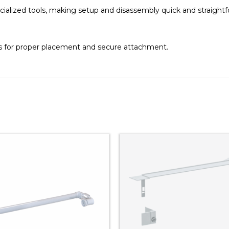
ialized tools, making setup and disassembly quick and straightf
es for proper placement and secure attachment.