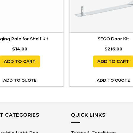
ing Pole for Shelf Kit
SEGO Door Kit
$
14.00
$
216.00
ADD TO CART
ADD TO CART
ADD TO QUOTE
ADD TO QUOTE
T CATEGORIES
QUICK LINKS