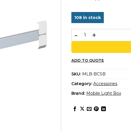
rating
108 in stock
Bridge Support bar quanti
ADD TO QUOTE
SKU:
MLB-BCSB
Category:
Accessories
Brand:
Mobile Light Box