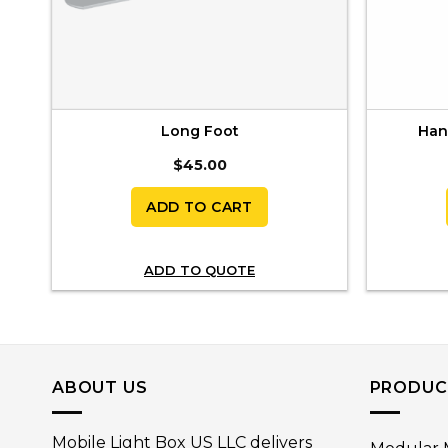
Long Foot
Hang
$
45.00
ADD TO CART
ADD TO QUOTE
ABOUT US
PRODUC
Mobile Light Box US LLC delivers