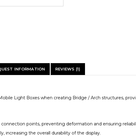
QUEST INFORMATION
REVIEWS (1)
obile Light Boxes when creating Bridge / Arch structures, provid
 connection points, preventing deformation and ensuring reliabili
y, increasing the overall durability of the display.