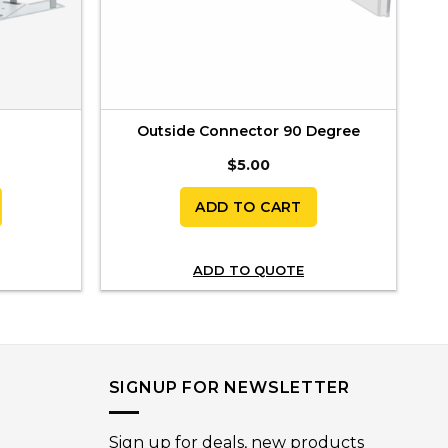
Outside Connector 90 Degree
$
5.00
ADD TO CART
ADD TO QUOTE
SIGNUP FOR NEWSLETTER
Sign up for deals, new products