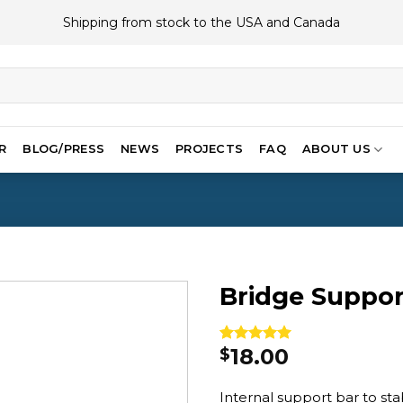
Shipping from stock to the USA and Canada
R
BLOG/PRESS
NEWS
PROJECTS
FAQ
ABOUT US
Bridge Suppor
18.00
$
Rated
1
5.00
out of 5
based on
Internal support bar to sta
customer