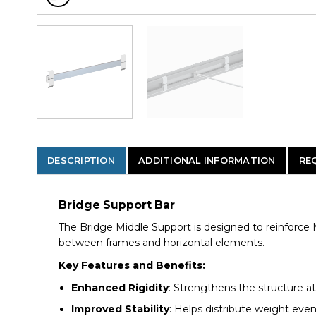
DESCRIPTION
ADDITIONAL INFORMATION
RE
Bridge Support Bar
The Bridge Middle Support is designed to reinforce M
between frames and horizontal elements.
Key Features and Benefits:
Enhanced Rigidity
: Strengthens the structure at
Improved Stability
: Helps distribute weight evenl