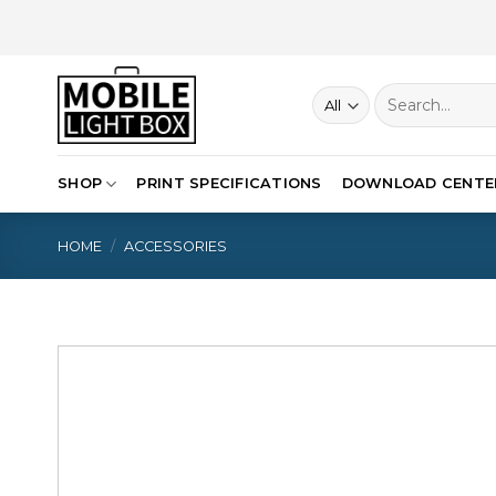
Skip
to
content
Search
for:
SHOP
PRINT SPECIFICATIONS
DOWNLOAD CENTE
HOME
/
ACCESSORIES