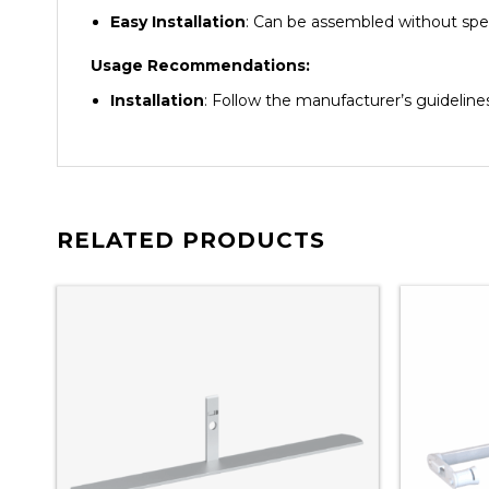
Easy Installation
: Can be assembled without spec
Usage Recommendations:
Installation
: Follow the manufacturer’s guidelin
RELATED PRODUCTS