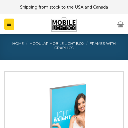
Skip
Shipping from stock to the USA and Canada
to
content
HOME
/
MODULAR MOBILE LIGHT BOX
/
FRAMES WITH
GRAPHICS