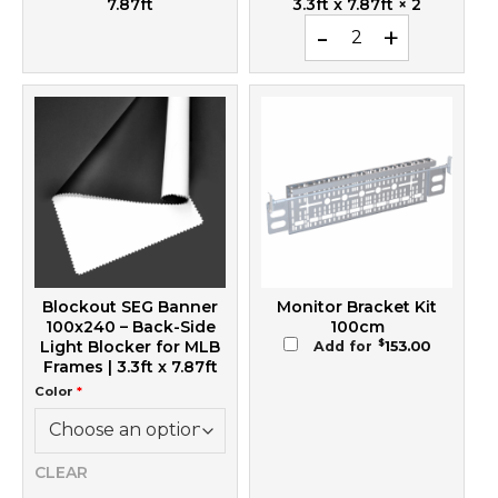
7.87ft
3.3ft x 7.87ft
× 2
Printed SEG Banner 100x2
Blockout SEG Banner
Monitor Bracket Kit
100x240 – Back-Side
100cm
$
Light Blocker for MLB
Add for
153.00
Frames | 3.3ft x 7.87ft
Color
*
CLEAR