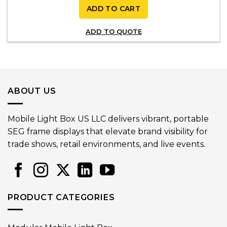
ADD TO CART
ADD TO QUOTE
ABOUT US
Mobile Light Box US LLC delivers vibrant, portable
SEG frame displays that elevate brand visibility for
trade shows, retail environments, and live events.
PRODUCT CATEGORIES