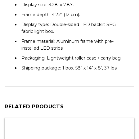
Display size: 3.28′ x 7.87′.
Frame depth: 4.72″ (12 cm).
Display type: Double-sided LED backlit SEG
fabric light box.
Frame material: Aluminum frame with pre-
installed LED strips.
Packaging: Lightweight roller case / carry bag.
Shipping package: 1 box, 58″ x 14″ x 8″, 37 lbs.
RELATED PRODUCTS