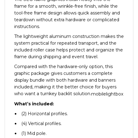
frame for a smooth, wrinkle-free finish, while the
tool-free frame design allows quick assembly and
teardown without extra hardware or complicated
instructions.
The lightweight aluminum construction makes the
system practical for repeated transport, and the
included roller case helps protect and organize the
frame during shipping and event travel.
Compared with the hardware-only option, this
graphic package gives customers a complete
display bundle with both hardware and banners
included, making it the better choice for buyers
who want a turnkey backlit solution.
mobilelightbox
What’s included:
(2) Horizontal profiles.
(4) Vertical profiles.
(1) Mid pole.