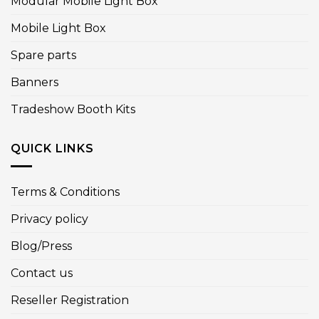
Modular Mobile Light Box
Mobile Light Box
Spare parts
Banners
Tradeshow Booth Kits
QUICK LINKS
Terms & Conditions
Privacy policy
Blog/Press
Contact us
Reseller Registration