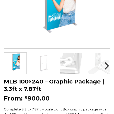
MLB 100×240 – Graphic Package |
3.3ft x 7.87ft
From:
900.00
$
Complete 3.3ft x 7.87ft Mobile Light Box graphic package with