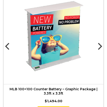
MLB 100×100 Counter Battery – Graphic Package |
3.3ft x 3.3ft
$
1,494.00