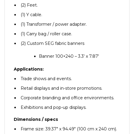
(2) Feet.
(1) Y cable.
(1) Transformer / power adapter.
(1) Carry bag / roller case.
(2) Custom SEG fabric banners
Banner 100×240 – 3.3′ x 7.87′
Applications:
Trade shows and events.
Retail displays and in-store promotions.
Corporate branding and office environments.
Exhibitions and pop-up displays.
Dimensions / specs
Frame size: 39.37″ x 94.49″ (100 cm x 240 cm).