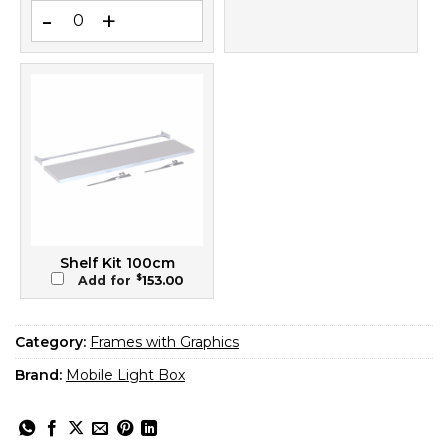
Blockout SEG Banner 100x240 – Back-Side Light Blocker for 
Shelf Kit 100cm
$
Add for
153.00
Category:
Frames with Graphics
Brand:
Mobile Light Box