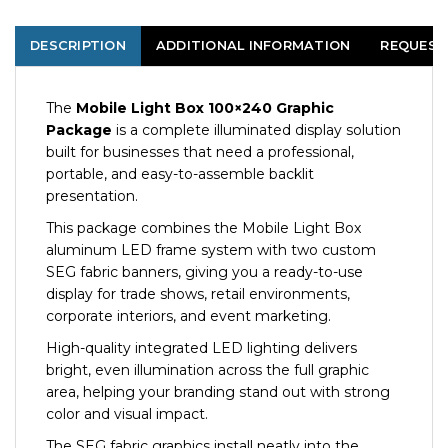
DESCRIPTION
ADDITIONAL INFORMATION
REQUEST
The
Mobile Light Box 100×240 Graphic
Package
is a complete illuminated display solution
built for businesses that need a professional,
portable, and easy-to-assemble backlit
presentation.
This package combines the Mobile Light Box
aluminum LED frame system with two custom
SEG fabric banners, giving you a ready-to-use
display for trade shows, retail environments,
corporate interiors, and event marketing.
High-quality integrated LED lighting delivers
bright, even illumination across the full graphic
area, helping your branding stand out with strong
color and visual impact.
The SEG fabric graphics install neatly into the