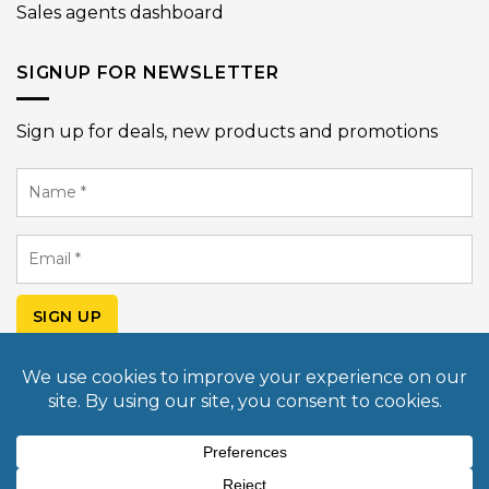
Sales agents dashboard
SIGNUP FOR NEWSLETTER
Sign up for deals, new products and promotions
Name
*
Email
*
SIGN UP
© Copyright 2026 Mobile Light Box USA. All rights
reserved. Design & Developed by
Commerce Pundit