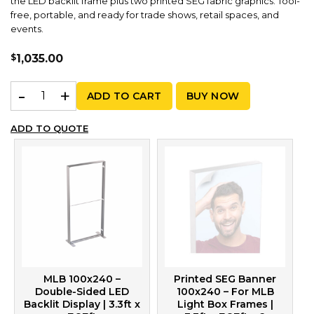
the LED backlit frame plus two printed SEG fabric graphics. Tool-
free, portable, and ready for trade shows, retail spaces, and
events.
$
1,035.00
MLB 100x240 – Graphic Package | 3.3ft x 7.87ft quantity
ADD TO CART
BUY NOW
ADD TO QUOTE
MLB 100x240 –
Printed SEG Banner
Double-Sided LED
100x240 – For MLB
Backlit Display | 3.3ft x
Light Box Frames |