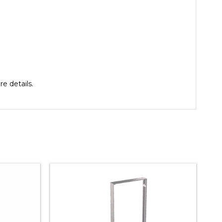
e details.