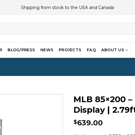
Shipping from stock to the USA and Canada
R
BLOG/PRESS
NEWS
PROJECTS
FAQ
ABOUT US
MLB 85×200 – 
Display | 2.79f
639.00
$