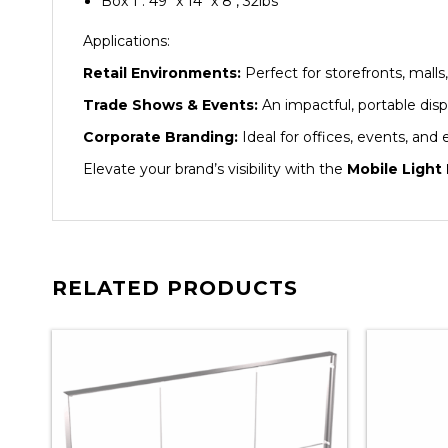
Box 1 : 49″ x 14″ x 8″, 32lbs
Applications:
Retail Environments:
Perfect for storefronts, malls
Trade Shows & Events:
An impactful, portable disp
Corporate Branding:
Ideal for offices, events, and
Elevate your brand’s visibility with the
Mobile Light
RELATED PRODUCTS