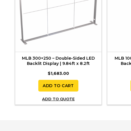
 |
MLB 300×250 – Double-Sided LED
MLB 10
Backlit Display | 9.84ft x 8.2ft
Backl
$
1,683.00
ADD TO CART
ADD TO QUOTE