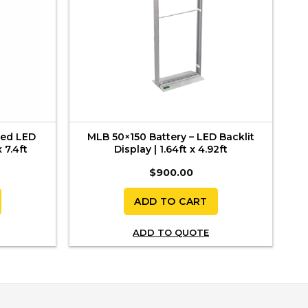
ded LED
MLB 50×150 Battery – LED Backlit
 7.4ft
Display | 1.64ft x 4.92ft
$
900.00
ADD TO CART
ADD TO QUOTE