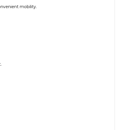
nvenient mobility.
.