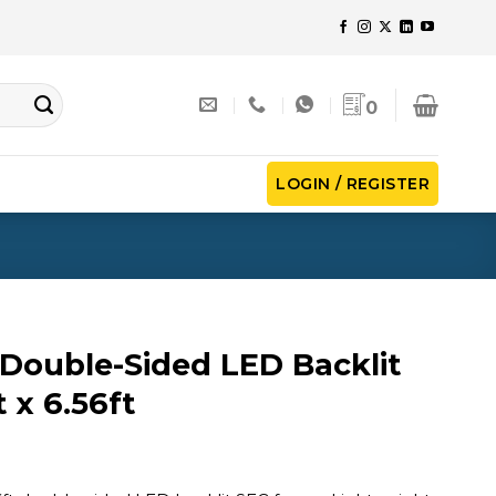
0
LOGIN / REGISTER
Double-Sided LED Backlit
t x 6.56ft