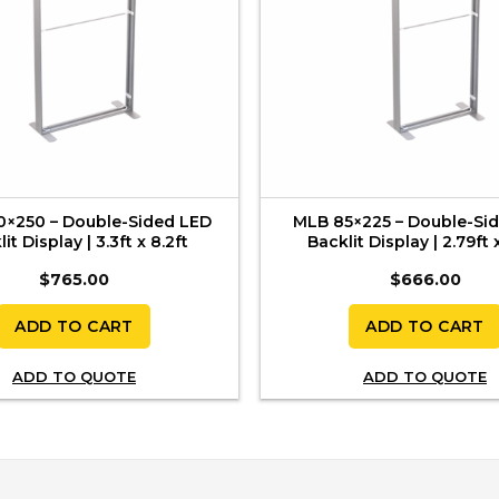
0×250 – Double-Sided LED
MLB 85×225 – Double-Si
it Display | 3.3ft x 8.2ft
Backlit Display | 2.79ft x
$
765.00
$
666.00
ADD TO CART
ADD TO CART
ADD TO QUOTE
ADD TO QUOTE