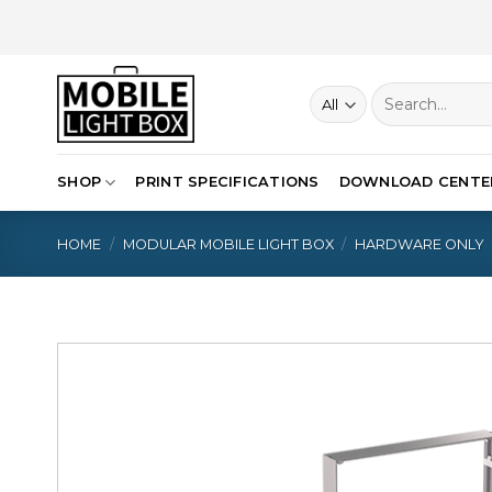
Skip
to
content
Search
for:
SHOP
PRINT SPECIFICATIONS
DOWNLOAD CENTE
HOME
/
MODULAR MOBILE LIGHT BOX
/
HARDWARE ONLY