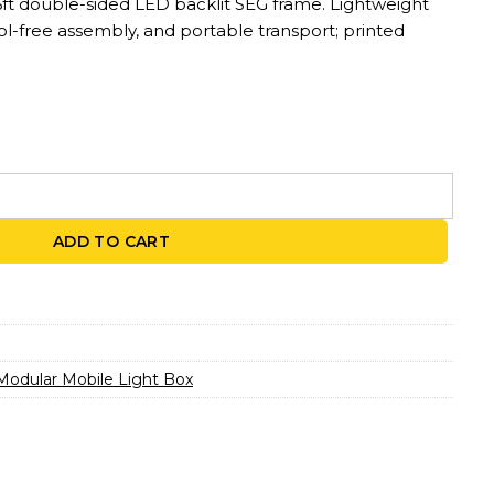
6ft double-sided LED backlit SEG frame. Lightweight
l-free assembly, and portable transport; printed
LED Backlit Display | 2.79ft x 6.56ft quantity
ADD TO CART
Modular Mobile Light Box