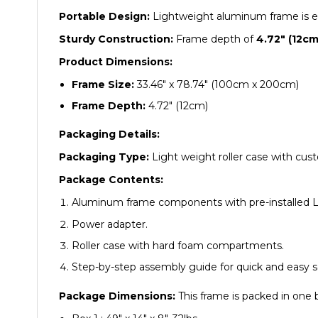
Portable Design:
Lightweight aluminum frame is eas
Sturdy Construction:
Frame depth of
4.72″ (12cm
Product Dimensions:
Frame Size:
33.46″ x 78.74″ (100cm x 200cm)
Frame Depth:
4.72″ (12cm)
Packaging Details:
Packaging Type:
Light weight roller case with cust
Package Contents:
Aluminum frame components with pre-installed L
Power adapter.
Roller case with hard foam compartments.
Step-by-step assembly guide for quick and easy s
Package Dimensions:
This frame is packed in one 