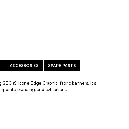
)
ACCESSORIES
SPARE PARTS
SEG (Silicone Edge Graphic) fabric banners. It’s
corporate branding, and exhibitions.
.