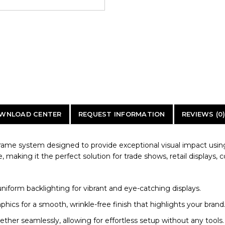
WNLOAD CENTER
REQUEST INFORMATION
REVIEWS (0
frame system designed to provide exceptional visual impact using 
e, making it the perfect solution for trade shows, retail displays, 
iform backlighting for vibrant and eye-catching displays.
aphics for a smooth, wrinkle-free finish that highlights your brand
r seamlessly, allowing for effortless setup without any tools.