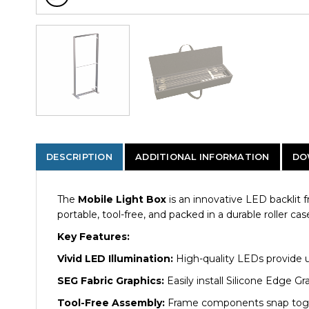
DESCRIPTION
ADDITIONAL INFORMATION
DO
The
Mobile Light Box
is an innovative LED backlit 
portable, tool-free, and packed in a durable roller cas
Key Features:
Vivid LED Illumination:
High-quality LEDs provide un
SEG Fabric Graphics:
Easily install Silicone Edge Gr
Tool-Free Assembly:
Frame components snap togethe