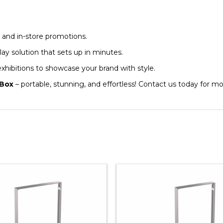
, and in-store promotions.
lay solution that sets up in minutes.
 exhibitions to showcase your brand with style.
 Box
– portable, stunning, and effortless! Contact us today for mor