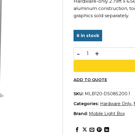
Hardware-only 2.79ft x 6.5
aluminum construction, too
graphics sold separately.
6 in stock
MLB 85x200 – Double-Sided 
ADD TO QUOTE
SKU:
MLB120-DS085.200.1
Categories:
Hardware Only
,
Brand:
Mobile Light Box