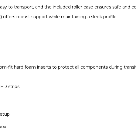
y to transport, and the included roller case ensures safe and co
)
offers robust support while maintaining a sleek profile.
om-fit hard foam inserts to protect all components during transit
ED strips.
etup.
box