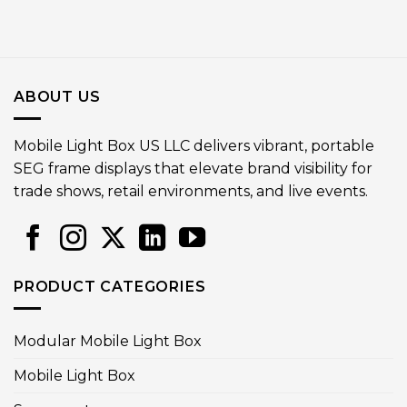
ABOUT US
Mobile Light Box US LLC delivers vibrant, portable
SEG frame displays that elevate brand visibility for
trade shows, retail environments, and live events.
PRODUCT CATEGORIES
Modular Mobile Light Box
Mobile Light Box