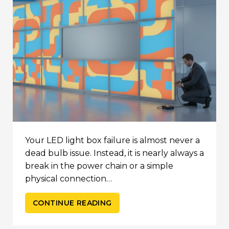
Your LED light box failure is almost never a
dead bulb issue. Instead, it is nearly always a
break in the power chain or a simple
physical connection…
CONTINUE READING