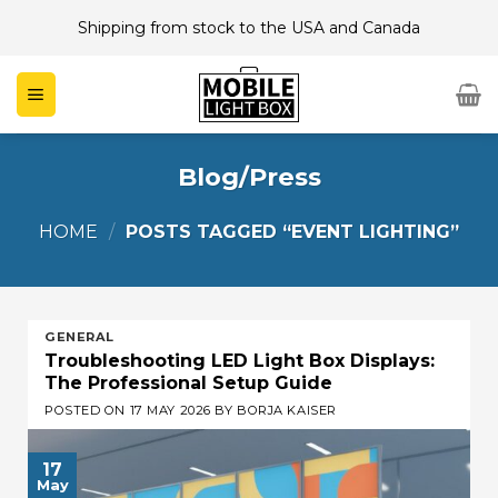
Skip
Shipping from stock to the USA and Canada
to
content
Blog/Press
HOME
/
POSTS TAGGED “EVENT LIGHTING”
GENERAL
Troubleshooting LED Light Box Displays:
The Professional Setup Guide
POSTED ON
17 MAY 2026
BY
BORJA KAISER
17
May