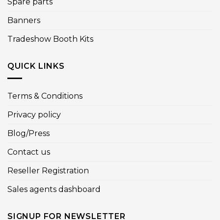
Spare parts
Banners
Tradeshow Booth Kits
QUICK LINKS
Terms & Conditions
Privacy policy
Blog/Press
Contact us
Reseller Registration
Sales agents dashboard
SIGNUP FOR NEWSLETTER