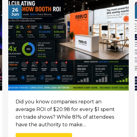
26
Jun
Did you know companies report an
average ROI of $20.98 for every $1 spent
on trade shows? While 81% of attendees
have the authority to make…