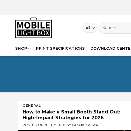
Skip
to
content
Search
for:
SHOP
PRINT SPECIFICATIONS
DOWNLOAD CENTE
GENERAL
How to Make a Small Booth Stand Out:
High-Impact Strategies for 2026
POSTED ON
8 JULY 2026
BY
BORJA KAISER