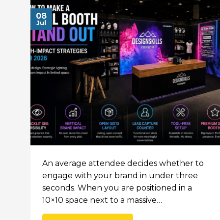
08
Jul
An average attendee decides whether to
engage with your brand in under three
seconds. When you are positioned in a
10×10 space next to a massive…