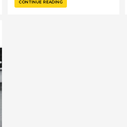
CONTINUE READING