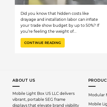
Did you know that hidden costs like
drayage and installation labor can inflate
your trade show budget by up to 50%? If
you’re feeling the weight of…
CONTINUE READING
ABOUT US
PRODUC
Mobile Light Box US LLC delivers
Modular M
vibrant, portable SEG frame
Mobile Li
displays that elevate brand visibility