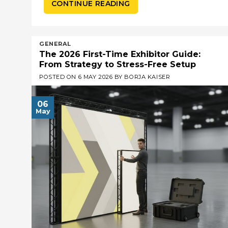
CONTINUE READING
GENERAL
The 2026 First-Time Exhibitor Guide:
From Strategy to Stress-Free Setup
POSTED ON
6 MAY 2026
BY
BORJA KAISER
06
May