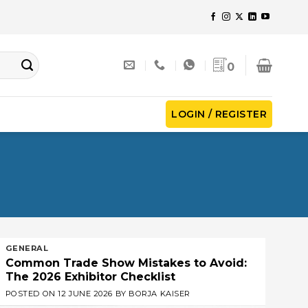
0
LOGIN / REGISTER
GENERAL
Common Trade Show Mistakes to Avoid:
The 2026 Exhibitor Checklist
POSTED ON
12 JUNE 2026
BY
BORJA KAISER