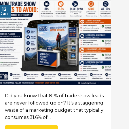
12
Jun
Did you know that 81% of trade show leads
are never followed up on? It’s a staggering
waste of a marketing budget that typically
consumes 31.6% of…