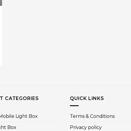
T CATEGORIES
QUICK LINKS
obile Light Box
Terms & Conditions
ght Box
Privacy policy