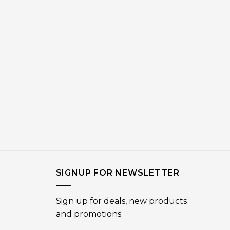
SIGNUP FOR NEWSLETTER
Sign up for deals, new products
and promotions