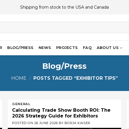
Shipping from stock to the USA and Canada
R
BLOG/PRESS
NEWS
PROJECTS
FAQ
ABOUT US
Blog/Press
HOME
/
POSTS TAGGED “EXHIBITOR TIPS”
GENERAL
Calculating Trade Show Booth ROI: The
2026 Strategy Guide for Exhibitors
POSTED ON
26 JUNE 2026
BY
BORJA KAISER