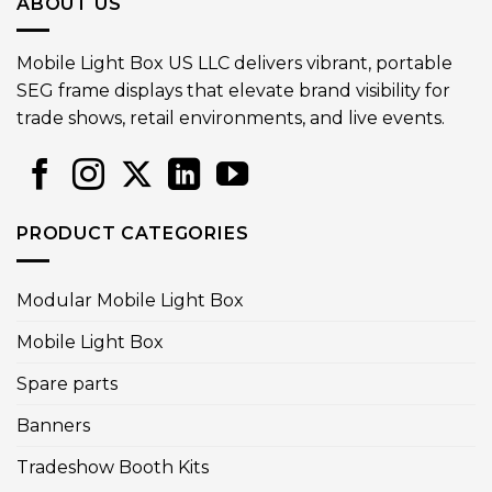
ABOUT US
Mobile Light Box US LLC delivers vibrant, portable
SEG frame displays that elevate brand visibility for
trade shows, retail environments, and live events.
PRODUCT CATEGORIES
Modular Mobile Light Box
Mobile Light Box
Spare parts
Banners
Tradeshow Booth Kits