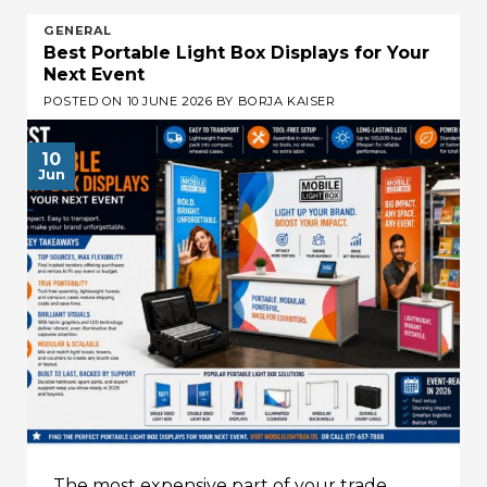
GENERAL
Best Portable Light Box Displays for Your
Next Event
POSTED ON
10 JUNE 2026
BY
BORJA KAISER
10
Jun
The most expensive part of your trade