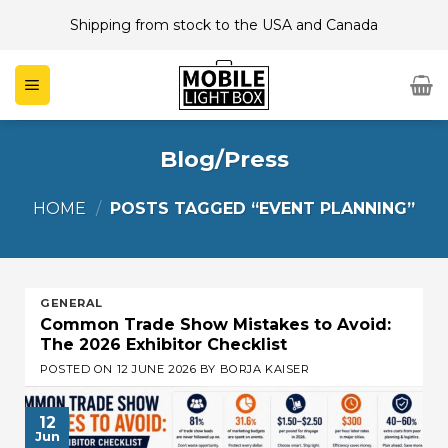
Skip
Shipping from stock to the USA and Canada
to
content
Blog/Press
HOME
/
POSTS TAGGED “EVENT PLANNING”
GENERAL
Common Trade Show Mistakes to Avoid:
The 2026 Exhibitor Checklist
POSTED ON
12 JUNE 2026
BY
BORJA KAISER
12
Jun