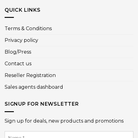
QUICK LINKS
Terms & Conditions
Privacy policy
Blog/Press
Contact us
Reseller Registration
Sales agents dashboard
SIGNUP FOR NEWSLETTER
Sign up for deals, new products and promotions
Name
*