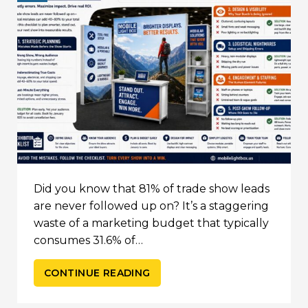
Did you know that 81% of trade show leads
are never followed up on? It’s a staggering
waste of a marketing budget that typically
consumes 31.6% of…
CONTINUE READING