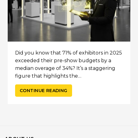
Did you know that 71% of exhibitors in 2025
exceeded their pre-show budgets by a
median overage of 34%? It’s a staggering
figure that highlights the…
CONTINUE READING