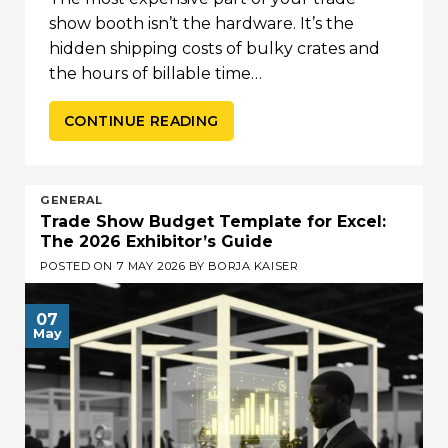
show booth isn’t the hardware. It’s the
hidden shipping costs of bulky crates and
the hours of billable time…
CONTINUE READING
GENERAL
Trade Show Budget Template for Excel:
The 2026 Exhibitor’s Guide
POSTED ON
7 MAY 2026
BY
BORJA KAISER
07
May