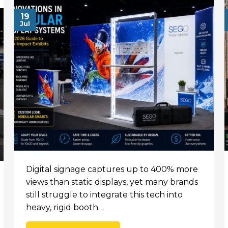
19
Jul
Digital signage captures up to 400% more
views than static displays, yet many brands
still struggle to integrate this tech into
heavy, rigid booth…