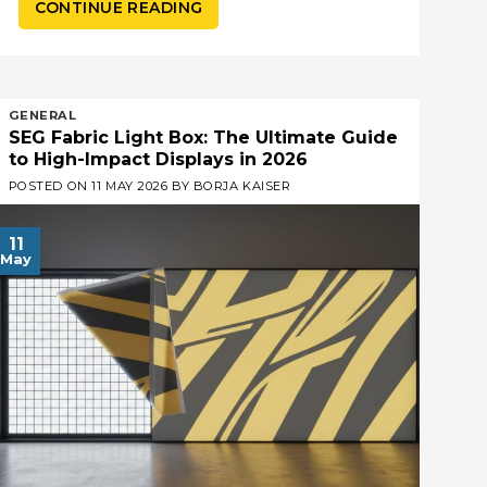
CONTINUE READING
GENERAL
SEG Fabric Light Box: The Ultimate Guide
to High-Impact Displays in 2026
POSTED ON
11 MAY 2026
BY
BORJA KAISER
11
May