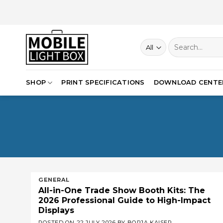
Skip
to
content
Search
for:
SHOP
PRINT SPECIFICATIONS
DOWNLOAD CENTE
GENERAL
All-in-One Trade Show Booth Kits: The
2026 Professional Guide to High-Impact
Displays
POSTED ON
22 JULY 2026
BY
BORJA KAISER