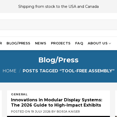
Shipping from stock to the USA and Canada
R
BLOG/PRESS
NEWS
PROJECTS
FAQ
ABOUT US
Blog/Press
HOME
/
POSTS TAGGED “TOOL-FREE ASSEMBLY”
GENERAL
Innovations in Modular Display Systems:
The 2026 Guide to High-Impact Exhibits
POSTED ON
19 JULY 2026
BY
BORJA KAISER