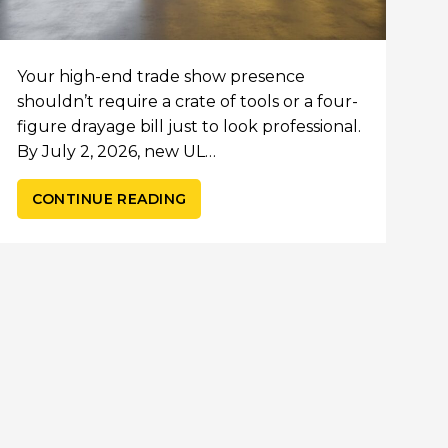
Your high-end trade show presence
shouldn’t require a crate of tools or a four-
figure drayage bill just to look professional.
By July 2, 2026, new UL…
CONTINUE READING