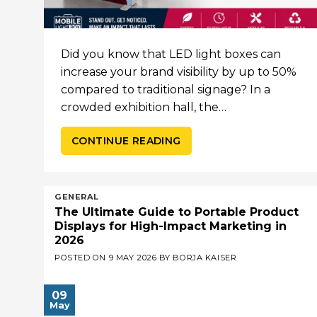
Did you know that LED light boxes can
increase your brand visibility by up to 50%
compared to traditional signage? In a
crowded exhibition hall, the…
CONTINUE READING
GENERAL
The Ultimate Guide to Portable Product
Displays for High-Impact Marketing in
2026
POSTED ON
9 MAY 2026
BY
BORJA KAISER
09
May