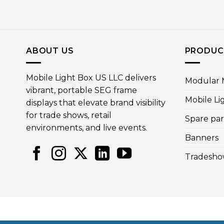
ABOUT US
PRODUC
Mobile Light Box US LLC delivers
Modular M
vibrant, portable SEG frame
Mobile Li
displays that elevate brand visibility
for trade shows, retail
Spare par
environments, and live events.
Banners
Tradesho