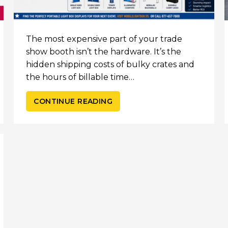
The most expensive part of your trade
show booth isn’t the hardware. It’s the
hidden shipping costs of bulky crates and
the hours of billable time…
CONTINUE READING