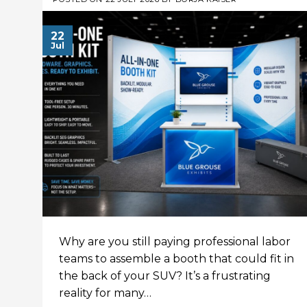
22
Jul
Why are you still paying professional labor
teams to assemble a booth that could fit in
the back of your SUV? It’s a frustrating
reality for many…