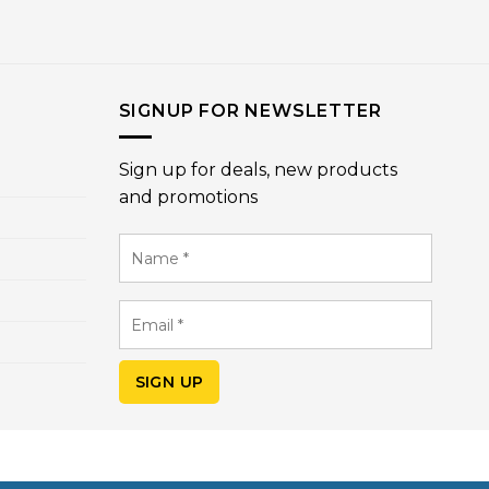
SIGNUP FOR NEWSLETTER
Sign up for deals, new products
and promotions
Name
*
Email
*
SIGN UP