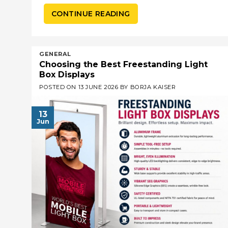
CONTINUE READING
GENERAL
Choosing the Best Freestanding Light
Box Displays
POSTED ON
13 JUNE 2026
BY
BORJA KAISER
13
Jun