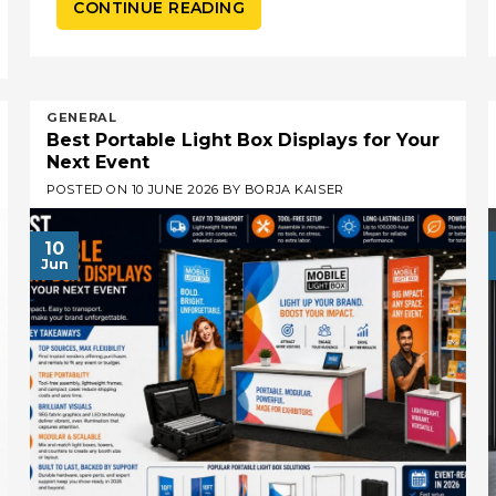
CONTINUE READING
GENERAL
Best Portable Light Box Displays for Your
Next Event
POSTED ON
10 JUNE 2026
BY
BORJA KAISER
10
Jun