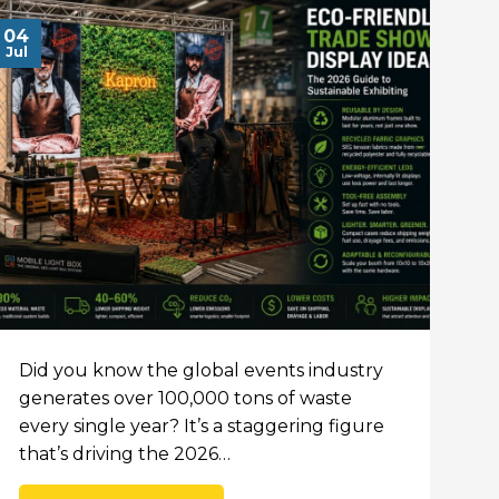
04
Jul
Did you know the global events industry
generates over 100,000 tons of waste
every single year? It’s a staggering figure
that’s driving the 2026…