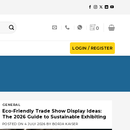
0
LOGIN / REGISTER
GENERAL
Eco-Friendly Trade Show Display Ideas:
The 2026 Guide to Sustainable Exhibiting
POSTED ON
4 JULY 2026
BY
BORJA KAISER