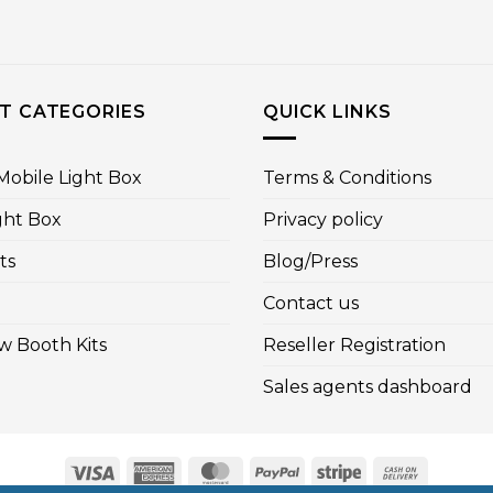
T CATEGORIES
QUICK LINKS
obile Light Box
Terms & Conditions
ght Box
Privacy policy
ts
Blog/Press
Contact us
w Booth Kits
Reseller Registration
Sales agents dashboard