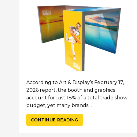
According to Art & Display’s February 17,
2026 report, the booth and graphics
account for just 18% of a total trade show
budget, yet many brands…
CONTINUE READING