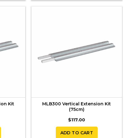
ion Kit
MLB300 Vertical Extension Kit
(75cm)
$
117.00
ADD TO CART