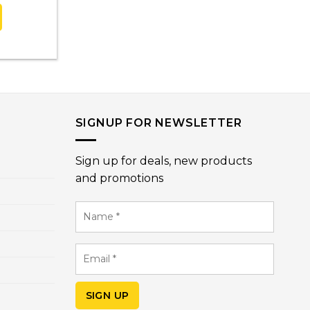
SIGNUP FOR NEWSLETTER
Sign up for deals, new products
and promotions
Name
*
Email
*
SIGN UP