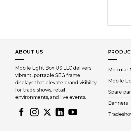
ABOUT US
PRODUC
Mobile Light Box US LLC delivers
Modular M
vibrant, portable SEG frame
Mobile Li
displays that elevate brand visibility
for trade shows, retail
Spare par
environments, and live events.
Banners
Tradesho