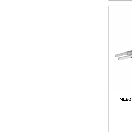
MLB30