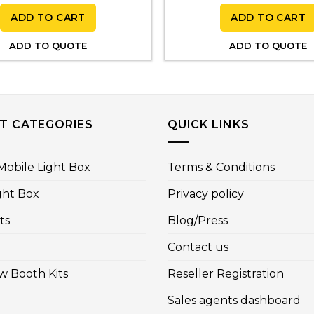
ADD TO CART
ADD TO CART
ADD TO QUOTE
ADD TO QUOTE
T CATEGORIES
QUICK LINKS
obile Light Box
Terms & Conditions
ght Box
Privacy policy
ts
Blog/Press
Contact us
w Booth Kits
Reseller Registration
Sales agents dashboard