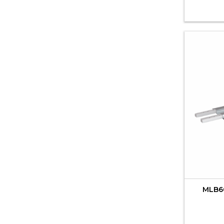
MLB60