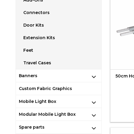
Add-Ons
Connectors
Door Kits
Extension Kits
Feet
Travel Cases
Banners
50cm Hor
Custom Fabric Graphics
Mobile Light Box
Modular Mobile Light Box
Spare parts