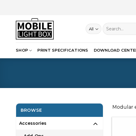
Skip
to
content
Search
for:
SHOP
PRINT SPECIFICATIONS
DOWNLOAD CENTE
Modular e
BROWSE
Accessories