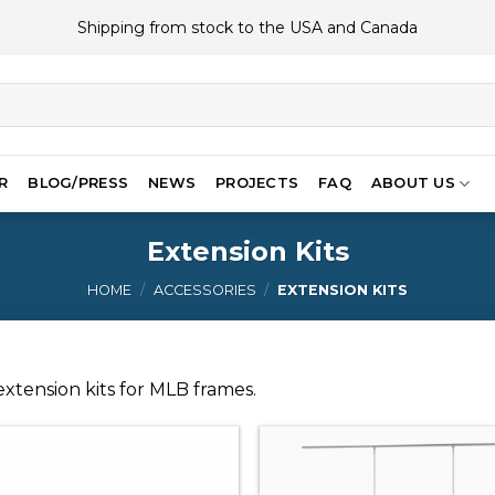
Shipping from stock to the USA and Canada
R
BLOG/PRESS
NEWS
PROJECTS
FAQ
ABOUT US
Extension Kits
HOME
/
ACCESSORIES
/
EXTENSION KITS
xtension kits for MLB frames.