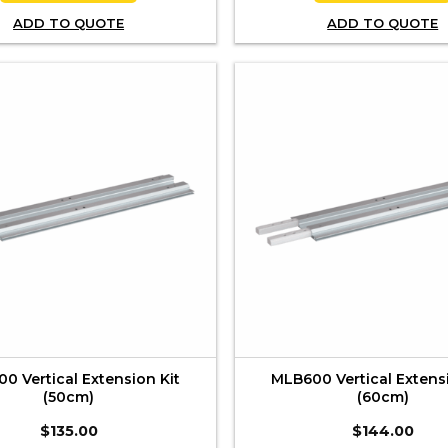
ADD TO QUOTE
ADD TO QUOTE
0 Vertical Extension Kit
MLB600 Vertical Extens
(50cm)
(60cm)
$
135.00
$
144.00