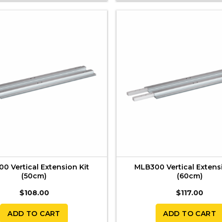
0 Vertical Extension Kit
MLB300 Vertical Extens
(50cm)
(60cm)
$
108.00
$
117.00
ADD TO CART
ADD TO CART