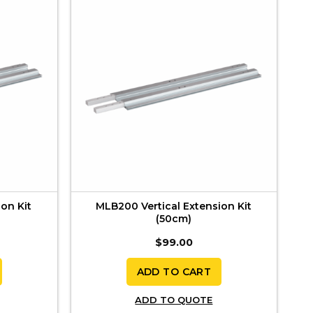
on Kit
MLB200 Vertical Extension Kit
(50cm)
$
99.00
ADD TO CART
ADD TO QUOTE