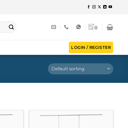
0
LOGIN / REGISTER