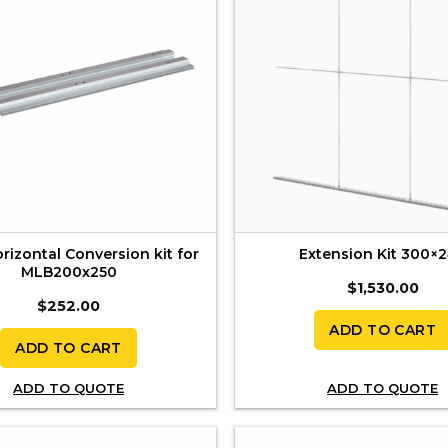
izontal Conversion kit for
Extension Kit 300×
MLB200x250
$
1,530.00
$
252.00
ADD TO CART
ADD TO CART
ADD TO QUOTE
ADD TO QUOTE