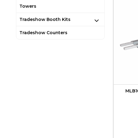
Towers
Tradeshow Booth Kits
Tradeshow Counters
MLB10