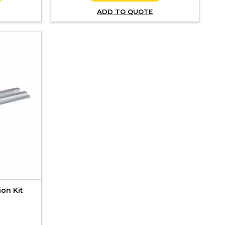
ADD TO QUOTE
ion Kit