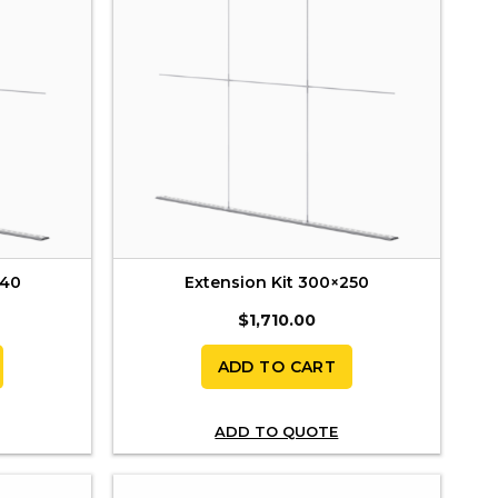
240
Extension Kit 300×250
$
1,710.00
ADD TO CART
ADD TO QUOTE