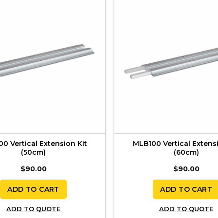
0 Vertical Extension Kit
MLB100 Vertical Extensi
(50cm)
(60cm)
$
90.00
$
90.00
ADD TO CART
ADD TO CART
ADD TO QUOTE
ADD TO QUOTE