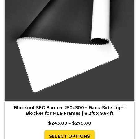
may
be
chosen
on
the
product
page
Blockout SEG Banner 250×300 – Back-Side Light
Blocker for MLB Frames | 8.2ft x 9.84ft
Price
$
243.00
–
$
279.00
range:
$243.00
through
SELECT OPTIONS