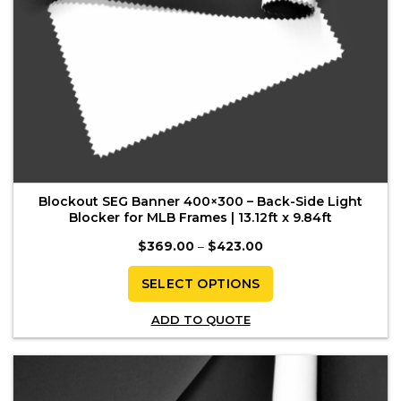
page
Blockout SEG Banner 400×300 – Back-Side Light
Blocker for MLB Frames | 13.12ft x 9.84ft
Price
$
369.00
–
$
423.00
range:
$369.00
through
SELECT OPTIONS
$423.00
This
ADD TO QUOTE
product
has
multiple
variants.