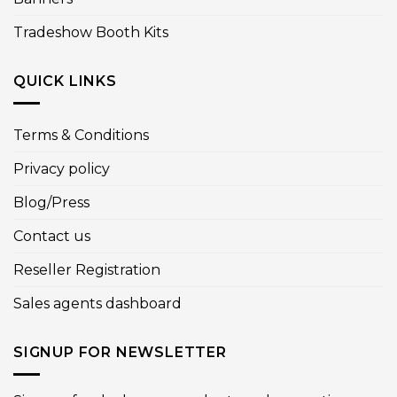
Tradeshow Booth Kits
QUICK LINKS
Terms & Conditions
Privacy policy
Blog/Press
Contact us
Reseller Registration
Sales agents dashboard
SIGNUP FOR NEWSLETTER