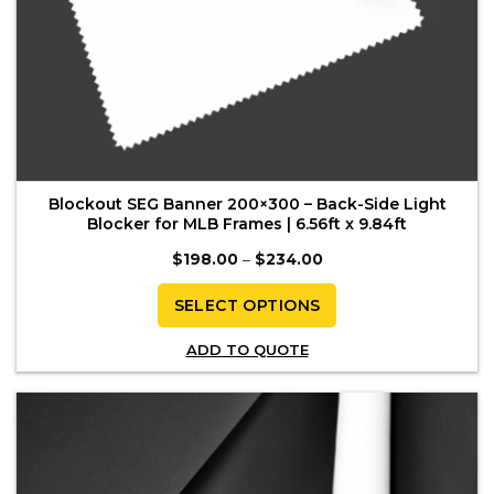
Blockout SEG Banner 200×300 – Back-Side Light
Blocker for MLB Frames | 6.56ft x 9.84ft
Price
$
198.00
–
$
234.00
range:
$198.00
through
SELECT OPTIONS
$234.00
This
ADD TO QUOTE
product
has
multiple
variants.
The
options