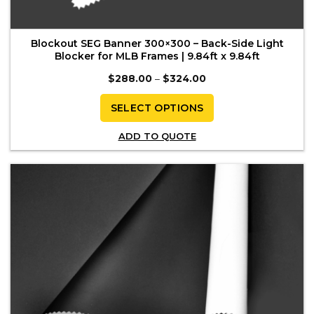
Blockout SEG Banner 300×300 – Back-Side Light
Blocker for MLB Frames | 9.84ft x 9.84ft
Price
$
288.00
–
$
324.00
range:
$288.00
through
SELECT OPTIONS
$324.00
This
ADD TO QUOTE
product
has
multiple
variants.
The
options
may
be
chosen
on
the
product