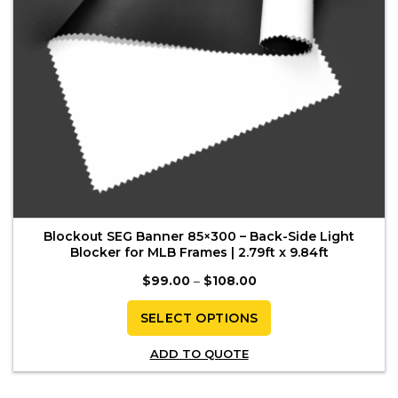
the
product
page
Blockout SEG Banner 85×300 – Back-Side Light
Blocker for MLB Frames | 2.79ft x 9.84ft
Price
$
99.00
–
$
108.00
range:
$99.00
through
SELECT OPTIONS
$108.00
This
ADD TO QUOTE
product
has