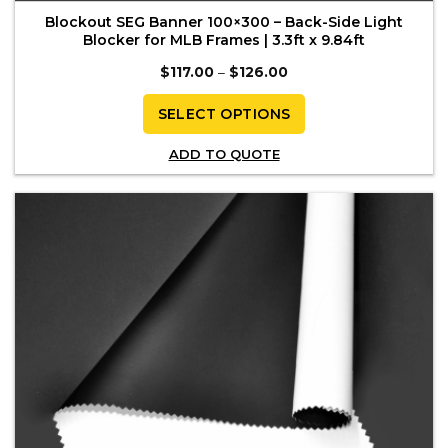
Blockout SEG Banner 100×300 – Back-Side Light
Blocker for MLB Frames | 3.3ft x 9.84ft
Price
$
117.00
–
$
126.00
range:
$117.00
through
SELECT OPTIONS
$126.00
This
ADD TO QUOTE
product
has
multiple
variants.
The
options
may
be
chosen
on
the
product
page