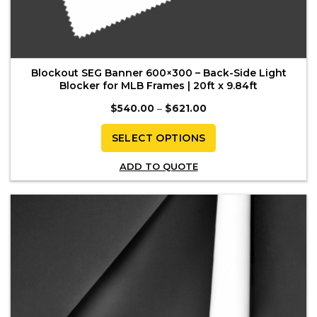
Blockout SEG Banner 600×300 – Back-Side Light
Blocker for MLB Frames | 20ft x 9.84ft
Price
$
540.00
–
$
621.00
range:
$540.00
through
SELECT OPTIONS
$621.00
This
ADD TO QUOTE
product
has
multiple
variants.
The
options
may
be
chosen
on