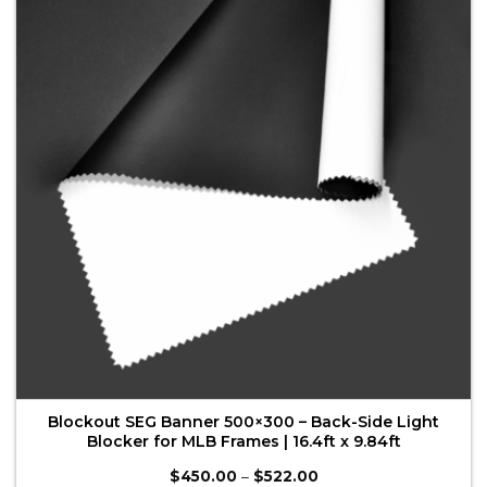
The
options
may
be
chosen
on
the
product
page
Blockout SEG Banner 500×300 – Back-Side Light
Blocker for MLB Frames | 16.4ft x 9.84ft
Price
$
450.00
–
$
522.00