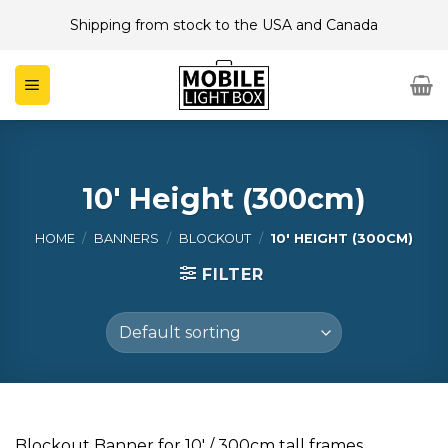
Skip
Shipping from stock to the USA and Canada
to
content
10' Height (300cm)
HOME
/
BANNERS
/
BLOCKOUT
/
10' HEIGHT (300CM)
FILTER
Blockout Banner for 10′ / 300cm tall frames