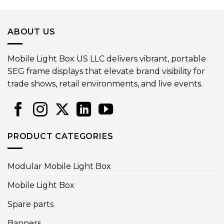
multiple
variants.
The
ABOUT US
options
may
be
Mobile Light Box US LLC delivers vibrant, portable
chosen
SEG frame displays that elevate brand visibility for
on
trade shows, retail environments, and live events.
the
product
page
PRODUCT CATEGORIES
Modular Mobile Light Box
Mobile Light Box
Spare parts
Banners