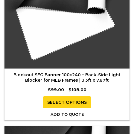
product
page
Blockout SEG Banner 100×240 – Back-Side Light
Blocker for MLB Frames | 3.3ft x 7.87ft
Price
$
99.00
–
$
108.00
range:
$99.00
through
SELECT OPTIONS
$108.00
This
ADD TO QUOTE
product
has
multiple