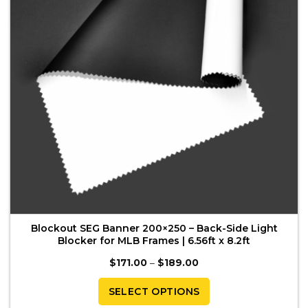
be
chosen
on
the
product
page
Blockout SEG Banner 200×250 – Back-Side Light
Blocker for MLB Frames | 6.56ft x 8.2ft
Price
$
171.00
–
$
189.00
range:
$171.00
through
SELECT OPTIONS
$189.00