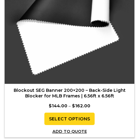
on
the
product
page
Blockout SEG Banner 200×200 – Back-Side Light
Blocker for MLB Frames | 6.56ft x 6.56ft
Price
$
144.00
–
$
162.00
range:
$144.00
through
SELECT OPTIONS
$162.00
This
ADD TO QUOTE
product