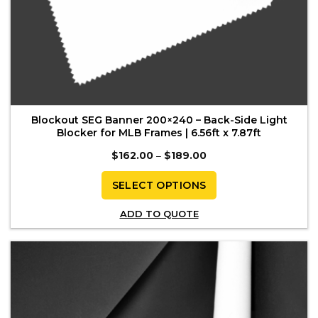
Blockout SEG Banner 200×240 – Back-Side Light
Blocker for MLB Frames | 6.56ft x 7.87ft
Price
$
162.00
–
$
189.00
range:
$162.00
through
SELECT OPTIONS
$189.00
This
ADD TO QUOTE
product
has
multiple
variants.
The
options
may