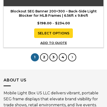
Blockout SEG Banner 200×300 – Back-Side Light
Blocker for MLB Frames | 6.56ft x 9.84ft
Price
$
198.00
–
$
234.00
range:
$198.00
through
SELECT OPTIONS
$234.00
This
ADD TO QUOTE
product
has
multiple
1
2
3
4
variants.
The
options
may
ABOUT US
be
chosen
on
Mobile Light Box US LLC delivers vibrant, portable
the
SEG frame displays that elevate brand visibility for
product
trade shows, retail environments, and live events.
page