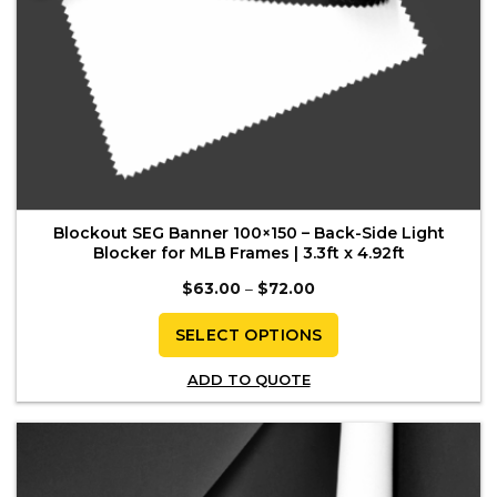
Blockout SEG Banner 100×150 – Back-Side Light
Blocker for MLB Frames | 3.3ft x 4.92ft
Price
$
63.00
–
$
72.00
range:
$63.00
through
SELECT OPTIONS
$72.00
This
ADD TO QUOTE
product
has
multiple
variants.
The