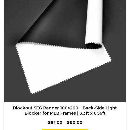
options
may
be
chosen
on
the
product
page
Blockout SEG Banner 100×200 – Back-Side Light
Blocker for MLB Frames | 3.3ft x 6.56ft
Price
$
81.00
–
$
90.00
range:
$81.00