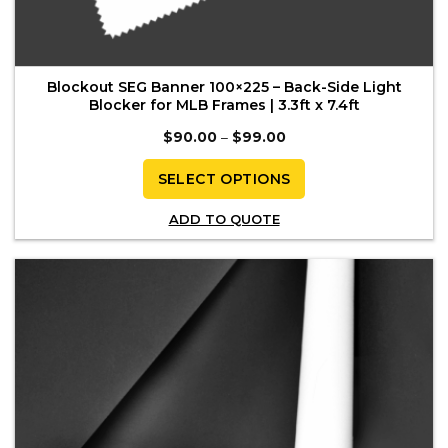
Blockout SEG Banner 100×225 – Back-Side Light
Blocker for MLB Frames | 3.3ft x 7.4ft
Price
$
90.00
–
$
99.00
range:
$90.00
through
SELECT OPTIONS
$99.00
This
ADD TO QUOTE
product
has
multiple
variants.
The
options
may
be
chosen
on
the