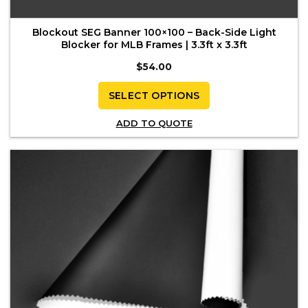
Blockout SEG Banner 100×100 – Back-Side Light
Blocker for MLB Frames | 3.3ft x 3.3ft
$
54.00
SELECT OPTIONS
This
ADD TO QUOTE
product
has
multiple
variants.
The
options
may
be
chosen
on
the
product
page