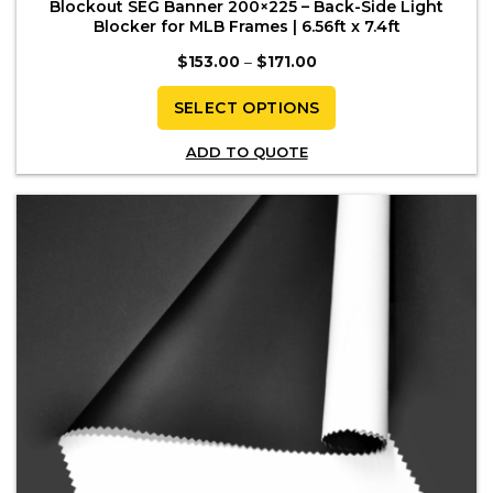
Blockout SEG Banner 200×225 – Back-Side Light
Blocker for MLB Frames | 6.56ft x 7.4ft
Price
$
153.00
–
$
171.00
range:
$153.00
through
SELECT OPTIONS
$171.00
This
ADD TO QUOTE
product
has
multiple
variants.
The
options
may
be
chosen
on
the
product
page