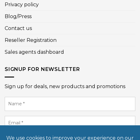
Privacy policy
Blog/Press
Contact us
Reseller Registration
Sales agents dashboard
SIGNUP FOR NEWSLETTER
Sign up for deals, new products and promotions
Name
*
Email
*
SIGN UP