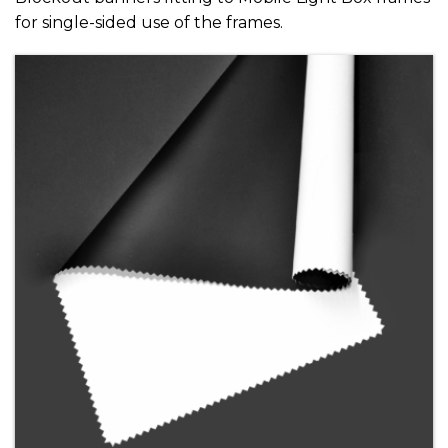
for single-sided use of the frames.