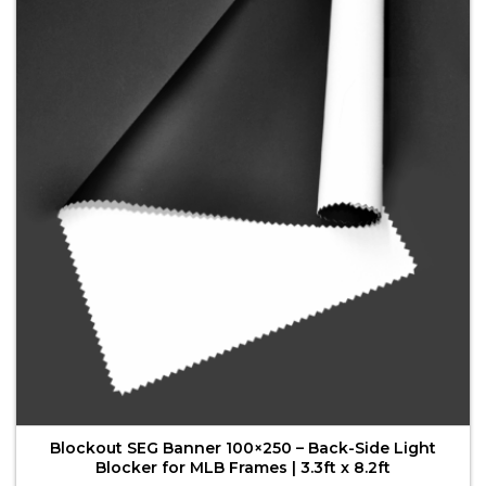
variants.
The
options
may
be
chosen
on
the
product
page
Blockout SEG Banner 100×250 – Back-Side Light
Blocker for MLB Frames | 3.3ft x 8.2ft