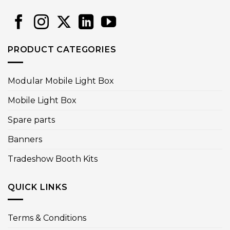
PRODUCT CATEGORIES
Modular Mobile Light Box
Mobile Light Box
Spare parts
Banners
Tradeshow Booth Kits
QUICK LINKS
Terms & Conditions