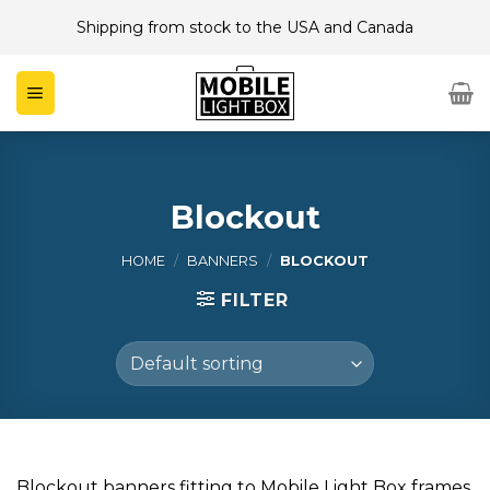
Skip
Shipping from stock to the USA and Canada
to
content
Blockout
HOME
/
BANNERS
/
BLOCKOUT
FILTER
Blockout banners fitting to Mobile Light Box frames