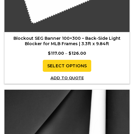
Blockout SEG Banner 100×300 – Back-Side Light
Blocker for MLB Frames | 3.3ft x 9.84ft
Price
$
117.00
–
$
126.00
range:
$117.00
through
SELECT OPTIONS
$126.00
This
ADD TO QUOTE
product
has
multiple
variants.
The
options
may
be
chosen