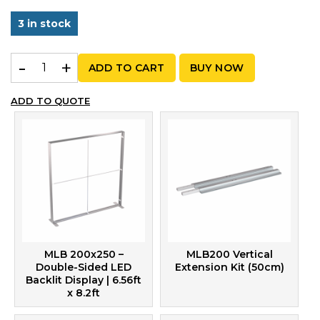
3 in stock
MLB 200x300 – Graphic Package | 6.56ft x 9.84ft quanti
ADD TO CART
BUY NOW
ADD TO QUOTE
MLB 200x250 –
MLB200 Vertical
Double-Sided LED
Extension Kit (50cm)
Backlit Display | 6.56ft
x 8.2ft