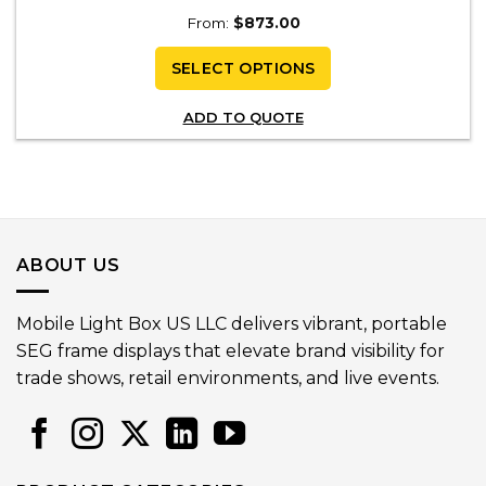
From:
$
873.00
SELECT OPTIONS
ADD TO QUOTE
ABOUT US
Mobile Light Box US LLC delivers vibrant, portable
SEG frame displays that elevate brand visibility for
trade shows, retail environments, and live events.