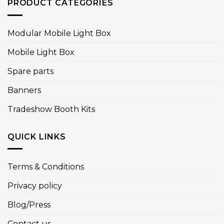
PRODUCT CATEGORIES
Modular Mobile Light Box
Mobile Light Box
Spare parts
Banners
Tradeshow Booth Kits
QUICK LINKS
Terms & Conditions
Privacy policy
Blog/Press
Contact us