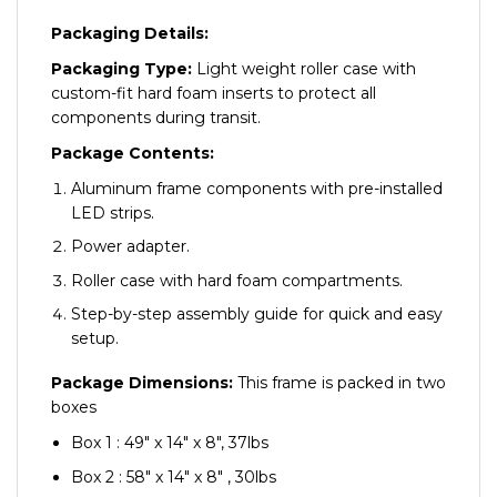
Packaging Details:
Packaging Type:
Light weight roller case with
custom-fit hard foam inserts to protect all
components during transit.
Package Contents:
Aluminum frame components with pre-installed
LED strips.
Power adapter.
Roller case with hard foam compartments.
Step-by-step assembly guide for quick and easy
setup.
Package Dimensions:
This frame is packed in two
boxes
Box 1 : 49″ x 14″ x 8″, 37lbs
Box 2 : 58″ x 14″ x 8″ , 30lbs