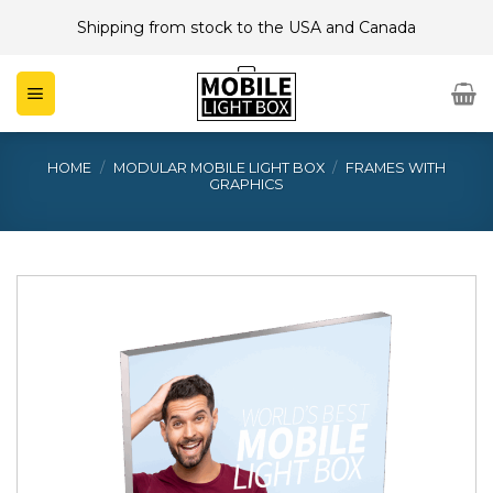
Skip
Shipping from stock to the USA and Canada
to
content
HOME
/
MODULAR MOBILE LIGHT BOX
/
FRAMES WITH
GRAPHICS