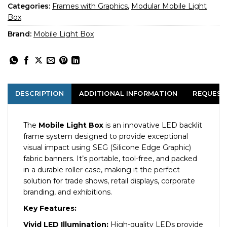
Categories:
Frames with Graphics
,
Modular Mobile Light
Box
Brand:
Mobile Light Box
DESCRIPTION
ADDITIONAL INFORMATION
REQUEST
The
Mobile Light Box
is an innovative LED backlit
frame system designed to provide exceptional
visual impact using SEG (Silicone Edge Graphic)
fabric banners. It’s portable, tool-free, and packed
in a durable roller case, making it the perfect
solution for trade shows, retail displays, corporate
branding, and exhibitions.
Key Features:
Vivid LED Illumination:
High-quality LEDs provide