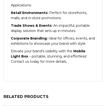
Applications:
Retail Environments:
Perfect for storefronts,
malls, and in-store promotions.
Trade Shows & Events:
An impactful, portable
display solution that sets up in minutes.
Corporate Branding:
Ideal for offices, events, and
exhibitions to showcase your brand with style.
Elevate your brand’s visibility with the
Mobile
Light Box
– portable, stunning, and effortless!
Contact us today for more details.
RELATED PRODUCTS