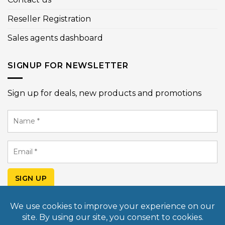
Reseller Registration
Sales agents dashboard
SIGNUP FOR NEWSLETTER
Sign up for deals, new products and promotions
Name
*
Email
*
SIGN UP