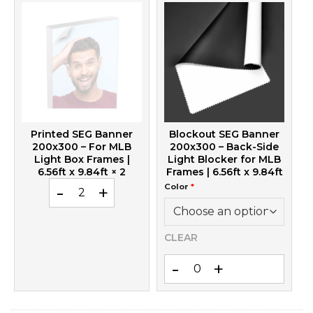
Printed SEG Banner
Blockout SEG Banner
200x300 – For MLB
200x300 – Back-Side
Light Box Frames |
Light Blocker for MLB
6.56ft x 9.84ft
× 2
Frames | 6.56ft x 9.84ft
Printed SEG Banner 200x300 – For MLB Light Box Frame
Color
*
CLEAR
Blockout SEG Banner 200x300 –