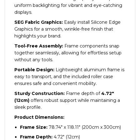
uniform backlighting for vibrant and eye-catching
displays.
SEG Fabric Graphics:
Easily install Silicone Edge
Graphics for a smooth, wrinkle-free finish that
highlights your brand.
Tool-Free Assembly:
Frame components snap
together seamlessly, allowing for effortless setup
without any tools.
Portable Design:
Lightweight aluminum frame is
easy to transport, and the included roller case
ensures safe and convenient mobility.
Sturdy Construction:
Frame depth of
4.72″
(12cm)
offers robust support while maintaining a
sleek profile.
Product Dimensions:
Frame Size:
78.74″ x 118.11″ (200cm x 300cm)
Frame Depth:
4.72″ (12cm)