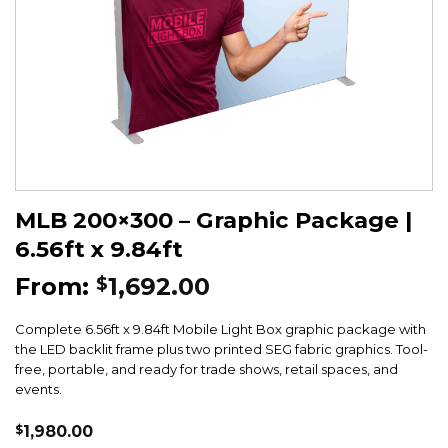
MLB 200×300 – Graphic Package |
6.56ft x 9.84ft
From:
1,692.00
$
Complete 6.56ft x 9.84ft Mobile Light Box graphic package with
the LED backlit frame plus two printed SEG fabric graphics. Tool-
free, portable, and ready for trade shows, retail spaces, and
events.
$
1,980.00