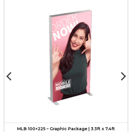
MLB 100×225 – Graphic Package | 3.3ft x 7.4ft