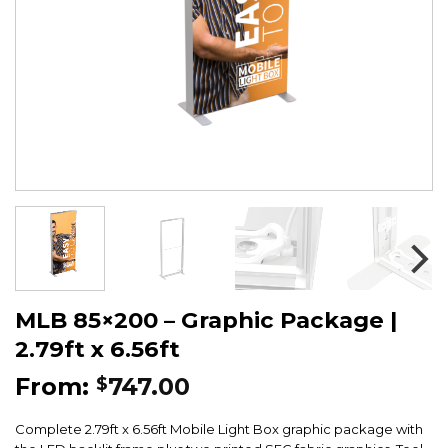
MLB 85×200 – Graphic Package |
2.79ft x 6.56ft
From:
747.00
$
Complete 2.79ft x 6.56ft Mobile Light Box graphic package with