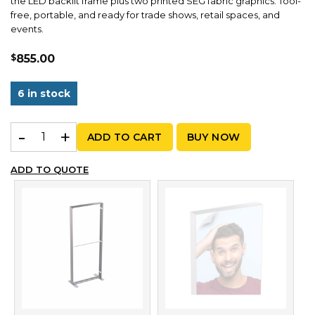
the LED backlit frame plus two printed SEG fabric graphics. Tool-
free, portable, and ready for trade shows, retail spaces, and
events.
$
855.00
6 in stock
MLB 85x200 – Graphic Package | 2.79ft x 6.56ft quantit
ADD TO CART
BUY NOW
ADD TO QUOTE