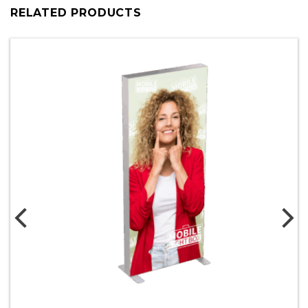
RELATED PRODUCTS