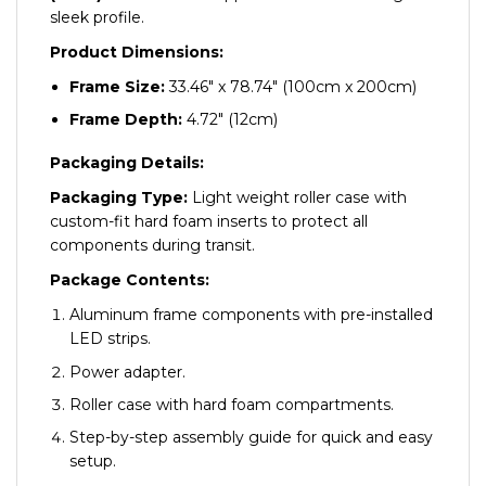
sleek profile.
Product Dimensions:
Frame Size:
33.46″ x 78.74″ (100cm x 200cm)
Frame Depth:
4.72″ (12cm)
Packaging Details:
Packaging Type:
Light weight roller case with
custom-fit hard foam inserts to protect all
components during transit.
Package Contents:
Aluminum frame components with pre-installed
LED strips.
Power adapter.
Roller case with hard foam compartments.
Step-by-step assembly guide for quick and easy
setup.