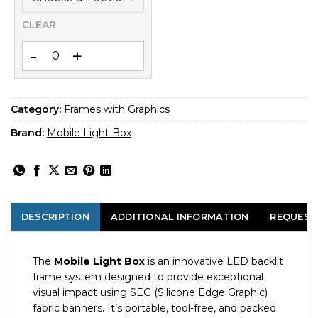
CLEAR
Blockout SEG Banner 85x200 – Back-Side Light Blocker for 
Category:
Frames with Graphics
Brand:
Mobile Light Box
DESCRIPTION
ADDITIONAL INFORMATION
REQUEST
The
Mobile Light Box
is an innovative LED backlit
frame system designed to provide exceptional
visual impact using SEG (Silicone Edge Graphic)
fabric banners. It’s portable, tool-free, and packed