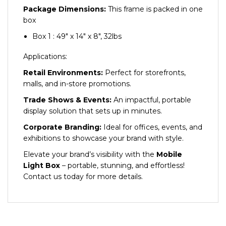
Package Dimensions:
This frame is packed in one
box
Box 1 : 49″ x 14″ x 8″, 32lbs
Applications:
Retail Environments:
Perfect for storefronts,
malls, and in-store promotions.
Trade Shows & Events:
An impactful, portable
display solution that sets up in minutes.
Corporate Branding:
Ideal for offices, events, and
exhibitions to showcase your brand with style.
Elevate your brand’s visibility with the
Mobile
Light Box
– portable, stunning, and effortless!
Contact us today for more details.