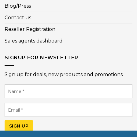
Blog/Press
Contact us
Reseller Registration
Sales agents dashboard
SIGNUP FOR NEWSLETTER
Sign up for deals, new products and promotions
Name
*
Email
*
SIGN UP