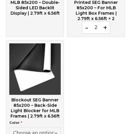
MLB 85x200 – Double-
Printed SEG Banner
Sided LED Backlit
85x200 – For MLB
Display | 2.79ft x 6.56ft
Light Box Frames |
2.79ft x 6.56ft
× 2
Printed SEG Banner 85x20
Blockout SEG Banner
85x200 – Back-Side
Light Blocker for MLB
Frames | 2.79ft x 6.56ft
Color
*