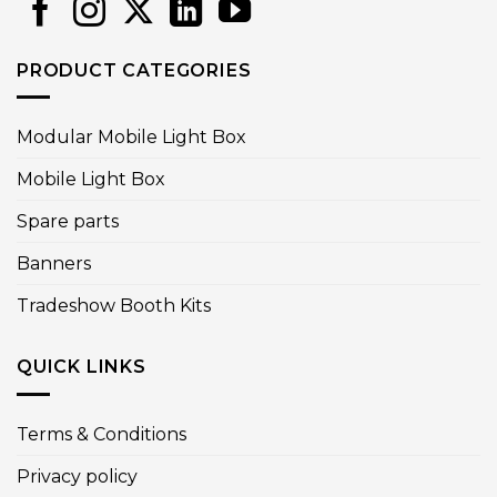
PRODUCT CATEGORIES
Modular Mobile Light Box
Mobile Light Box
Spare parts
Banners
Tradeshow Booth Kits
QUICK LINKS
Terms & Conditions
Privacy policy