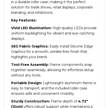
in a durable roller case, making it the perfect
solution for trade shows, retail displays, corporate
branding, and exhibitions.
Key Features:
Vivid LED Illumination:
High-quality LEDs provide
uniform backlighting for vibrant and eye-catching
displays.
SEG Fabric Graphics:
Easily install Silicone Edge
Graphics for a smooth, wrinkle-free finish that
highlights your brand.
Tool-Free Assembly:
Frame components snap
together seamlessly, allowing for effortless setup
without any tools.
Portable Design:
Lightweight aluminum frame is
easy to transport, and the included roller case
ensures safe and convenient mobility.
Sturdy Construction:
Frame depth of
4.72″
(12cm)
offers robust support while maintaining a