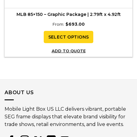
MLB 85×150 – Graphic Package | 2.79ft x 4.92ft
From:
$
693.00
SELECT OPTIONS
ADD TO QUOTE
ABOUT US
Mobile Light Box US LLC delivers vibrant, portable
SEG frame displays that elevate brand visibility for
trade shows, retail environments, and live events.