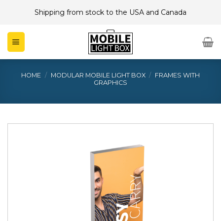
Skip
Shipping from stock to the USA and Canada
to
content
HOME
/
MODULAR MOBILE LIGHT BOX
/
FRAMES WITH
GRAPHICS