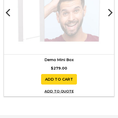
Demo Mini Box
$
279.00
ADD TO CART
ADD TO QUOTE