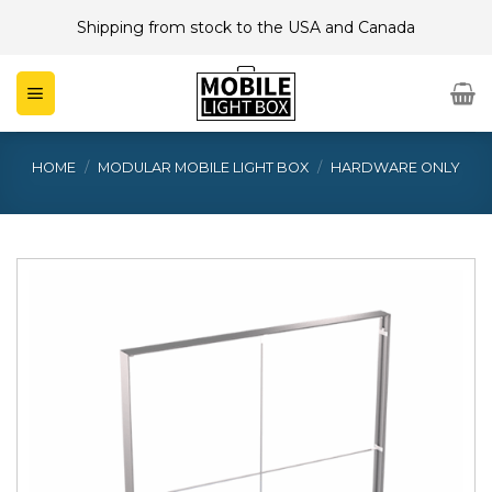
Skip
Shipping from stock to the USA and Canada
to
content
HOME
/
MODULAR MOBILE LIGHT BOX
/
HARDWARE ONLY