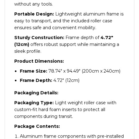
without any tools.
Portable Design:
Lightweight aluminum frame is
easy to transport, and the included roller case
ensures safe and convenient mobility.
Sturdy Construction:
Frame depth of
4.72″
(12cm)
offers robust support while maintaining a
sleek profile.
Product Dimensions:
Frame Size:
78.74″ x 94.49″ (200cm x 240cm)
Frame Depth:
4.72″ (12cm)
Packaging Details:
Packaging Type:
Light weight roller case with
custom-fit hard foam inserts to protect all
components during transit.
Package Contents:
Aluminum frame components with pre-installed