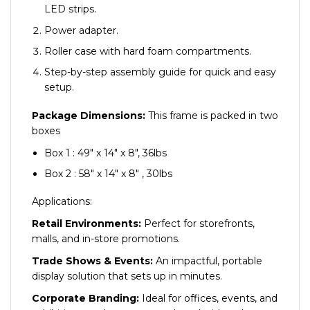
LED strips.
Power adapter.
Roller case with hard foam compartments.
Step-by-step assembly guide for quick and easy
setup.
Package Dimensions:
This frame is packed in two
boxes
Box 1 : 49″ x 14″ x 8″, 36lbs
Box 2 : 58″ x 14″ x 8″ , 30lbs
Applications:
Retail Environments:
Perfect for storefronts,
malls, and in-store promotions.
Trade Shows & Events:
An impactful, portable
display solution that sets up in minutes.
Corporate Branding:
Ideal for offices, events, and