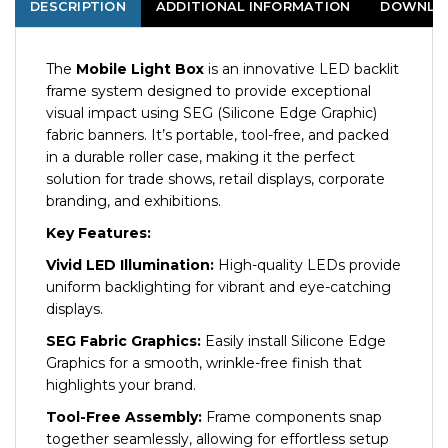
DESCRIPTION
ADDITIONAL INFORMATION
DOWNLO
The
Mobile Light Box
is an innovative LED backlit
frame system designed to provide exceptional
visual impact using SEG (Silicone Edge Graphic)
fabric banners. It’s portable, tool-free, and packed
in a durable roller case, making it the perfect
solution for trade shows, retail displays, corporate
branding, and exhibitions.
Key Features:
Vivid LED Illumination:
High-quality LEDs provide
uniform backlighting for vibrant and eye-catching
displays.
SEG Fabric Graphics:
Easily install Silicone Edge
Graphics for a smooth, wrinkle-free finish that
highlights your brand.
Tool-Free Assembly:
Frame components snap
together seamlessly, allowing for effortless setup