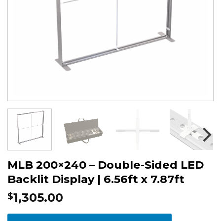
MLB 200×240 – Double-Sided LED
Backlit Display | 6.56ft x 7.87ft
1,305.00
$