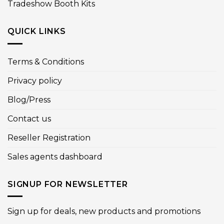
Tradeshow Booth Kits
QUICK LINKS
Terms & Conditions
Privacy policy
Blog/Press
Contact us
Reseller Registration
Sales agents dashboard
SIGNUP FOR NEWSLETTER
Sign up for deals, new products and promotions