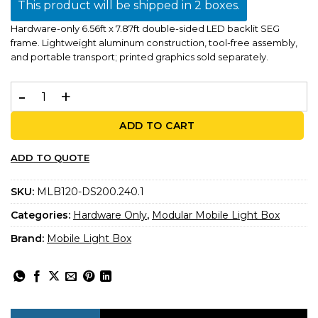
This product will be shipped in 2 boxes.
Hardware-only 6.56ft x 7.87ft double-sided LED backlit SEG
frame. Lightweight aluminum construction, tool-free assembly,
and portable transport; printed graphics sold separately.
MLB 200x240 – Double-Sided LED Backlit Display | 6.56ft
ADD TO CART
ADD TO QUOTE
SKU:
MLB120-DS200.240.1
Categories:
Hardware Only
,
Modular Mobile Light Box
Brand:
Mobile Light Box