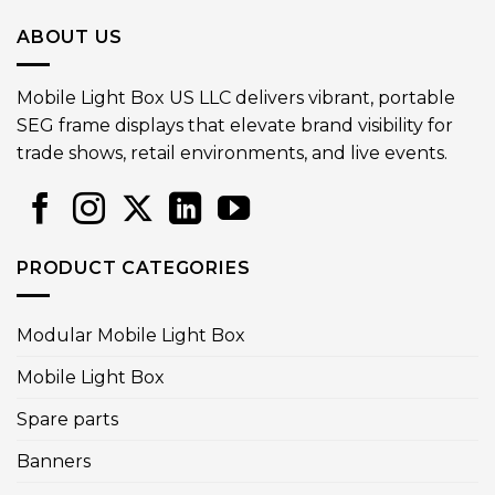
ABOUT US
Mobile Light Box US LLC delivers vibrant, portable
SEG frame displays that elevate brand visibility for
trade shows, retail environments, and live events.
PRODUCT CATEGORIES
Modular Mobile Light Box
Mobile Light Box
Spare parts
Banners