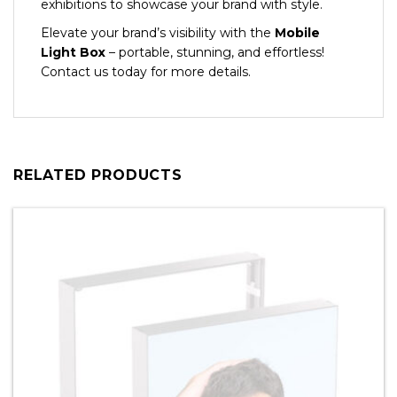
exhibitions to showcase your brand with style.
Elevate your brand’s visibility with the
Mobile
Light Box
– portable, stunning, and effortless!
Contact us today for more details.
RELATED PRODUCTS