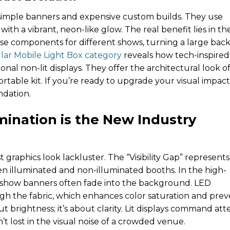
simple banners and expensive custom builds. They use
th a vibrant, neon-like glow. The real benefit lies in the
se components for different shows, turning a large back
ar Mobile Light Box category
reveals how tech-inspired
nal non-lit displays. They offer the architectural look of
ortable kit. If you’re ready to upgrade your visual impact
ndation.
umination is the New Industry
t graphics look lackluster. The “Visibility Gap” represent
 illuminated and non-illuminated booths. In the high-
 show banners often fade into the background. LED
ugh the fabric, which enhances color saturation and prev
ut brightness; it’s about clarity. Lit displays command att
’t lost in the visual noise of a crowded venue.