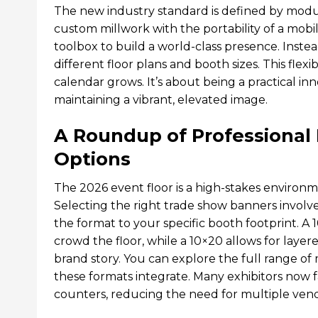
The new industry standard is defined by modul
custom millwork with the portability of a mobi
toolbox to build a world-class presence. Inst
different floor plans and booth sizes. This fle
calendar grows. It’s about being a practical i
maintaining a vibrant, elevated image.
A Roundup of Professional
Options
The 2026 event floor is a high-stakes environ
Selecting the right trade show banners involve
the format to your specific booth footprint. A
crowd the floor, while a 10×20 allows for laye
brand story. You can explore the full range o
these formats integrate. Many exhibitors now f
counters, reducing the need for multiple ven