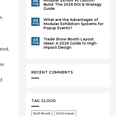
Modular Exhibit vs Custom
05
Build: The 2026 ROI & Strategy
Aug
Guide
th
What are the Advantages of
03
Modular Exhibition Systems for
Aug
Popup Events?
Trade Show Booth Layout
03
Ideas: A 2026 Guide to High-
Aug
Impact Design
ated,
es
RECENT COMMENTS
ed
TAG CLOUD
10x10 Booth
2026 trends