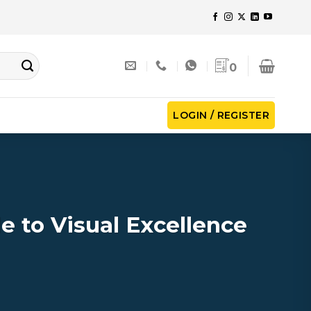
0
LOGIN / REGISTER
 to Visual Excellence