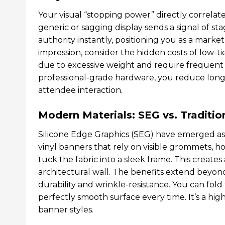
Your visual “stopping power” directly correlate
generic or sagging display sends a signal of st
authority instantly, positioning you as a marke
impression, consider the hidden costs of low-t
due to excessive weight and require frequent r
professional-grade hardware, you reduce long
attendee interaction.
Modern Materials: SEG vs. Tradition
Silicone Edge Graphics (SEG) have emerged as 
vinyl banners that rely on visible grommets, hoo
tuck the fabric into a sleek frame. This creates 
architectural wall. The benefits extend beyon
durability and wrinkle-resistance. You can fold
perfectly smooth surface every time. It’s a hig
banner styles.