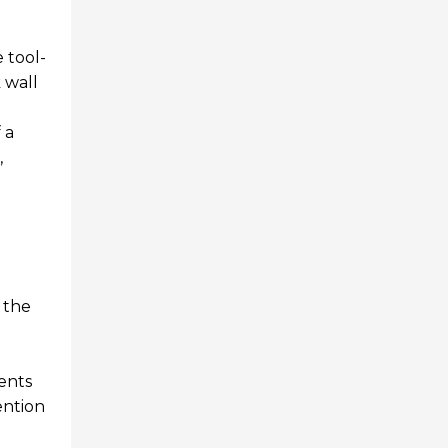
 tool-
 wall
 a
,
s the
ents
ention