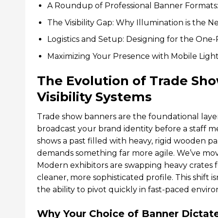
A Roundup of Professional Banner Formats
The Visibility Gap: Why Illumination is the
Logistics and Setup: Designing for the On
Maximizing Your Presence with Mobile Light
The Evolution of Trade Sh
Visibility Systems
Trade show banners are the foundational layer
broadcast your brand identity before a staff 
shows a past filled with heavy, rigid wooden
demands something far more agile. We’ve moved
Modern exhibitors are swapping heavy crates fo
cleaner, more sophisticated profile. This shift i
the ability to pivot quickly in fast-paced envir
Why Your Choice of Banner Dictate