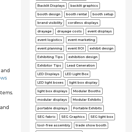
Backlit Displays
backlit graphics
booth design
booth rental
booth setup
brand visibility
cordless displays
drayage
drayage costs
event displays
event logistics
event marketing
event planning
event ROI
exhibit design
Exhibiting Tips
exhibition design
Exhibitor Tips
Lead Generation
r and
LED Displays
LED Light Box
ows
LED light boxes
light box display
light box displays
Modular Booths
stems.
modular displays
Modular Exhibits
y and
portable displays
Portable Exhibits
SEG fabric
SEG Graphics
SEG light box
tool-free assembly
trade show booth