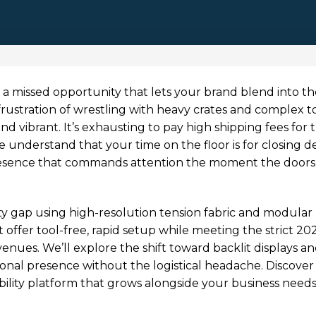
it’s a missed opportunity that lets your brand blend into t
 frustration of wrestling with heavy crates and complex t
nd vibrant. It’s exhausting to pay high shipping fees for 
 understand that your time on the floor is for closing de
resence that commands attention the moment the doors
ity gap using high-resolution tension fabric and modular
 offer tool-free, rapid setup while meeting the strict 20
nues. We’ll explore the shift toward backlit displays a
ional presence without the logistical headache. Discove
ibility platform that grows alongside your business need