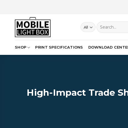
Skip
to
content
Search
for:
SHOP
PRINT SPECIFICATIONS
DOWNLOAD CENTE
High-Impact Trade Sh