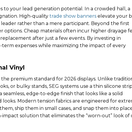
s to your lead generation potential. In a crowded hall, a
agnation. High-quality
trade show banners
elevate your 
t leader rather than a mere participant. Beyond the first
ier options. Cheap materials often incur higher drayage f
eplacement after just a few events. By investing in
-term expenses while maximizing the impact of every
al Vinyl
the premium standard for 2026 displays. Unlike traditio
ks, or bulky stands, SEG systems use a thin silicone strip
a seamless, edge-to-edge finish that looks like a solid
d looks. Modern tension fabrics are engineered for extr
 them, ship them in small cases, and snap them into place
h-impact solution that eliminates the “worn-out” look of 