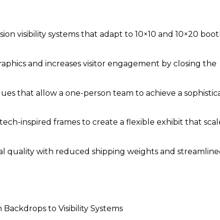
sion visibility systems that adapt to 10×10 and 10×20 boo
aphics and increases visitor engagement by closing the
ques that allow a one-person team to achieve a sophistic
h-inspired frames to create a flexible exhibit that scal
l quality with reduced shipping weights and streamlin
Backdrops to Visibility Systems