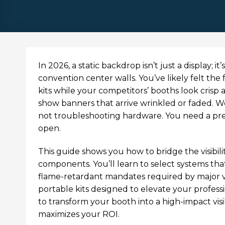
In 2026, a static backdrop isn’t just a display; 
convention center walls. You’ve likely felt the
kits while your competitors’ booths look crisp a
show banners that arrive wrinkled or faded. We
not troubleshooting hardware. You need a p
open.
This guide shows you how to bridge the visibil
components. You’ll learn to select systems that
flame-retardant mandates required by major ve
portable kits designed to elevate your profess
to transform your booth into a high-impact vis
maximizes your ROI.