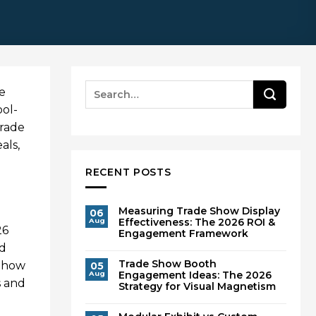
he
ool-
trade
als,
RECENT POSTS
Measuring Trade Show Display
06
Effectiveness: The 2026 ROI &
Aug
26
Engagement Framework
nd
Trade Show Booth
r how
05
Engagement Ideas: The 2026
Aug
s and
Strategy for Visual Magnetism