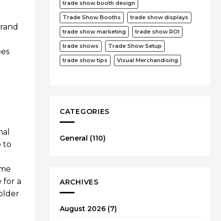
trade show booth design
Trade Show Booths
trade show displays
brand
trade show marketing
trade show ROI
trade shows
Trade Show Setup
ees
trade show tips
Visual Merchandising
CATEGORIES
nal
General
(110)
 to
eme
 for a
ARCHIVES
older
August 2026
(7)