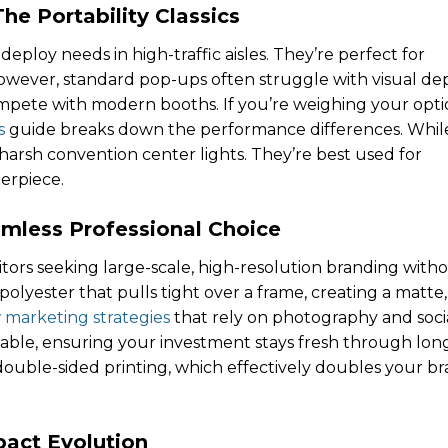
e Portability Classics
eploy needs in high-traffic aisles. They’re perfect for
owever, standard pop-ups often struggle with visual de
mpete with modern booths. If you’re weighing your opti
s
guide breaks down the performance differences. Whil
r harsh convention center lights. They’re best used for
erpiece.
mless Professional Choice
bitors seeking large-scale, high-resolution branding with
polyester that pulls tight over a frame, creating a matte,
 marketing strategies
that rely on photography and soci
able, ensuring your investment stays fresh through lon
double-sided printing, which effectively doubles your b
pact Evolution