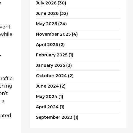
July 2026
(30)
f
June 2026
(32)
May 2026
(24)
event
 while
November 2025
(4)
April 2025
(2)
r
February 2025
(1)
January 2025
(3)
October 2024
(2)
affic.
tching
June 2024
(2)
on’t
May 2024
(1)
 a
April 2024
(1)
rated
September 2023
(1)