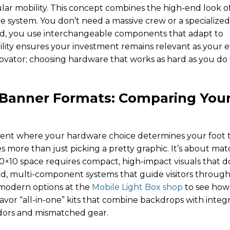
ar mobility. This concept combines the high-end look o
le system. You don’t need a massive crew or a specialized
ead, you use interchangeable components that adapt to
xibility ensures your investment remains relevant as your 
nnovator; choosing hardware that works as hard as you do
 Banner Formats: Comparing You
ment where your hardware choice determines your foot tr
s more than just picking a pretty graphic. It’s about ma
 10×10 space requires compact, high-impact visuals that d
red, multi-component systems that guide visitors through
f modern options at the
Mobile Light Box shop
to see how
avor “all-in-one” kits that combine backdrops with integ
dors and mismatched gear.