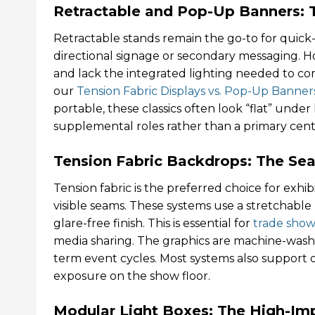
Retractable and Pop-Up Banners: Th
Retractable stands remain the go-to for quick-d
directional signage or secondary messaging. H
and lack the integrated lighting needed to co
our
Tension Fabric Displays vs. Pop-Up Banner
portable, these classics often look “flat” unde
supplemental roles rather than a primary cent
Tension Fabric Backdrops: The Sea
Tension fabric is the preferred choice for exhi
visible seams. These systems use a stretchable 
glare-free finish. This is essential for
trade show
media sharing. The graphics are machine-wash
term event cycles. Most systems also support 
exposure on the show floor.
Modular Light Boxes: The High-Im