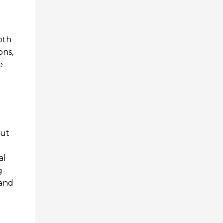
pth
ons,
e
out
al
g-
rand