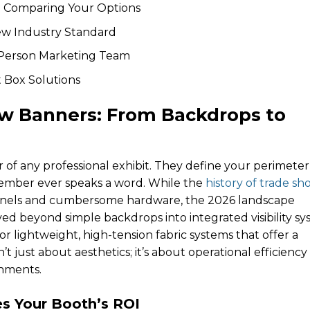
: Comparing Your Options
 New Industry Standard
e-Person Marketing Team
 Box Solutions
ow Banners: From Backdrops to
 of any professional exhibit. They define your perimete
member ever speaks a word. While the
history of trade sh
 panels and cumbersome hardware, the 2026 landscape
 beyond simple backdrops into integrated visibility sy
r lightweight, high-tension fabric systems that offer a
sn’t just about aesthetics; it’s about operational efficienc
onments.
s Your Booth’s ROI