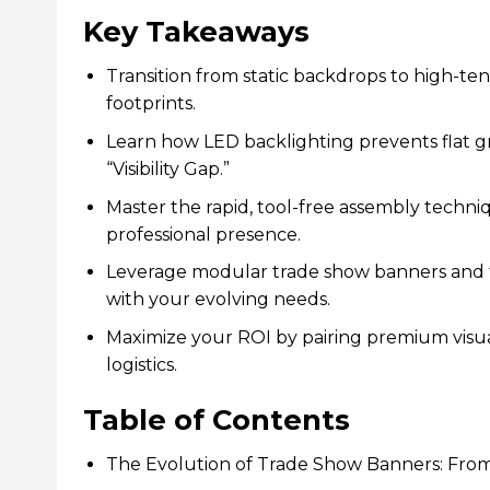
Key Takeaways
Transition from static backdrops to high-ten
footprints.
Learn how LED backlighting prevents flat gr
“Visibility Gap.”
Master the rapid, tool-free assembly techni
professional presence.
Leverage modular trade show banners and tec
with your evolving needs.
Maximize your ROI by pairing premium visua
logistics.
Table of Contents
The Evolution of Trade Show Banners: From 