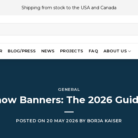
Shipping from stock to the USA and Canada
R
BLOG/PRESS
NEWS
PROJECTS
FAQ
ABOUT US
GENERAL
ow Banners: The 2026 Guide
POSTED ON
20 MAY 2026
BY
BORJA KAISER