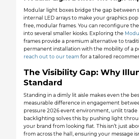
Modular light boxes bridge the gap between 
internal LED arrays to make your graphics pop wi
free, modular frames. You can reconfigure the
into several smaller kiosks. Exploring the
Modul
frames provide a premium alternative to traditio
permanent installation with the mobility of a p
reach out to our team
for a tailored recomme
The Visibility Gap: Why Ill
Standard
Standing in a dimly lit aisle makes even the bes
measurable difference in engagement between
pressure 2026 event environment, unlit trade
backlighting solves this by pushing light thro
your brand from looking flat. This isn’t just abo
from across the hall, ensuring your message isn