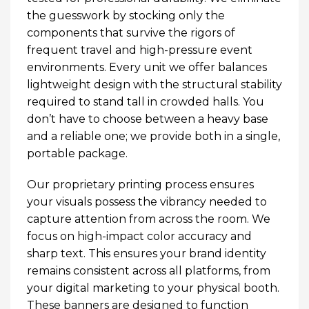
the guesswork by stocking only the
components that survive the rigors of
frequent travel and high-pressure event
environments. Every unit we offer balances
lightweight design with the structural stability
required to stand tall in crowded halls. You
don’t have to choose between a heavy base
and a reliable one; we provide both in a single,
portable package.
Our proprietary printing process ensures
your visuals possess the vibrancy needed to
capture attention from across the room. We
focus on high-impact color accuracy and
sharp text. This ensures your brand identity
remains consistent across all platforms, from
your digital marketing to your physical booth.
These banners are designed to function