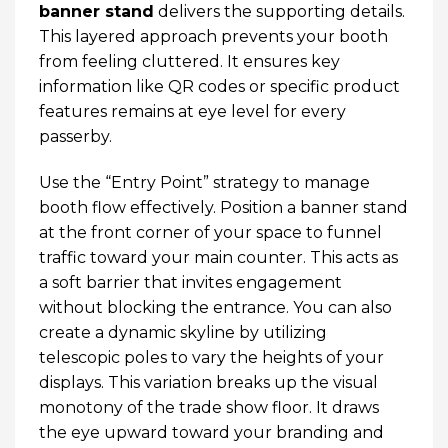
banner stand
delivers the supporting details.
This layered approach prevents your booth
from feeling cluttered. It ensures key
information like QR codes or specific product
features remains at eye level for every
passerby.
Use the “Entry Point” strategy to manage
booth flow effectively. Position a banner stand
at the front corner of your space to funnel
traffic toward your main counter. This acts as
a soft barrier that invites engagement
without blocking the entrance. You can also
create a dynamic skyline by utilizing
telescopic poles to vary the heights of your
displays. This variation breaks up the visual
monotony of the trade show floor. It draws
the eye upward toward your branding and