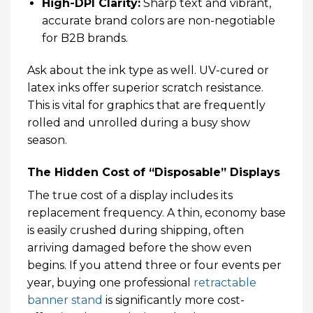
High-DPI Clarity:
Sharp text and vibrant,
accurate brand colors are non-negotiable
for B2B brands.
Ask about the ink type as well. UV-cured or
latex inks offer superior scratch resistance.
This is vital for graphics that are frequently
rolled and unrolled during a busy show
season.
The Hidden Cost of “Disposable” Displays
The true cost of a display includes its
replacement frequency. A thin, economy base
is easily crushed during shipping, often
arriving damaged before the show even
begins. If you attend three or four events per
year, buying one professional
retractable
banner stand
is significantly more cost-