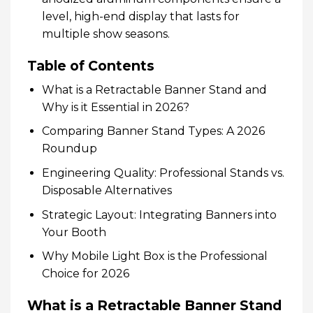
level, high-end display that lasts for
multiple show seasons.
Table of Contents
What is a Retractable Banner Stand and
Why is it Essential in 2026?
Comparing Banner Stand Types: A 2026
Roundup
Engineering Quality: Professional Stands vs.
Disposable Alternatives
Strategic Layout: Integrating Banners into
Your Booth
Why Mobile Light Box is the Professional
Choice for 2026
What is a Retractable Banner Stand