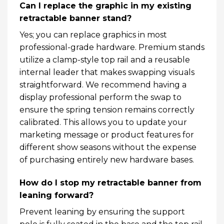
Can I replace the graphic in my existing
retractable banner stand?
Yes; you can replace graphics in most
professional-grade hardware. Premium stands
utilize a clamp-style top rail and a reusable
internal leader that makes swapping visuals
straightforward. We recommend having a
display professional perform the swap to
ensure the spring tension remains correctly
calibrated. This allows you to update your
marketing message or product features for
different show seasons without the expense
of purchasing entirely new hardware bases.
How do I stop my retractable banner from
leaning forward?
Prevent leaning by ensuring the support