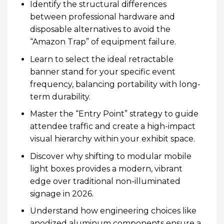
Identify the structural differences
between professional hardware and
disposable alternatives to avoid the
“Amazon Trap” of equipment failure.
Learn to select the ideal retractable
banner stand for your specific event
frequency, balancing portability with long-
term durability.
Master the “Entry Point” strategy to guide
attendee traffic and create a high-impact
visual hierarchy within your exhibit space.
Discover why shifting to modular mobile
light boxes provides a modern, vibrant
edge over traditional non-illuminated
signage in 2026.
Understand how engineering choices like
anodized aluminum components ensure a