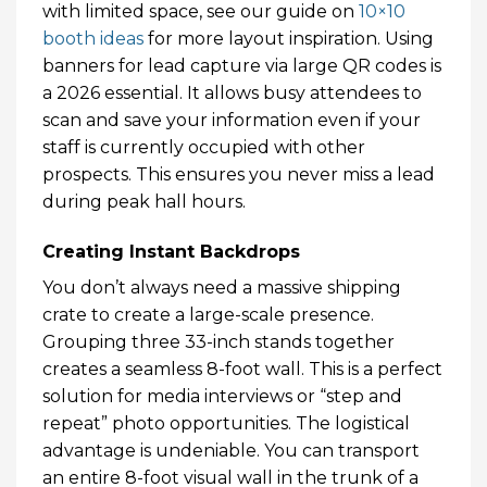
with limited space, see our guide on
10×10
booth ideas
for more layout inspiration. Using
banners for lead capture via large QR codes is
a 2026 essential. It allows busy attendees to
scan and save your information even if your
staff is currently occupied with other
prospects. This ensures you never miss a lead
during peak hall hours.
Creating Instant Backdrops
You don’t always need a massive shipping
crate to create a large-scale presence.
Grouping three 33-inch stands together
creates a seamless 8-foot wall. This is a perfect
solution for media interviews or “step and
repeat” photo opportunities. The logistical
advantage is undeniable. You can transport
an entire 8-foot visual wall in the trunk of a