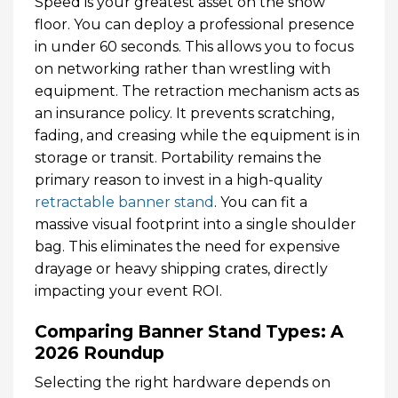
Speed is your greatest asset on the show
floor. You can deploy a professional presence
in under 60 seconds. This allows you to focus
on networking rather than wrestling with
equipment. The retraction mechanism acts as
an insurance policy. It prevents scratching,
fading, and creasing while the equipment is in
storage or transit. Portability remains the
primary reason to invest in a high-quality
retractable banner stand
. You can fit a
massive visual footprint into a single shoulder
bag. This eliminates the need for expensive
drayage or heavy shipping crates, directly
impacting your event ROI.
Comparing Banner Stand Types: A
2026 Roundup
Selecting the right hardware depends on