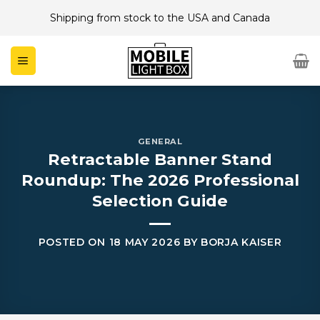
Skip
Shipping from stock to the USA and Canada
to
content
GENERAL
Retractable Banner Stand
Roundup: The 2026 Professional
Selection Guide
POSTED ON
18 MAY 2026
BY
BORJA KAISER