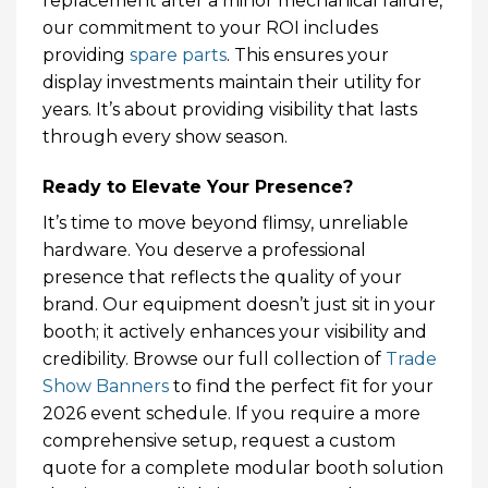
replacement after a minor mechanical failure,
our commitment to your ROI includes
providing
spare parts
. This ensures your
display investments maintain their utility for
years. It’s about providing visibility that lasts
through every show season.
Ready to Elevate Your Presence?
It’s time to move beyond flimsy, unreliable
hardware. You deserve a professional
presence that reflects the quality of your
brand. Our equipment doesn’t just sit in your
booth; it actively enhances your visibility and
credibility. Browse our full collection of
Trade
Show Banners
to find the perfect fit for your
2026 event schedule. If you require a more
comprehensive setup, request a custom
quote for a complete modular booth solution