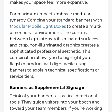
makes your space feel more expansive.
For maximum impact, embrace modular
synergy. Combine your standard banners with
Modular Mobile Light Boxes
to create a multi-
dimensional environment. The contrast
between high-intensity illuminated surfaces
and crisp, non-illuminated graphics creates a
sophisticated professional aesthetic. This
combination allows you to highlight your
flagship product with light while using
banners to explain technical specifications or
service tiers.
Banners as Supplemental Signage
Think of your banners as tactical directional
tools. They guide visitors into your booth and
toward your team members. If you’re working