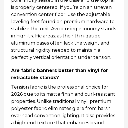
pole is fully seated in the base and the top rail
is properly centered. If you’re on an uneven
convention center floor; use the adjustable
leveling feet found on premium hardware to
stabilize the unit. Avoid using economy stands
in high-traffic areas; as their thin-gauge
aluminum bases often lack the weight and
structural rigidity needed to maintain a
perfectly vertical orientation under tension.
Are fabric banners better than vinyl for
retractable stands?
Tension fabric is the professional choice for
2026 due to its matte finish and curl-resistant
properties. Unlike traditional vinyl; premium
polyester fabric eliminates glare from harsh
overhead convention lighting. It also provides
a high-end texture that enhances brand