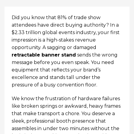
Did you know that 81% of trade show
attendees have direct buying authority? In a
$2.33 trillion global events industry, your first
impression is a high-stakes revenue
opportunity. A sagging or damaged
retractable banner stand
sends the wrong
message before you even speak. You need
equipment that reflects your brand’s
excellence and stands tall under the
pressure of a busy convention floor.
We know the frustration of hardware failures
like broken springs or awkward, heavy frames
that make transport a chore. You deserve a
sleek, professional booth presence that
assembles in under two minutes without the