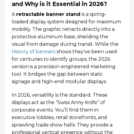
and Why is it Essential in 2026?
A
retractable banner stand
is a spring-
loaded display system designed for maximum
mobility. The graphic retracts directly into a
protective aluminum base, shielding the
visual from damage during transit. While the
History of banners
shows they’ve been used
for centuries to identify groups, the 2026
version is a precision-engineered marketing
tool. It bridges the gap between static
signage and high-end modular displays.
In 2026, versatility is the standard. These
displays act as the “Swiss Army Knife” of
corporate events. You’ll find them in
executive lobbies, retail storefronts, and
sprawling trade show halls. They provide a
professional vertical presence without the