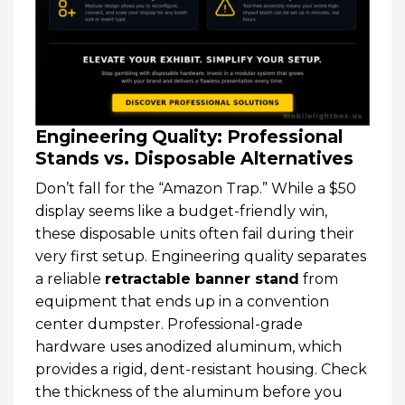
Engineering Quality: Professional
Stands vs. Disposable Alternatives
Don’t fall for the “Amazon Trap.” While a $50
display seems like a budget-friendly win,
these disposable units often fail during their
very first setup. Engineering quality separates
a reliable
retractable banner stand
from
equipment that ends up in a convention
center dumpster. Professional-grade
hardware uses anodized aluminum, which
provides a rigid, dent-resistant housing. Check
the thickness of the aluminum before you