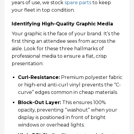
years of use, we stock
spare parts
to keep
your fleet in top condition.
Identifying High-Quality Graphic Media
Your graphic is the face of your brand. It’s the
first thing an attendee sees from across the
aisle. Look for these three hallmarks of
professional media to ensure a flat, crisp
presentation:
Curl-Resistance:
Premium polyester fabric
or high-end anti-curl vinyl prevents the “C-
curve” edges common in cheap materials.
Block-Out Layer:
This ensures 100%
opacity, preventing “washout” when your
display is positioned in front of bright
windows or overhead lights.