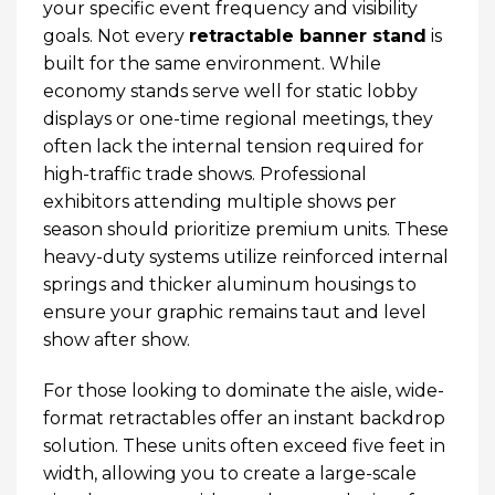
your specific event frequency and visibility
goals. Not every
retractable banner stand
is
built for the same environment. While
economy stands serve well for static lobby
displays or one-time regional meetings, they
often lack the internal tension required for
high-traffic trade shows. Professional
exhibitors attending multiple shows per
season should prioritize premium units. These
heavy-duty systems utilize reinforced internal
springs and thicker aluminum housings to
ensure your graphic remains taut and level
show after show.
For those looking to dominate the aisle, wide-
format retractables offer an instant backdrop
solution. These units often exceed five feet in
width, allowing you to create a large-scale