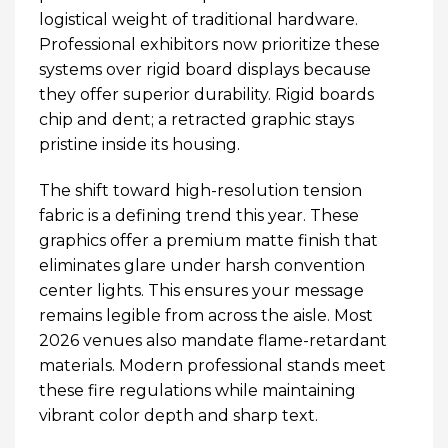
logistical weight of traditional hardware.
Professional exhibitors now prioritize these
systems over rigid board displays because
they offer superior durability. Rigid boards
chip and dent; a retracted graphic stays
pristine inside its housing.
The shift toward high-resolution tension
fabric is a defining trend this year. These
graphics offer a premium matte finish that
eliminates glare under harsh convention
center lights. This ensures your message
remains legible from across the aisle. Most
2026 venues also mandate flame-retardant
materials. Modern professional stands meet
these fire regulations while maintaining
vibrant color depth and sharp text.