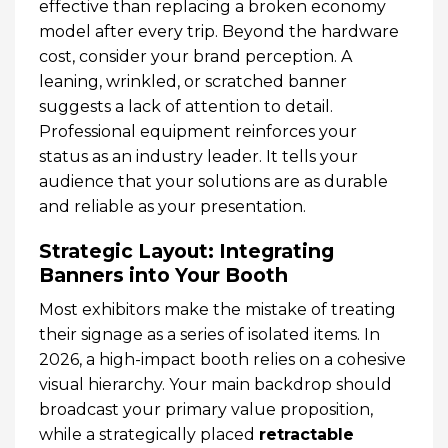
effective than replacing a broken economy
model after every trip. Beyond the hardware
cost, consider your brand perception. A
leaning, wrinkled, or scratched banner
suggests a lack of attention to detail.
Professional equipment reinforces your
status as an industry leader. It tells your
audience that your solutions are as durable
and reliable as your presentation.
Strategic Layout: Integrating
Banners into Your Booth
Most exhibitors make the mistake of treating
their signage as a series of isolated items. In
2026, a high-impact booth relies on a cohesive
visual hierarchy. Your main backdrop should
broadcast your primary value proposition,
while a strategically placed
retractable