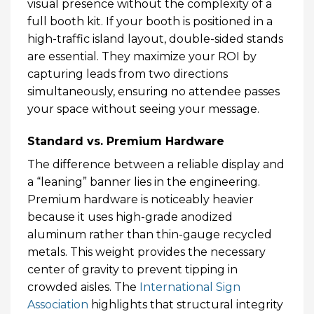
visual presence without the complexity of a
full booth kit. If your booth is positioned in a
high-traffic island layout, double-sided stands
are essential. They maximize your ROI by
capturing leads from two directions
simultaneously, ensuring no attendee passes
your space without seeing your message.
Standard vs. Premium Hardware
The difference between a reliable display and
a “leaning” banner lies in the engineering.
Premium hardware is noticeably heavier
because it uses high-grade anodized
aluminum rather than thin-gauge recycled
metals. This weight provides the necessary
center of gravity to prevent tipping in
crowded aisles. The
International Sign
Association
highlights that structural integrity