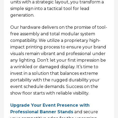
units with a strategic layout, you transform a
simple sign into a tactical tool for lead
generation.
Our hardware delivers on the promise of tool-
free assembly and total modular system
compatibility. We utilize a proprietary high-
impact printing process to ensure your brand
visuals remain vibrant and professional under
any lighting. Don’t let your first impression be
a wrinkled or damaged display. It’s time to
invest in a solution that balances extreme
portability with the rugged durability your
event schedule demands. Success on the
show floor starts with reliable visibility.
Upgrade Your Event Presence with
Professional Banner Stands
and secure