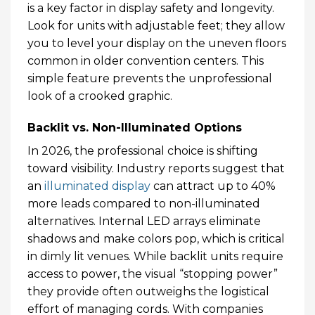
is a key factor in display safety and longevity.
Look for units with adjustable feet; they allow
you to level your display on the uneven floors
common in older convention centers. This
simple feature prevents the unprofessional
look of a crooked graphic.
Backlit vs. Non-Illuminated Options
In 2026, the professional choice is shifting
toward visibility. Industry reports suggest that
an
illuminated display
can attract up to 40%
more leads compared to non-illuminated
alternatives. Internal LED arrays eliminate
shadows and make colors pop, which is critical
in dimly lit venues. While backlit units require
access to power, the visual “stopping power”
they provide often outweighs the logistical
effort of managing cords. With companies