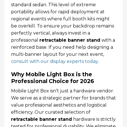
standard sedan. This level of extreme
portability allows for rapid deployment at
regional events where full booth kits might
be overkill. To ensure your backdrop remains
perfectly vertical, always invest in a
professional
retractable banner stand
with a
reinforced base. If you need help designing a
multi-banner layout for your next event,
consult with our display experts today
.
Why Mobile Light Box is the
Professional Choice for 2026
Mobile Light Box isn’t just a hardware vendor.
We serve as a strategic partner for brands that
value professional aesthetics and logistical
efficiency. Our curated selection of
retractable banner stand
hardware is strictly
tested for professional durability. We eliminate