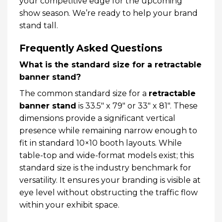
your competitive edge for the upcoming
show season. We’re ready to help your brand
stand tall.
Frequently Asked Questions
What is the standard size for a retractable
banner stand?
The common standard size for a
retractable
banner stand
is 33.5″ x 79″ or 33″ x 81″. These
dimensions provide a significant vertical
presence while remaining narrow enough to
fit in standard 10×10 booth layouts. While
table-top and wide-format models exist; this
standard size is the industry benchmark for
versatility. It ensures your branding is visible at
eye level without obstructing the traffic flow
within your exhibit space.