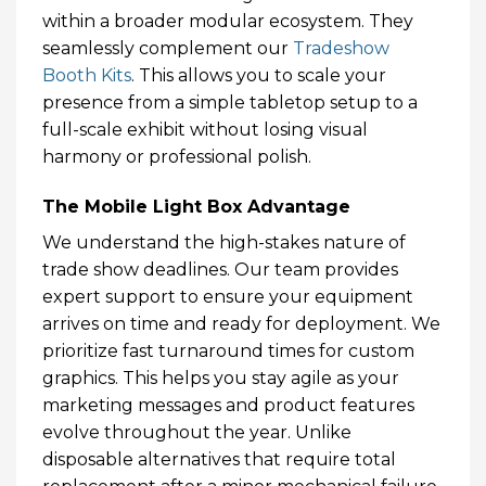
within a broader modular ecosystem. They
seamlessly complement our
Tradeshow
Booth Kits
. This allows you to scale your
presence from a simple tabletop setup to a
full-scale exhibit without losing visual
harmony or professional polish.
The Mobile Light Box Advantage
We understand the high-stakes nature of
trade show deadlines. Our team provides
expert support to ensure your equipment
arrives on time and ready for deployment. We
prioritize fast turnaround times for custom
graphics. This helps you stay agile as your
marketing messages and product features
evolve throughout the year. Unlike
disposable alternatives that require total