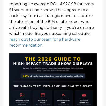
reporting an average ROI of $20.98 for every
$1 spent on trade shows, the upgrade to a
backlit system is a strategic move to capture
the attention of the 81% of attendees who
arrive with buying authority. If you’re unsure
which model fits your upcoming schedule,
reach out to our team for a hardware
recommendation
.