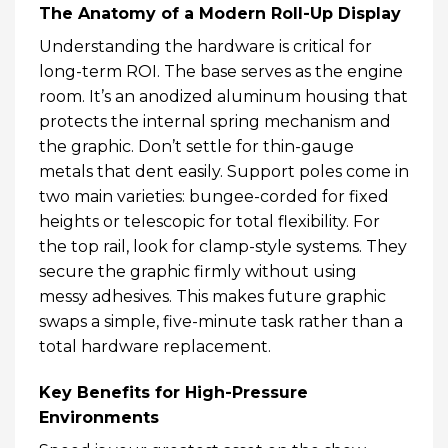
The Anatomy of a Modern Roll-Up Display
Understanding the hardware is critical for
long-term ROI. The base serves as the engine
room. It’s an anodized aluminum housing that
protects the internal spring mechanism and
the graphic. Don’t settle for thin-gauge
metals that dent easily. Support poles come in
two main varieties: bungee-corded for fixed
heights or telescopic for total flexibility. For
the top rail, look for clamp-style systems. They
secure the graphic firmly without using
messy adhesives. This makes future graphic
swaps a simple, five-minute task rather than a
total hardware replacement.
Key Benefits for High-Pressure
Environments