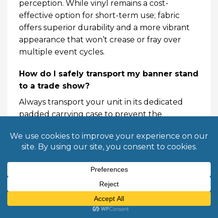
perception. While vinyl remains a cost-
effective option for short-term use; fabric
offers superior durability and a more vibrant
appearance that won’t crease or fray over
multiple event cycles.
How do I safely transport my banner stand
to a trade show?
Always transport your unit in its dedicated
padded carrying case to prevent the
aluminum base from denting. When packing;
ensure the graphic is retracted slowly and
centered within the housing to avoid edge
fraying. If you are shipping via a common
carrier; place the padded case inside a rigid
shipping tube or corrugated box for extra
protection. This prevents structural damage
to the internal spring mechanism during