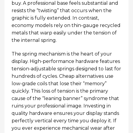
buy. A professional base feels substantial and
resists the “twisting” that occurs when the
graphic is fully extended. In contrast,
economy models rely on thin-gauge recycled
metals that warp easily under the tension of
the internal spring.
The spring mechanism is the heart of your
display. High-performance hardware features
tension-adjustable springs designed to last for
hundreds of cycles. Cheap alternatives use
low-grade coils that lose their “memory”
quickly. This loss of tension is the primary
cause of the “leaning banner” syndrome that
ruins your professional image. Investing in
quality hardware ensures your display stands
perfectly vertical every time you deploy it. If
you ever experience mechanical wear after