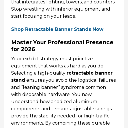
that integrates lighting, towers, and counters.
Stop wrestling with inferior equipment and
start focusing on your leads.
Shop Retractable Banner Stands Now
Master Your Professional Presence
for 2026
Your exhibit strategy must prioritize
equipment that works as hard as you do.
Selecting a high-quality
retractable banner
stand
ensures you avoid the logistical failures
and “leaning banner” syndrome common
with disposable hardware. You now
understand how anodized aluminum
components and tension-adjustable springs
provide the stability needed for high-traffic
environments. By combining these durable