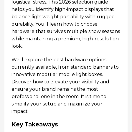
logistical stress. This 2026 selection guide
helps you identify high-impact displays that
balance lightweight portability with rugged
durability. You’ll learn how to choose
hardware that survives multiple show seasons
while maintaining a premium, high-resolution
look.
We’ll explore the best hardware options
currently available, from standard banners to
innovative modular mobile light boxes.
Discover how to elevate your visibility and
ensure your brand remains the most
professional one in the room. It is time to
simplify your setup and maximize your
impact.
Key Takeaways