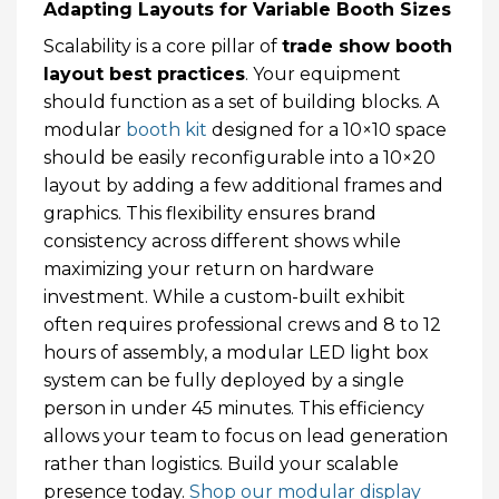
Adapting Layouts for Variable Booth Sizes
Scalability is a core pillar of
trade show booth
layout best practices
. Your equipment
should function as a set of building blocks. A
modular
booth kit
designed for a 10×10 space
should be easily reconfigurable into a 10×20
layout by adding a few additional frames and
graphics. This flexibility ensures brand
consistency across different shows while
maximizing your return on hardware
investment. While a custom-built exhibit
often requires professional crews and 8 to 12
hours of assembly, a modular LED light box
system can be fully deployed by a single
person in under 45 minutes. This efficiency
allows your team to focus on lead generation
rather than logistics. Build your scalable
presence today.
Shop our modular display