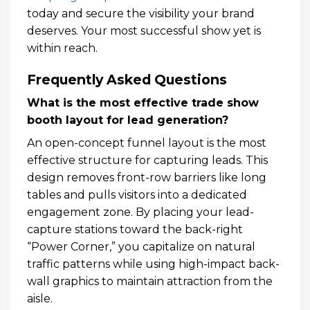
today and secure the visibility your brand
deserves. Your most successful show yet is
within reach.
Frequently Asked Questions
What is the most effective trade show
booth layout for lead generation?
An open-concept funnel layout is the most
effective structure for capturing leads. This
design removes front-row barriers like long
tables and pulls visitors into a dedicated
engagement zone. By placing your lead-
capture stations toward the back-right
“Power Corner,” you capitalize on natural
traffic patterns while using high-impact back-
wall graphics to maintain attraction from the
aisle.