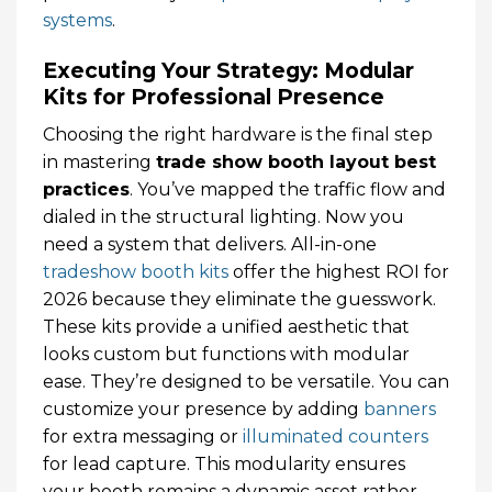
systems
.
Executing Your Strategy: Modular
Kits for Professional Presence
Choosing the right hardware is the final step
in mastering
trade show booth layout best
practices
. You’ve mapped the traffic flow and
dialed in the structural lighting. Now you
need a system that delivers. All-in-one
tradeshow booth kits
offer the highest ROI for
2026 because they eliminate the guesswork.
These kits provide a unified aesthetic that
looks custom but functions with modular
ease. They’re designed to be versatile. You can
customize your presence by adding
banners
for extra messaging or
illuminated counters
for lead capture. This modularity ensures
your booth remains a dynamic asset rather