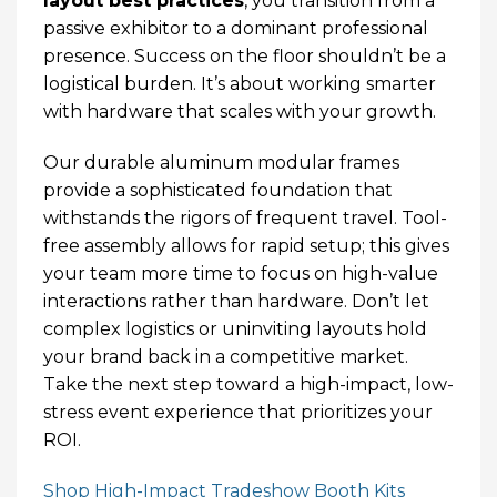
layout best practices
, you transition from a
passive exhibitor to a dominant professional
presence. Success on the floor shouldn’t be a
logistical burden. It’s about working smarter
with hardware that scales with your growth.
Our durable aluminum modular frames
provide a sophisticated foundation that
withstands the rigors of frequent travel. Tool-
free assembly allows for rapid setup; this gives
your team more time to focus on high-value
interactions rather than hardware. Don’t let
complex logistics or uninviting layouts hold
your brand back in a competitive market.
Take the next step toward a high-impact, low-
stress event experience that prioritizes your
ROI.
Shop High-Impact Tradeshow Booth Kits