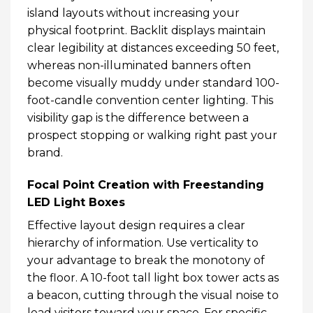
island layouts without increasing your
physical footprint. Backlit displays maintain
clear legibility at distances exceeding 50 feet,
whereas non-illuminated banners often
become visually muddy under standard 100-
foot-candle convention center lighting. This
visibility gap is the difference between a
prospect stopping or walking right past your
brand.
Focal Point Creation with Freestanding
LED Light Boxes
Effective layout design requires a clear
hierarchy of information. Use verticality to
your advantage to break the monotony of
the floor. A 10-foot tall light box tower acts as
a beacon, cutting through the visual noise to
lead visitors toward your space. For specific