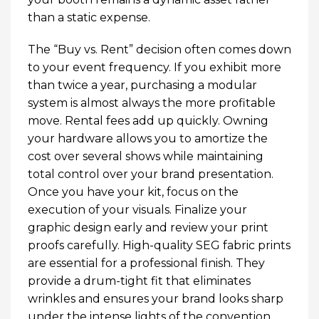
than a static expense.
The “Buy vs. Rent” decision often comes down
to your event frequency. If you exhibit more
than twice a year, purchasing a modular
system is almost always the more profitable
move. Rental fees add up quickly. Owning
your hardware allows you to amortize the
cost over several shows while maintaining
total control over your brand presentation.
Once you have your kit, focus on the
execution of your visuals. Finalize your
graphic design early and review your print
proofs carefully. High-quality SEG fabric prints
are essential for a professional finish. They
provide a drum-tight fit that eliminates
wrinkles and ensures your brand looks sharp
under the intense lights of the convention