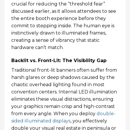
crucial for reducing the “threshold fear”
discussed earlier, as it allows attendees to see
the entire booth experience before they
commit to stepping inside. The human eye is
instinctively drawn to illuminated frames,
creating a sense of vibrancy that static
hardware can’t match.
Backlit vs. Front-Lit: The Visibility Gap
Traditional front-lit banners often suffer from
harsh glares or deep shadows caused by the
chaotic overhead lighting found in most
convention centers. Internal LED illumination
eliminates these visual distractions, ensuring
your graphics remain crisp and high-contrast
from every angle. When you deploy
double-
sided illuminated displays
, you effectively
double your visual real estate in peninsula or