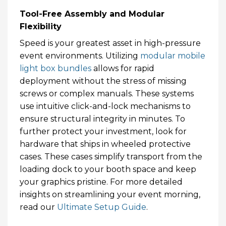
Tool-Free Assembly and Modular
Flexibility
Speed is your greatest asset in high-pressure
event environments. Utilizing
modular mobile
light box bundles
allows for rapid
deployment without the stress of missing
screws or complex manuals. These systems
use intuitive click-and-lock mechanisms to
ensure structural integrity in minutes. To
further protect your investment, look for
hardware that ships in wheeled protective
cases. These cases simplify transport from the
loading dock to your booth space and keep
your graphics pristine. For more detailed
insights on streamlining your event morning,
read our
Ultimate Setup Guide
.