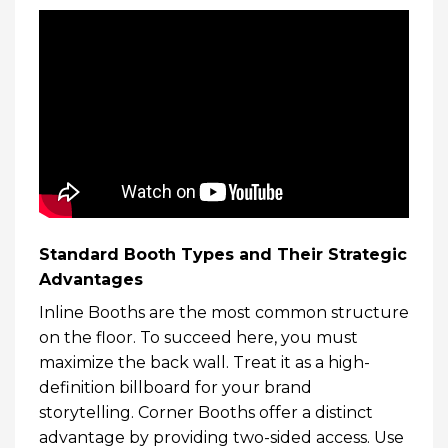
Standard Booth Types and Their Strategic
Advantages
Inline Booths are the most common structure
on the floor. To succeed here, you must
maximize the back wall. Treat it as a high-
definition billboard for your brand
storytelling. Corner Booths offer a distinct
advantage by providing two-sided access. Use