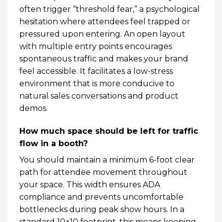
often trigger “threshold fear,” a psychological
hesitation where attendees feel trapped or
pressured upon entering. An open layout
with multiple entry points encourages
spontaneous traffic and makes your brand
feel accessible. It facilitates a low-stress
environment that is more conducive to
natural sales conversations and product
demos.
How much space should be left for traffic
flow in a booth?
You should maintain a minimum 6-foot clear
path for attendee movement throughout
your space. This width ensures ADA
compliance and prevents uncomfortable
bottlenecks during peak show hours. In a
standard 10×10 footprint, this means keeping