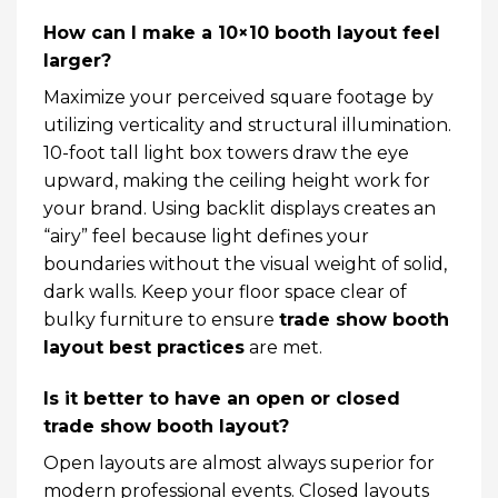
How can I make a 10×10 booth layout feel
larger?
Maximize your perceived square footage by
utilizing verticality and structural illumination.
10-foot tall light box towers draw the eye
upward, making the ceiling height work for
your brand. Using backlit displays creates an
“airy” feel because light defines your
boundaries without the visual weight of solid,
dark walls. Keep your floor space clear of
bulky furniture to ensure
trade show booth
layout best practices
are met.
Is it better to have an open or closed
trade show booth layout?
Open layouts are almost always superior for
modern professional events. Closed layouts