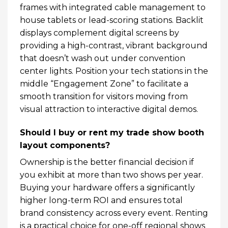
frames with integrated cable management to
house tablets or lead-scoring stations. Backlit
displays complement digital screens by
providing a high-contrast, vibrant background
that doesn’t wash out under convention
center lights. Position your tech stations in the
middle “Engagement Zone” to facilitate a
smooth transition for visitors moving from
visual attraction to interactive digital demos.
Should I buy or rent my trade show booth
layout components?
Ownership is the better financial decision if
you exhibit at more than two shows per year.
Buying your hardware offers a significantly
higher long-term ROI and ensures total
brand consistency across every event. Renting
is a practical choice for one-off regional shows