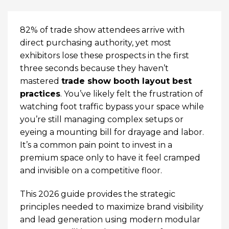
82% of trade show attendees arrive with
direct purchasing authority, yet most
exhibitors lose these prospects in the first
three seconds because they haven’t
mastered
trade show booth layout best
practices
. You’ve likely felt the frustration of
watching foot traffic bypass your space while
you’re still managing complex setups or
eyeing a mounting bill for drayage and labor.
It’s a common pain point to invest in a
premium space only to have it feel cramped
and invisible on a competitive floor.
This 2026 guide provides the strategic
principles needed to maximize brand visibility
and lead generation using modern modular