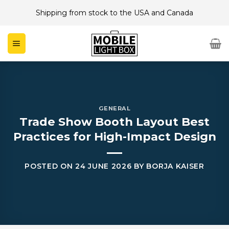
Skip
Shipping from stock to the USA and Canada
to
content
GENERAL
Trade Show Booth Layout Best
Practices for High-Impact Design
POSTED ON
24 JUNE 2026
BY
BORJA KAISER