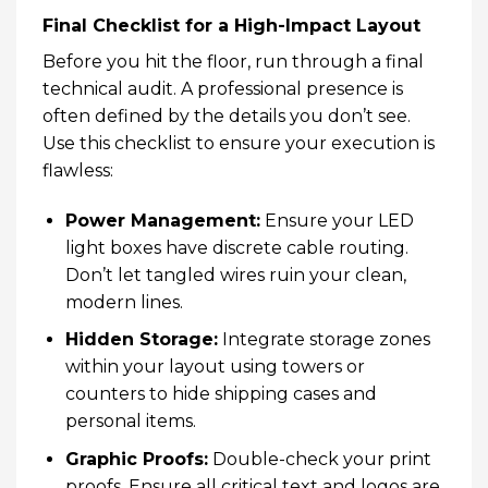
Final Checklist for a High-Impact Layout
Before you hit the floor, run through a final
technical audit. A professional presence is
often defined by the details you don’t see.
Use this checklist to ensure your execution is
flawless:
Power Management:
Ensure your LED
light boxes have discrete cable routing.
Don’t let tangled wires ruin your clean,
modern lines.
Hidden Storage:
Integrate storage zones
within your layout using
towers
or
counters to hide shipping cases and
personal items.
Graphic Proofs:
Double-check your print
proofs. Ensure all critical text and logos are