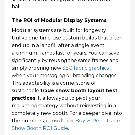
hall.
The ROI of Modular Display Systems
Modular systems are built for longevity.
Unlike one-time-use custom builds that often
end up in a landfill after a single event,
aluminum frames last for years. You can save
significantly by reusing the same frames and
simply ordering new
SEG fabric graphics
when your messaging or branding changes.
This adaptability is a cornerstone of
sustainable
trade show booth layout best
practices
. It allows you to pivot your
marketing strategy without reinvesting in a
completely new booth. For a deeper dive into
the numbers, consult our
Buy vs Rent Trade
Show Booth ROI Guide
.