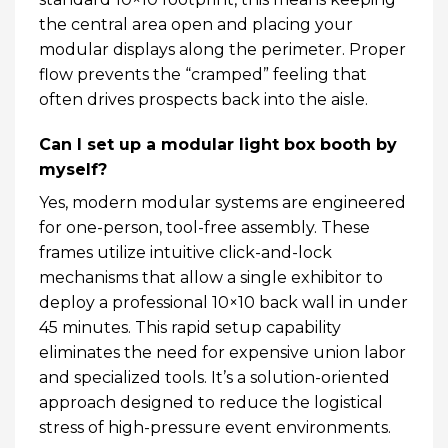
the central area open and placing your
modular displays along the perimeter. Proper
flow prevents the “cramped” feeling that
often drives prospects back into the aisle.
Can I set up a modular light box booth by
myself?
Yes, modern modular systems are engineered
for one-person, tool-free assembly. These
frames utilize intuitive click-and-lock
mechanisms that allow a single exhibitor to
deploy a professional 10×10 back wall in under
45 minutes. This rapid setup capability
eliminates the need for expensive union labor
and specialized tools. It’s a solution-oriented
approach designed to reduce the logistical
stress of high-pressure event environments.