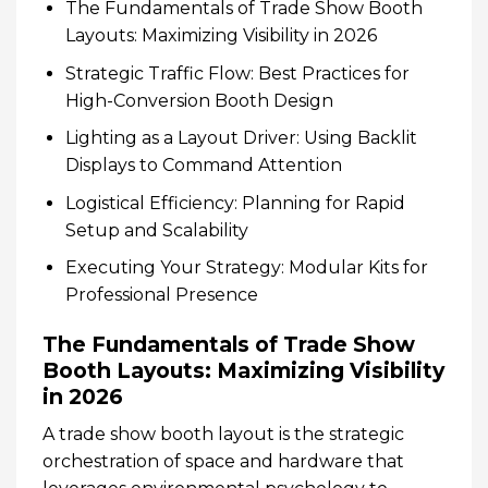
The Fundamentals of Trade Show Booth
Layouts: Maximizing Visibility in 2026
Strategic Traffic Flow: Best Practices for
High-Conversion Booth Design
Lighting as a Layout Driver: Using Backlit
Displays to Command Attention
Logistical Efficiency: Planning for Rapid
Setup and Scalability
Executing Your Strategy: Modular Kits for
Professional Presence
The Fundamentals of Trade Show
Booth Layouts: Maximizing Visibility
in 2026
A trade show booth layout is the strategic
orchestration of space and hardware that