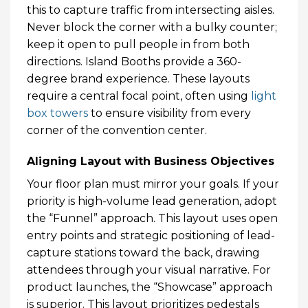
this to capture traffic from intersecting aisles.
Never block the corner with a bulky counter;
keep it open to pull people in from both
directions. Island Booths provide a 360-
degree brand experience. These layouts
require a central focal point, often using
light
box towers
to ensure visibility from every
corner of the convention center.
Aligning Layout with Business Objectives
Your floor plan must mirror your goals. If your
priority is high-volume lead generation, adopt
the “Funnel” approach. This layout uses open
entry points and strategic positioning of lead-
capture stations toward the back, drawing
attendees through your visual narrative. For
product launches, the “Showcase” approach
is superior. This layout prioritizes pedestals