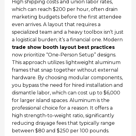
High shipping costs and union labor rates,
which can reach $200 per hour, often drain
marketing budgets before the first attendee
even arrives. A layout that requires a
specialized team and a heavy toolbox isn’t just
a logistical burden; it’s a financial one. Modern
trade show booth layout best practices
now prioritize “One-Person Setup” designs.
This approach utilizes lightweight aluminum
frames that snap together without external
hardware. By choosing modular components,
you bypass the need for hired installation and
dismantle labor, which can cost up to $6,000
for larger island spaces. Aluminum is the
professional choice for a reason. It offers a
high strength-to-weight ratio, significantly
reducing drayage fees that typically range
between $80 and $250 per 100 pounds.