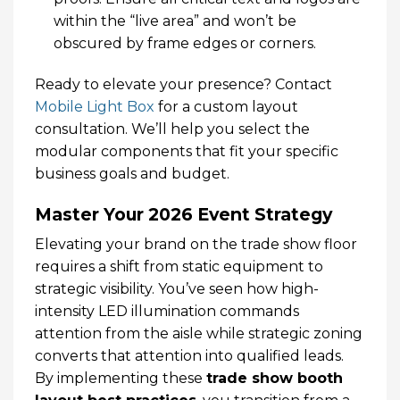
within the “live area” and won’t be
obscured by frame edges or corners.
Ready to elevate your presence? Contact
Mobile Light Box
for a custom layout
consultation. We’ll help you select the
modular components that fit your specific
business goals and budget.
Master Your 2026 Event Strategy
Elevating your brand on the trade show floor
requires a shift from static equipment to
strategic visibility. You’ve seen how high-
intensity LED illumination commands
attention from the aisle while strategic zoning
converts that attention into qualified leads.
By implementing these
trade show booth