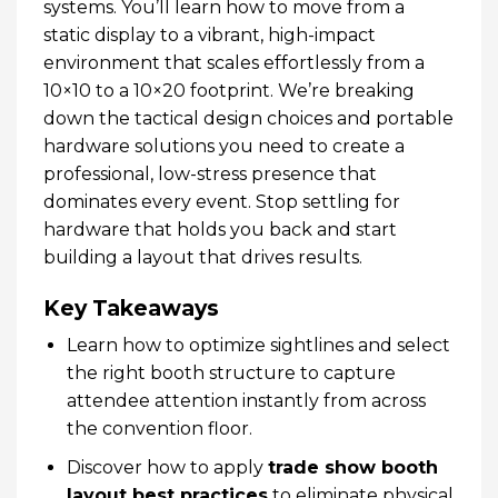
systems. You’ll learn how to move from a
static display to a vibrant, high-impact
environment that scales effortlessly from a
10×10 to a 10×20 footprint. We’re breaking
down the tactical design choices and portable
hardware solutions you need to create a
professional, low-stress presence that
dominates every event. Stop settling for
hardware that holds you back and start
building a layout that drives results.
Key Takeaways
Learn how to optimize sightlines and select
the right booth structure to capture
attendee attention instantly from across
the convention floor.
Discover how to apply
trade show booth
layout best practices
to eliminate physical