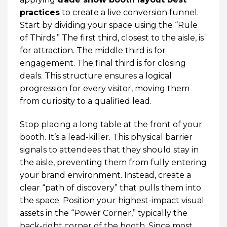
practices
to create a live conversion funnel.
Start by dividing your space using the “Rule
of Thirds.” The first third, closest to the aisle, is
for attraction. The middle third is for
engagement. The final third is for closing
deals. This structure ensures a logical
progression for every visitor, moving them
from curiosity to a qualified lead.
Stop placing a long table at the front of your
booth. It’s a lead-killer. This physical barrier
signals to attendees that they should stay in
the aisle, preventing them from fully entering
your brand environment. Instead, create a
clear “path of discovery” that pulls them into
the space. Position your highest-impact visual
assets in the “Power Corner,” typically the
back-right corner of the booth. Since most