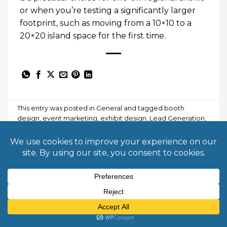
or when you’re testing a significantly larger
footprint, such as moving from a 10×10 to a
20×20 island space for the first time.
This entry was posted in
General
and tagged
booth
design
,
event marketing
,
exhibit design
,
Lead Generation
,
modular displays
,
trade show booth
,
trade show tips
.
BORJA KAISER