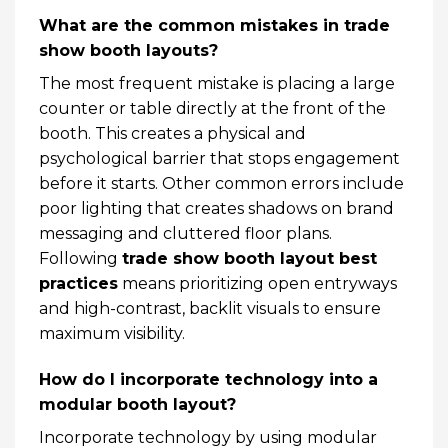
What are the common mistakes in trade
show booth layouts?
The most frequent mistake is placing a large
counter or table directly at the front of the
booth. This creates a physical and
psychological barrier that stops engagement
before it starts. Other common errors include
poor lighting that creates shadows on brand
messaging and cluttered floor plans.
Following
trade show booth layout best
practices
means prioritizing open entryways
and high-contrast, backlit visuals to ensure
maximum visibility.
How do I incorporate technology into a
modular booth layout?
Incorporate technology by using modular