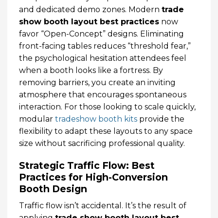
and dedicated demo zones. Modern
trade
show booth layout best practices
now
favor “Open-Concept” designs. Eliminating
front-facing tables reduces “threshold fear,”
the psychological hesitation attendees feel
when a booth looks like a fortress. By
removing barriers, you create an inviting
atmosphere that encourages spontaneous
interaction. For those looking to scale quickly,
modular
tradeshow booth kits
provide the
flexibility to adapt these layouts to any space
size without sacrificing professional quality.
Strategic Traffic Flow: Best
Practices for High-Conversion
Booth Design
Traffic flow isn’t accidental. It’s the result of
applying
trade show booth layout best