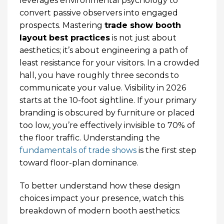
leverages environmental psychology to
convert passive observers into engaged
prospects. Mastering
trade show booth
layout best practices
is not just about
aesthetics; it’s about engineering a path of
least resistance for your visitors. In a crowded
hall, you have roughly three seconds to
communicate your value. Visibility in 2026
starts at the 10-foot sightline. If your primary
branding is obscured by furniture or placed
too low, you’re effectively invisible to 70% of
the floor traffic. Understanding the
fundamentals of trade shows
is the first step
toward floor-plan dominance.
To better understand how these design
choices impact your presence, watch this
breakdown of modern booth aesthetics: