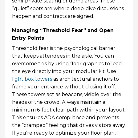
semi-private seating or demo areas. These
“quiet” spots are where deep-dive discussions
happen and contracts are signed.
Managing “Threshold Fear” and Open
Entry Points
Threshold fear is the psychological barrier
that keeps attendees in the aisle. You can
overcome this by using floor graphics to lead
the eye directly into your modular kit. Use
light box towers
as architectural anchors to
frame your entrance without closing it off.
These towers act as beacons, visible over the
heads of the crowd. Always maintain a
minimum 6-foot clear path within your layout.
This ensures ADA compliance and prevents
the “cramped” feeling that drives visitors away.
If you’re ready to optimize your floor plan,