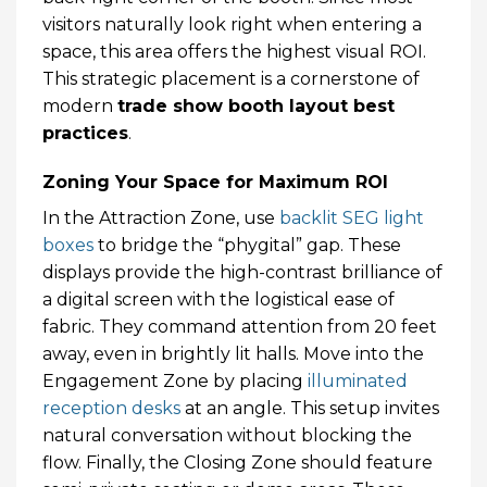
visitors naturally look right when entering a
space, this area offers the highest visual ROI.
This strategic placement is a cornerstone of
modern
trade show booth layout best
practices
.
Zoning Your Space for Maximum ROI
In the Attraction Zone, use
backlit SEG light
boxes
to bridge the “phygital” gap. These
displays provide the high-contrast brilliance of
a digital screen with the logistical ease of
fabric. They command attention from 20 feet
away, even in brightly lit halls. Move into the
Engagement Zone by placing
illuminated
reception desks
at an angle. This setup invites
natural conversation without blocking the
flow. Finally, the Closing Zone should feature