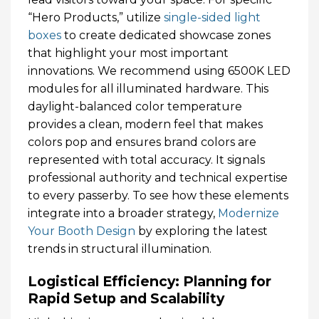
“Hero Products,” utilize
single-sided light
boxes
to create dedicated showcase zones
that highlight your most important
innovations. We recommend using 6500K LED
modules for all illuminated hardware. This
daylight-balanced color temperature
provides a clean, modern feel that makes
colors pop and ensures brand colors are
represented with total accuracy. It signals
professional authority and technical expertise
to every passerby. To see how these elements
integrate into a broader strategy,
Modernize
Your Booth Design
by exploring the latest
trends in structural illumination.
Logistical Efficiency: Planning for
Rapid Setup and Scalability