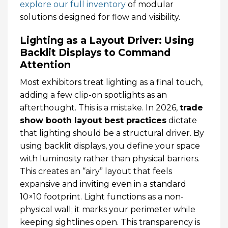
explore our full inventory
of modular
solutions designed for flow and visibility.
Lighting as a Layout Driver: Using
Backlit Displays to Command
Attention
Most exhibitors treat lighting as a final touch,
adding a few clip-on spotlights as an
afterthought. This is a mistake. In 2026,
trade
show booth layout best practices
dictate
that lighting should be a structural driver. By
using backlit displays, you define your space
with luminosity rather than physical barriers.
This creates an “airy” layout that feels
expansive and inviting even in a standard
10×10 footprint. Light functions as a non-
physical wall; it marks your perimeter while
keeping sightlines open. This transparency is