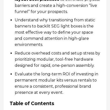
barriers and create a high-conversion “live
funnel” for your prospects.
Understand why transitioning from static
banners to backlit SEG light boxes is the
most effective way to define your space
and command attention in high-glare
environments.
Reduce overhead costs and setup stress by
prioritizing modular, tool-free hardware
designed for rapid, one-person assembly.
Evaluate the long-term ROI of investing in
permanent modular kits versus rentals to
ensure a consistent, professional brand
presence at every event.
Table of Contents