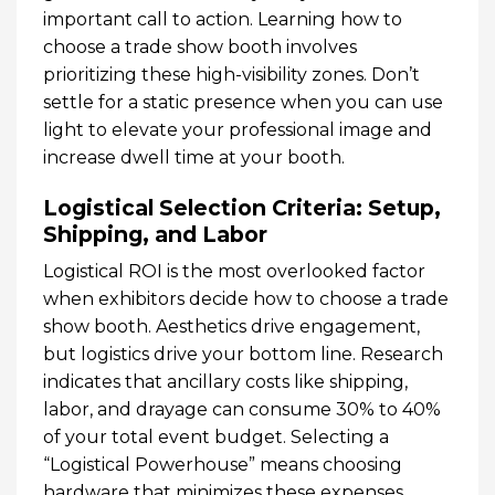
important call to action. Learning how to
choose a trade show booth involves
prioritizing these high-visibility zones. Don’t
settle for a static presence when you can use
light to elevate your professional image and
increase dwell time at your booth.
Logistical Selection Criteria: Setup,
Shipping, and Labor
Logistical ROI is the most overlooked factor
when exhibitors decide how to choose a trade
show booth. Aesthetics drive engagement,
but logistics drive your bottom line. Research
indicates that ancillary costs like shipping,
labor, and drayage can consume 30% to 40%
of your total event budget. Selecting a
“Logistical Powerhouse” means choosing
hardware that minimizes these expenses