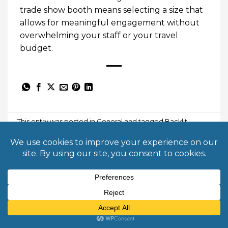
trade show booth means selecting a size that
allows for meaningful engagement without
overwhelming your staff or your travel
budget.
This entry was posted in
General
and tagged
Backlit
Displays
,
event marketing
,
exhibit design
,
Lead
Generation
,
modular displays
,
trade show booth
,
trade
show ROI
,
trade show strategy
.
BORJA KAISER