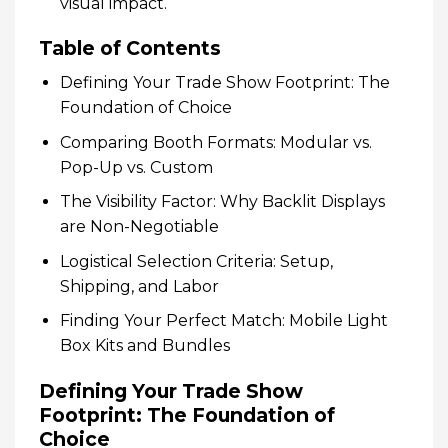
visual impact.
Table of Contents
Defining Your Trade Show Footprint: The
Foundation of Choice
Comparing Booth Formats: Modular vs.
Pop-Up vs. Custom
The Visibility Factor: Why Backlit Displays
are Non-Negotiable
Logistical Selection Criteria: Setup,
Shipping, and Labor
Finding Your Perfect Match: Mobile Light
Box Kits and Bundles
Defining Your Trade Show
Footprint: The Foundation of
Choice