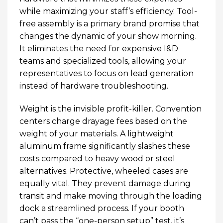
while maximizing your staff’s efficiency. Tool-
free assembly is a primary brand promise that
changes the dynamic of your show morning.
It eliminates the need for expensive I&D
teams and specialized tools, allowing your
representatives to focus on lead generation
instead of hardware troubleshooting.
Weight is the invisible profit-killer. Convention
centers charge drayage fees based on the
weight of your materials. A lightweight
aluminum frame significantly slashes these
costs compared to heavy wood or steel
alternatives. Protective, wheeled cases are
equally vital. They prevent damage during
transit and make moving through the loading
dock a streamlined process. If your booth
can’t pass the “one-person setup” test, it’s