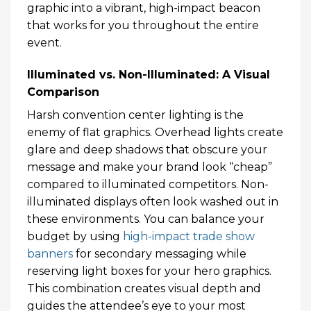
graphic into a vibrant, high-impact beacon
that works for you throughout the entire
event.
Illuminated vs. Non-Illuminated: A Visual
Comparison
Harsh convention center lighting is the
enemy of flat graphics. Overhead lights create
glare and deep shadows that obscure your
message and make your brand look “cheap”
compared to illuminated competitors. Non-
illuminated displays often look washed out in
these environments. You can balance your
budget by using
high-impact trade show
banners
for secondary messaging while
reserving light boxes for your hero graphics.
This combination creates visual depth and
guides the attendee’s eye to your most