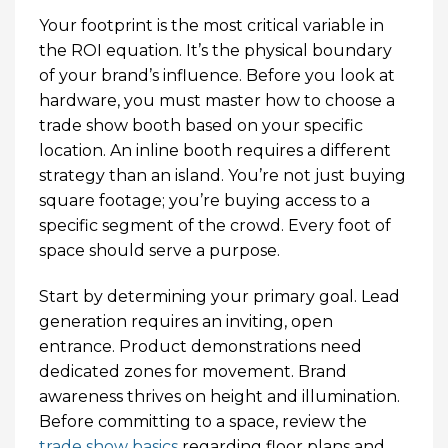
Your footprint is the most critical variable in
the ROI equation. It’s the physical boundary
of your brand’s influence. Before you look at
hardware, you must master how to choose a
trade show booth based on your specific
location. An inline booth requires a different
strategy than an island. You’re not just buying
square footage; you’re buying access to a
specific segment of the crowd. Every foot of
space should serve a purpose.
Start by determining your primary goal. Lead
generation requires an inviting, open
entrance. Product demonstrations need
dedicated zones for movement. Brand
awareness thrives on height and illumination.
Before committing to a space, review the
trade show basics
regarding floor plans and