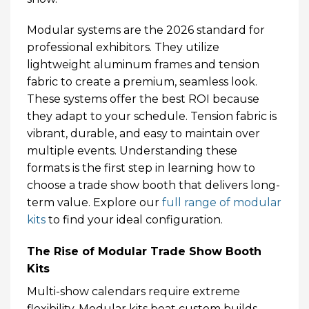
Modular systems are the 2026 standard for
professional exhibitors. They utilize
lightweight aluminum frames and tension
fabric to create a premium, seamless look.
These systems offer the best ROI because
they adapt to your schedule. Tension fabric is
vibrant, durable, and easy to maintain over
multiple events. Understanding these
formats is the first step in learning how to
choose a trade show booth that delivers long-
term value. Explore our
full range of modular
kits
to find your ideal configuration.
The Rise of Modular Trade Show Booth
Kits
Multi-show calendars require extreme
flexibility. Modular kits beat custom builds