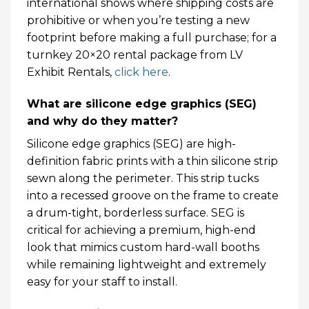
international shows where shipping costs are
prohibitive or when you’re testing a new
footprint before making a full purchase; for a
turnkey 20×20 rental package from LV
Exhibit Rentals,
click here
.
What are silicone edge graphics (SEG)
and why do they matter?
Silicone edge graphics (SEG) are high-
definition fabric prints with a thin silicone strip
sewn along the perimeter. This strip tucks
into a recessed groove on the frame to create
a drum-tight, borderless surface. SEG is
critical for achieving a premium, high-end
look that mimics custom hard-wall booths
while remaining lightweight and extremely
easy for your staff to install.