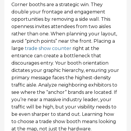
Corner booths are a strategic win. They
double your frontage and engagement
opportunities by removing a side wall. This
openness invites attendees from two aisles
rather than one. When planning your layout,
avoid “pinch points” near the front. Placing a
large
trade show counter
right at the
entrance can create a bottleneck that
discourages entry. Your booth orientation
dictates your graphic hierarchy, ensuring your
primary message faces the highest-density
traffic aisle. Analyze neighboring exhibitors to
see where the “anchor” brands are located. If
you’re near a massive industry leader, your
traffic will be high, but your visibility needs to
be even sharper to stand out. Learning how
to choose a trade show booth means looking
at the map, not just the hardware.