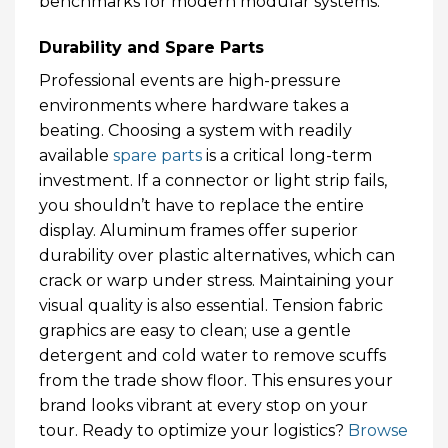
benchmarks for modern modular systems.
Durability and Spare Parts
Professional events are high-pressure
environments where hardware takes a
beating. Choosing a system with readily
available
spare parts
is a critical long-term
investment. If a connector or light strip fails,
you shouldn’t have to replace the entire
display. Aluminum frames offer superior
durability over plastic alternatives, which can
crack or warp under stress. Maintaining your
visual quality is also essential. Tension fabric
graphics are easy to clean; use a gentle
detergent and cold water to remove scuffs
from the trade show floor. This ensures your
brand looks vibrant at every stop on your
tour. Ready to optimize your logistics?
Browse