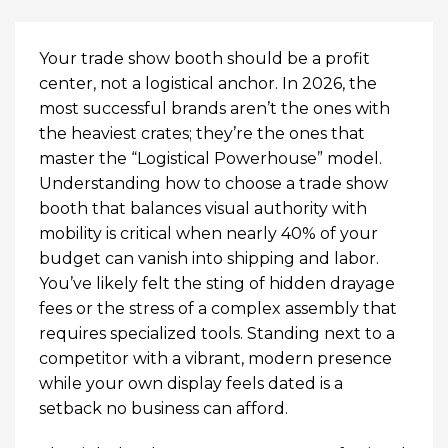
Your trade show booth should be a profit
center, not a logistical anchor. In 2026, the
most successful brands aren’t the ones with
the heaviest crates; they’re the ones that
master the “Logistical Powerhouse” model.
Understanding how to choose a trade show
booth that balances visual authority with
mobility is critical when nearly 40% of your
budget can vanish into shipping and labor.
You’ve likely felt the sting of hidden drayage
fees or the stress of a complex assembly that
requires specialized tools. Standing next to a
competitor with a vibrant, modern presence
while your own display feels dated is a
setback no business can afford.