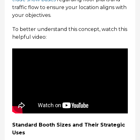
traffic flow to ensure your location aligns with
your objectives.
To better understand this concept, watch this
helpful video:
Standard Booth Sizes and Their Strategic
Uses