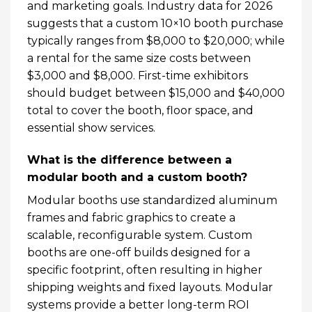
and marketing goals. Industry data for 2026
suggests that a custom 10×10 booth purchase
typically ranges from $8,000 to $20,000; while
a rental for the same size costs between
$3,000 and $8,000. First-time exhibitors
should budget between $15,000 and $40,000
total to cover the booth, floor space, and
essential show services.
What is the difference between a
modular booth and a custom booth?
Modular booths use standardized aluminum
frames and fabric graphics to create a
scalable, reconfigurable system. Custom
booths are one-off builds designed for a
specific footprint, often resulting in higher
shipping weights and fixed layouts. Modular
systems provide a better long-term ROI