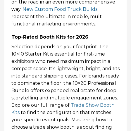
on the road in an even more comprehensive
way,
New Custom Food Truck Builds
represent the ultimate in mobile, multi-
functional marketing environments.
Top-Rated Booth Kits for 2026
Selection depends on your footprint. The
10×10 Starter Kit is essential for first-time
exhibitors who need maximum impact in a
compact space. It’s lightweight, bright, and fits
into standard shipping cases. For brands ready
to dominate the floor, the 10×20 Professional
Bundle offers expanded real estate for deep
storytelling and multiple engagement zones.
Explore our full range of
Trade Show Booth
Kits
to find the configuration that matches
your specific event goals. Mastering how to
choose a trade show booth is about finding