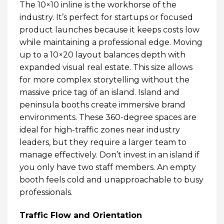
The 10×10 inline is the workhorse of the
industry. It’s perfect for startups or focused
product launches because it keeps costs low
while maintaining a professional edge. Moving
up to a 10×20 layout balances depth with
expanded visual real estate. This size allows
for more complex storytelling without the
massive price tag of an island. Island and
peninsula booths create immersive brand
environments. These 360-degree spaces are
ideal for high-traffic zones near industry
leaders, but they require a larger team to
manage effectively. Don’t invest in an island if
you only have two staff members. An empty
booth feels cold and unapproachable to busy
professionals.
Traffic Flow and Orientation