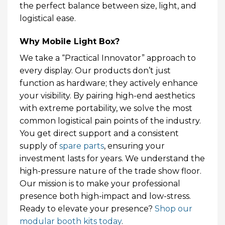
the perfect balance between size, light, and
logistical ease.
Why Mobile Light Box?
We take a “Practical Innovator” approach to
every display. Our products don’t just
function as hardware; they actively enhance
your visibility. By pairing high-end aesthetics
with extreme portability, we solve the most
common logistical pain points of the industry.
You get direct support and a consistent
supply of
spare parts
, ensuring your
investment lasts for years. We understand the
high-pressure nature of the trade show floor.
Our mission is to make your professional
presence both high-impact and low-stress.
Ready to elevate your presence?
Shop our
modular booth kits today
.