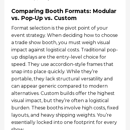
Comparing Booth Formats: Modular
vs. Pop-Up vs. Custom
Format selection is the pivot point of your
event strategy. When deciding how to choose
a trade show booth, you must weigh visual
impact against logistical costs. Traditional pop-
up displays are the entry-level choice for
speed. They use accordion-style frames that
snap into place quickly. While they’re
portable, they lack structural versatility and
can appear generic compared to modern
alternatives. Custom builds offer the highest
visual impact, but they’re often a logistical
burden. These booths involve high costs, fixed
layouts, and heavy shipping weights. You’re
essentially locked into one footprint for every
show.