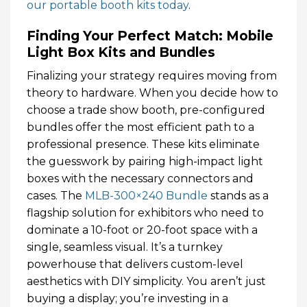
our portable booth kits today
.
Finding Your Perfect Match: Mobile
Light Box Kits and Bundles
Finalizing your strategy requires moving from
theory to hardware. When you decide how to
choose a trade show booth, pre-configured
bundles offer the most efficient path to a
professional presence. These kits eliminate
the guesswork by pairing high-impact light
boxes with the necessary connectors and
cases. The
MLB-300×240 Bundle
stands as a
flagship solution for exhibitors who need to
dominate a 10-foot or 20-foot space with a
single, seamless visual. It’s a turnkey
powerhouse that delivers custom-level
aesthetics with DIY simplicity. You aren’t just
buying a display; you’re investing in a