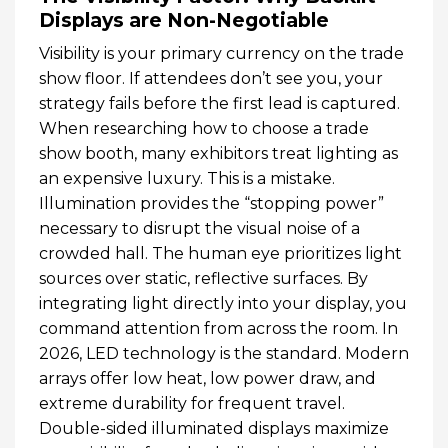
Displays are Non-Negotiable
Visibility is your primary currency on the trade
show floor. If attendees don’t see you, your
strategy fails before the first lead is captured.
When researching how to choose a trade
show booth, many exhibitors treat lighting as
an expensive luxury. This is a mistake.
Illumination provides the “stopping power”
necessary to disrupt the visual noise of a
crowded hall. The human eye prioritizes light
sources over static, reflective surfaces. By
integrating light directly into your display, you
command attention from across the room. In
2026, LED technology is the standard. Modern
arrays offer low heat, low power draw, and
extreme durability for frequent travel.
Double-sided illuminated displays maximize