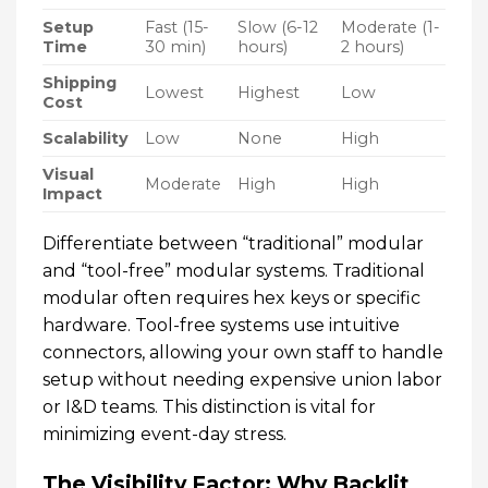
Setup
Fast (15-
Slow (6-12
Moderate (1-
Time
30 min)
hours)
2 hours)
Shipping
Lowest
Highest
Low
Cost
Scalability
Low
None
High
Visual
Moderate
High
High
Impact
Differentiate between “traditional” modular
and “tool-free” modular systems. Traditional
modular often requires hex keys or specific
hardware. Tool-free systems use intuitive
connectors, allowing your own staff to handle
setup without needing expensive union labor
or I&D teams. This distinction is vital for
minimizing event-day stress.
The Visibility Factor: Why Backlit