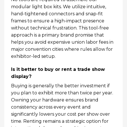
modular light box kits. We utilize intuitive,
hand-tightened connectors and snap-fit
frames to ensure a high-impact presence
without technical frustration. This tool-free
approach is a primary brand promise that
helps you avoid expensive union labor fees in
major convention cities where rules allow for
exhibitor-led setup.
Is it better to buy or rent a trade show
display?
Buying is generally the better investment if
you plan to exhibit more than twice per year.
Owning your hardware ensures brand
consistency across every event and
significantly lowers your cost per show over
time. Renting remains a strategic option for