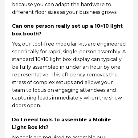
because you can adapt the hardware to
different floor sizes as your business grows.
Can one person really set up a 10×10 light
box booth?
Yes, our tool-free modular kits are engineered
specifically for rapid, single-person assembly. A
standard 10×10 light box display can typically
be fully assembled in under an hour by one
representative. This efficiency removes the
stress of complex setups and allows your
team to focus on engaging attendees and
capturing leads immediately when the show
doors open.
Do I need tools to assemble a Mobile
Light Box kit?
No tools are required to assemble our