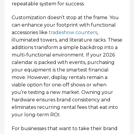
repeatable system for success.
Customization doesn’t stop at the frame. You
can enhance your footprint with functional
accessories like
tradeshow counters
,
illuminated towers, and literature racks. These
additions transform a simple backdrop into a
multi-functional environment. If your 2026
calendar is packed with events, purchasing
your equipment is the smartest financial
move. However, display rentals remain a
viable option for one-off shows or when
you’re testing a new market. Owning your
hardware ensures brand consistency and
eliminates recurring rental fees that eat into
your long-term ROI.
For businesses that want to take their brand