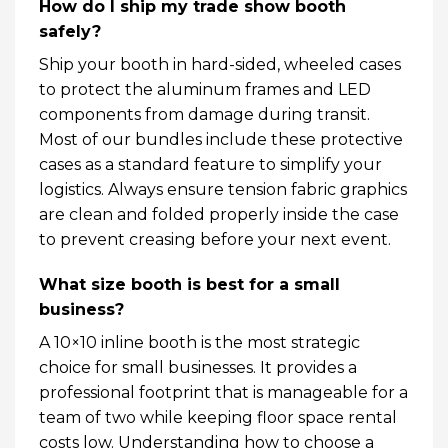
How do I ship my trade show booth
safely?
Ship your booth in hard-sided, wheeled cases
to protect the aluminum frames and LED
components from damage during transit.
Most of our bundles include these protective
cases as a standard feature to simplify your
logistics. Always ensure tension fabric graphics
are clean and folded properly inside the case
to prevent creasing before your next event.
What size booth is best for a small
business?
A 10×10 inline booth is the most strategic
choice for small businesses. It provides a
professional footprint that is manageable for a
team of two while keeping floor space rental
costs low. Understanding how to choose a