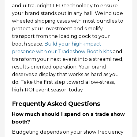
and ultra-bright LED technology to ensure
your brand stands out in any hall. We include
wheeled shipping cases with most bundles to
protect your investment and simplify
transport from the loading dock to your
booth space.
Build your high-impact
presence with our Tradeshow Booth Kits
and
transform your next event into a streamlined,
results-oriented operation. Your brand
deserves a display that works as hard as you
do. Take the first step toward a low-stress,
high-ROI event season today.
Frequently Asked Questions
How much should I spend on a trade show
booth?
Budgeting depends on your show frequency