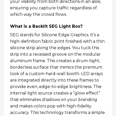
your visibility from both directions in an aisle,
ensuring you capture traffic regardless of
which way the crowd flows.
What is a Backlit SEG Light Box?
SEG stands for Silicone Edge Graphics. It’s a
high-definition fabric print finished with a thin
silicone strip along the edges. You tuck this
strip into a recessed groove on the modular
aluminum frame. This creates a drum-tight,
borderless surface that mimics the premium
look of a custom hard-wall booth. LED arrays
are integrated directly into these frames to
provide even, edge-to-edge brightness. The
internal light source creates a “glow effect”
that eliminates shadows on your branding
and makes colors pop with high-fidelity
accuracy. This technology transforms a simple