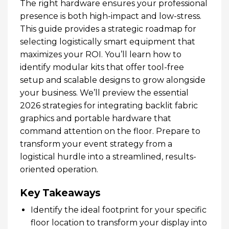
The right hardware ensures your professional
presence is both high-impact and low-stress.
This guide provides a strategic roadmap for
selecting logistically smart equipment that
maximizes your ROI. You’ll learn how to
identify modular kits that offer tool-free
setup and scalable designs to grow alongside
your business. We’ll preview the essential
2026 strategies for integrating backlit fabric
graphics and portable hardware that
command attention on the floor. Prepare to
transform your event strategy from a
logistical hurdle into a streamlined, results-
oriented operation.
Key Takeaways
Identify the ideal footprint for your specific
floor location to transform your display into