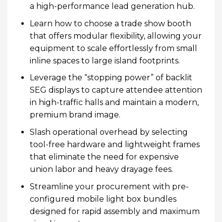
a high-performance lead generation hub.
Learn how to choose a trade show booth
that offers modular flexibility, allowing your
equipment to scale effortlessly from small
inline spaces to large island footprints.
Leverage the “stopping power” of backlit
SEG displays to capture attendee attention
in high-traffic halls and maintain a modern,
premium brand image.
Slash operational overhead by selecting
tool-free hardware and lightweight frames
that eliminate the need for expensive
union labor and heavy drayage fees.
Streamline your procurement with pre-
configured mobile light box bundles
designed for rapid assembly and maximum