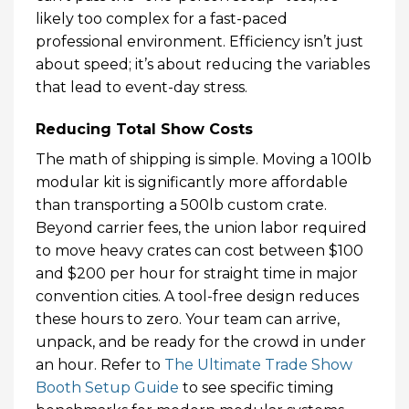
likely too complex for a fast-paced
professional environment. Efficiency isn’t just
about speed; it’s about reducing the variables
that lead to event-day stress.
Reducing Total Show Costs
The math of shipping is simple. Moving a 100lb
modular kit is significantly more affordable
than transporting a 500lb custom crate.
Beyond carrier fees, the union labor required
to move heavy crates can cost between $100
and $200 per hour for straight time in major
convention cities. A tool-free design reduces
these hours to zero. Your team can arrive,
unpack, and be ready for the crowd in under
an hour. Refer to
The Ultimate Trade Show
Booth Setup Guide
to see specific timing