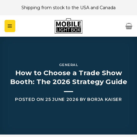
Skip
Shipping from stock to the USA and Canada
to
content
GENERAL
How to Choose a Trade Show
Booth: The 2026 Strategy Guide
POSTED ON
25 JUNE 2026
BY
BORJA KAISER