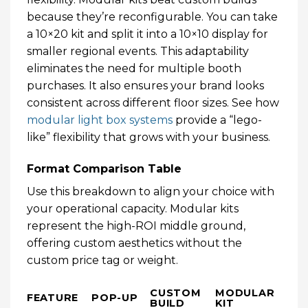
because they’re reconfigurable. You can take
a 10×20 kit and split it into a 10×10 display for
smaller regional events. This adaptability
eliminates the need for multiple booth
purchases. It also ensures your brand looks
consistent across different floor sizes. See how
modular light box systems
provide a “lego-
like” flexibility that grows with your business.
Format Comparison Table
Use this breakdown to align your choice with
your operational capacity. Modular kits
represent the high-ROI middle ground,
offering custom aesthetics without the
custom price tag or weight.
CUSTOM
MODULAR
FEATURE
POP-UP
BUILD
KIT