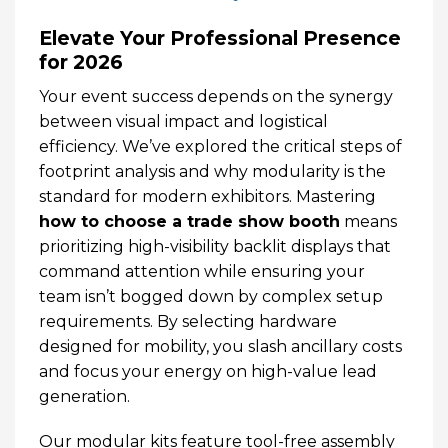
Elevate Your Professional Presence
for 2026
Your event success depends on the synergy
between visual impact and logistical
efficiency. We’ve explored the critical steps of
footprint analysis and why modularity is the
standard for modern exhibitors. Mastering
how to choose a trade show booth
means
prioritizing high-visibility backlit displays that
command attention while ensuring your
team isn’t bogged down by complex setup
requirements. By selecting hardware
designed for mobility, you slash ancillary costs
and focus your energy on high-value lead
generation.
Our modular kits feature tool-free assembly